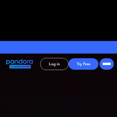
Log in
Try Free