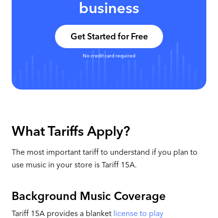
business
Get Started for Free
No credit card required
What Tariffs Apply?
The most important tariff to understand if you plan to
use music in your store is Tariff 15A.
Background Music Coverage
Tariff 15A provides a blanket
license to play