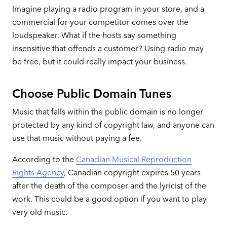
Imagine playing a radio program in your store, and a
commercial for your competitor comes over the
loudspeaker. What if the hosts say something
insensitive that offends a customer? Using radio may
be free, but it could really impact your business.
Choose Public Domain Tunes
Music that falls within the public domain is no longer
protected by any kind of copyright law, and anyone can
use that music without paying a fee.
According to the
Canadian Musical Reproduction
Rights Agency
, Canadian copyright expires 50 years
after the death of the composer and the lyricist of the
work. This could be a good option if you want to play
very old music.