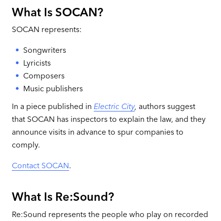
What Is SOCAN?
SOCAN represents:
Songwriters
Lyricists
Composers
Music publishers
In a piece published in
Electric City
,
authors suggest
that SOCAN has inspectors to explain the law, and they
announce visits in advance to spur companies to
comply.
Contact SOCAN
.
What Is Re:Sound?
Re:Sound represents the people who play on recorded