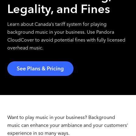
Legality, and Fines
Learn about Canada’s tariff system for playing
background music in your business. Use Pandora
CloudCover to avoid potential fines with fully licensed
overhead music.
See Plans & Pricing
Want to play music in your business? Background
music can enhance your ambiance and your customers'
experience in so many ways.