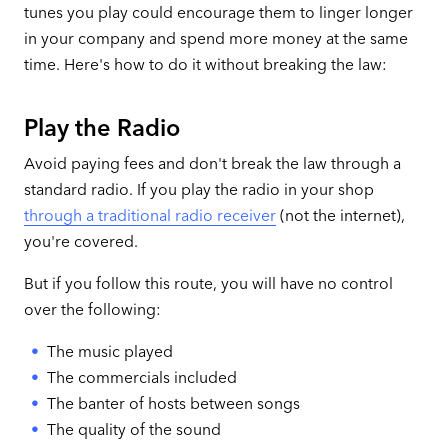
tunes you play could encourage them to linger longer
in your company and spend more money at the same
time. Here's how to do it without breaking the law:
Play the Radio
Avoid paying fees and don't break the law through a
standard radio. If you play the radio in your shop
through a traditional radio receiver
(not the internet),
you're covered.
But if you follow this route, you will have no control
over the following:
The music played
The commercials included
The banter of hosts between songs
The quality of the sound