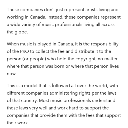
These companies don't just represent artists living and
working in Canada. Instead, these companies represent
a wide variety of music professionals living all across
the globe.
When music is played in Canada, it is the responsibility
of the PRO to collect the fee and distribute it to the
person (or people) who hold the copyright, no matter
where that person was born or where that person lives
now.
This is a model that is followed all over the world, with
different companies administering rights per the laws
of that country. Most music professionals understand
these laws very well and work hard to support the
companies that provide them with the fees that support
their work.