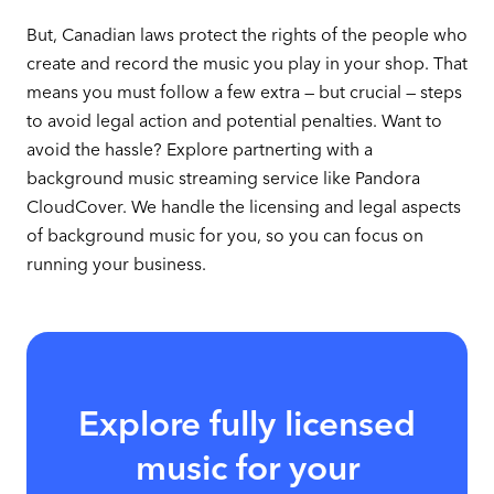
But, Canadian laws protect the rights of the people who
create and record the music you play in your shop. That
means you must follow a few extra — but crucial — steps
to avoid legal action and potential penalties. Want to
avoid the hassle? Explore partnerting with a
background music streaming service like Pandora
CloudCover. We handle the licensing and legal aspects
of background music for you, so you can focus on
running your business.
Explore fully licensed
music for your