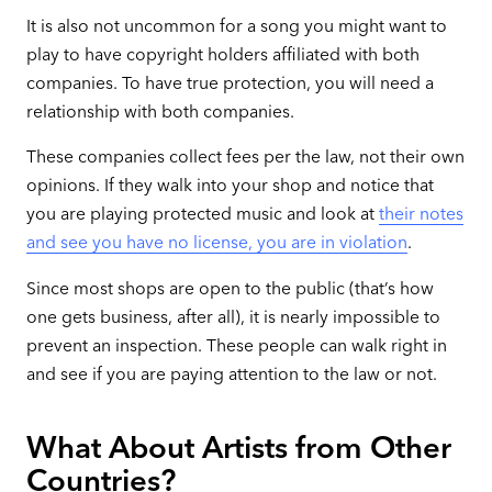
It is also not uncommon for a song you might want to
play to have copyright holders affiliated with both
companies. To have true protection, you will need a
relationship with both companies.
These companies collect fees per the law, not their own
opinions. If they walk into your shop and notice that
you are playing protected music and look at
their notes
and see you have no license, you are in violation
.
Since most shops are open to the public (that’s how
one gets business, after all), it is nearly impossible to
prevent an inspection. These people can walk right in
and see if you are paying attention to the law or not.
What About Artists from Other
Countries?