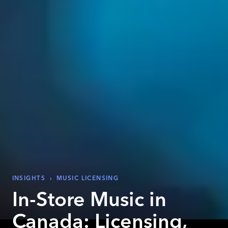
INSIGHTS
›
MUSIC LICENSING
In-Store Music in
Canada: Licensing,