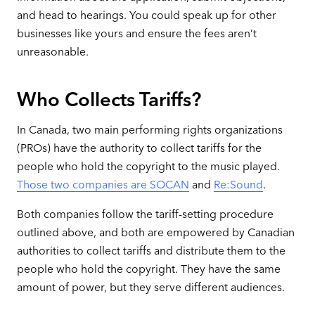
and head to hearings. You could speak up for other
businesses like yours and ensure the fees aren’t
unreasonable.
Who Collects Tariffs?
In Canada, two main performing rights organizations
(PROs) have the authority to collect tariffs for the
people who hold the copyright to the music played.
Those two companies are SOCAN
and
Re:Sound
.
Both companies follow the tariff-setting procedure
outlined above, and both are empowered by Canadian
authorities to collect tariffs and distribute them to the
people who hold the copyright. They have the same
amount of power, but they serve different audiences.