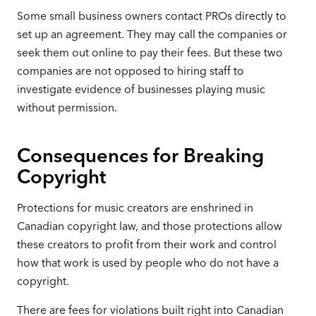
Some small business owners contact PROs directly to
set up an agreement. They may call the companies or
seek them out online to pay their fees. But these two
companies are not opposed to hiring staff to
investigate evidence of businesses playing music
without permission.
Consequences for Breaking
Copyright
Protections for music creators are enshrined in
Canadian copyright law, and those protections allow
these creators to profit from their work and control
how that work is used by people who do not have a
copyright.
There are fees for violations built right into Canadian