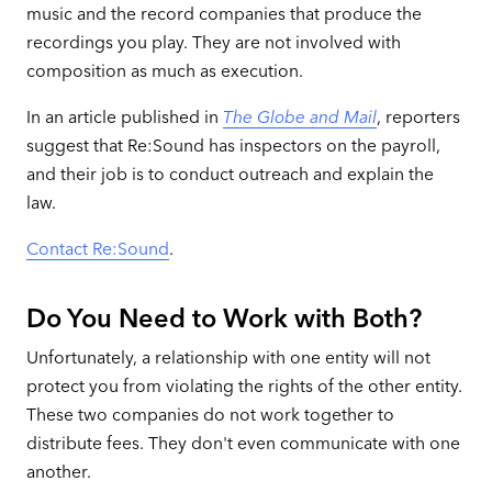
music and the record companies that produce the
recordings you play. They are not involved with
composition as much as execution.
In an article published in
The Globe and Mail
, reporters
suggest that Re:Sound has inspectors on the payroll,
and their job is to conduct outreach and explain the
law.
Contact Re:Sound
.
Do You Need to Work with Both?
Unfortunately, a relationship with one entity will not
protect you from violating the rights of the other entity.
These two companies do not work together to
distribute fees. They don't even communicate with one
another.