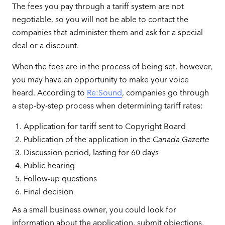
The fees you pay through a tariff system are not
negotiable, so you will not be able to contact the
companies that administer them and ask for a special
deal or a discount.
When the fees are in the process of being set, however,
you may have an opportunity to make your voice
heard. According to
Re:Sound
, companies go through
a step-by-step process when determining tariff rates:
Application for tariff sent to Copyright Board
Publication of the application in the
Canada Gazette
Discussion period, lasting for 60 days
Public hearing
Follow-up questions
Final decision
As a small business owner, you could look for
information about the application, submit objections,