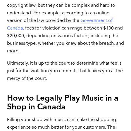
copyright law, but they can be complex and hard to
understand. For example, according to an online
version of the law provided by the
Government of
Canada
, fees for violation can range between $100 and
$20,000, depending on various factors, including the
business type, whether you knew about the breach, and
more.
Ultimately, it is up to the court to determine what fee is
just for the violation you commit. That leaves you at the
mercy of the court.
How to Legally Play Music in a
Shop in Canada
Filling your shop with music can make the shopping
experience so much better for your customers. The