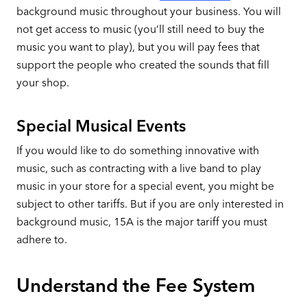
background music throughout your business. You will
not get access to music (you’ll still need to buy the
music you want to play), but you will pay fees that
support the people who created the sounds that fill
your shop.
Special Musical Events
If you would like to do something innovative with
music, such as contracting with a live band to play
music in your store for a special event, you might be
subject to other tariffs. But if you are only interested in
background music, 15A is the major tariff you must
adhere to.
Understand the Fee System