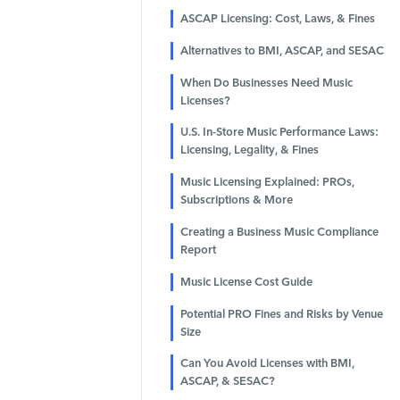
ASCAP Licensing: Cost, Laws, & Fines
Alternatives to BMI, ASCAP, and SESAC
When Do Businesses Need Music
Licenses?
U.S. In-Store Music Performance Laws:
Licensing, Legality, & Fines
Music Licensing Explained: PROs,
Subscriptions & More
Creating a Business Music Compliance
Report
Music License Cost Guide
Potential PRO Fines and Risks by Venue
Size
Can You Avoid Licenses with BMI,
ASCAP, & SESAC?