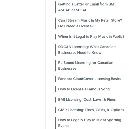
Getting a Letter or Email from BMI,
ASCAP, or SESAC
Can I Stream Music in My Retail Store?
Do I Need a License?
When Is It Legal to Play Music in Public?
SOCAN Licensing: What Canadian
Businesses Need to Know
Re:Sound Licensing for Canadian
Businesses
Pandora CloudCover Licensing Basics
How to License a Famous Song
BMI Licensing: Cost, Laws, & Fines
GMR Licensing: Fines, Costs, & Options
How to Legally Play Music at Sporting
Events