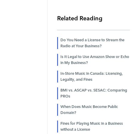
Related Reading
Do You Need a License to Stream the
Radio at Your Business?
Is It Legal to Use Amazon Show or Echo
in My Business?
In-Store Music in Canada: Licensing,
Legality, and Fines
BMI vs. ASCAP vs. SESAC: Comparing
PROs
When Does Music Become Public
Domain?
Fines for Playing Music in a Business
without a License