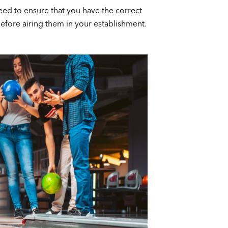
need to ensure that you have the correct
efore airing them in your establishment.