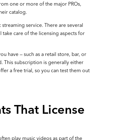
 from one or more of the major PROs,
heir catalog.
 streaming service. There are several
l take care of the licensing aspects for
you have — such as a retail store, bar, or
. This subscription is generally either
er a free trial, so you can test them out
ts That License
often play music videos as part of the