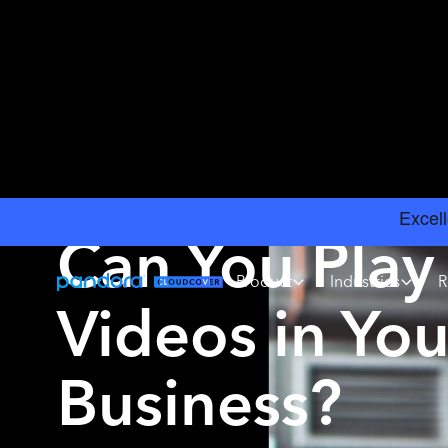
INSIGHTS
›
MUSIC LICENSING
Can You Play
Product
Industries
R
Videos in You
Business?