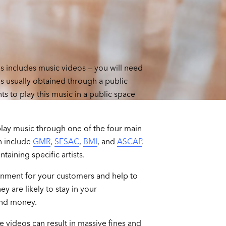
is includes music videos — you will need
is usually obtained through a public
s to play this music in a public space
play music through one of the four main
h include
GMR
,
SESAC
,
BMI
, and
ASCAP
.
taining specific artists.
inment for your customers and help to
y are likely to stay in your
end money.
se videos can result in massive fines and