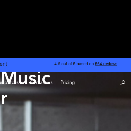
 Music
esources
Contact Us
Pricing
r