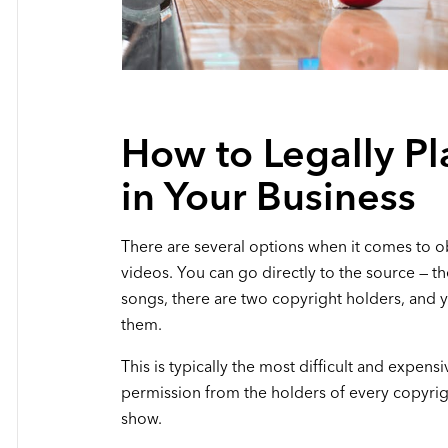
How to Legally Pl
in Your Business
There are several options when it comes to ob
videos. You can go directly to the source — t
songs, there are two copyright holders, and 
them.
This is typically the most difficult and expens
permission from the holders of every copyrig
show.