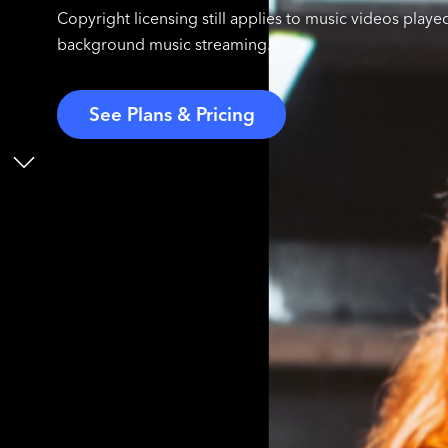
Copyright licensing still applies to music videos played
background music streaming.
See Plans & Pricing