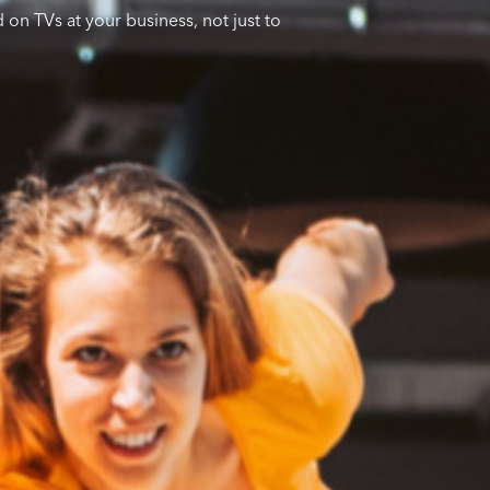
 on TVs at your business, not just to