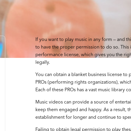
If you want to play music in any form — and th
to have the proper permission to do so. This 
performance license, which gives you the right
legally.
You can obtain a blanket business license to 
PROs (performing rights organizations), whic
Each of these PROs has a vast music library con
Music videos can provide a source of enterta
keep them engaged and happy. As a result, the
establishment for longer and continue to sp
Failing to obtain legal permission to play the