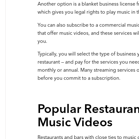
Another option is a blanket business license
which gives you legal rights to play music in t
You can also subscribe to a commercial music
that offer music videos, and these services wil
you.
Typically, you will select the type of business 
restaurant — and pay for the services you need
monthly or annual. Many streaming services off
before you commit to a subscription.
Popular Restauran
Music Videos
Restaurants and bars with close ties to music 