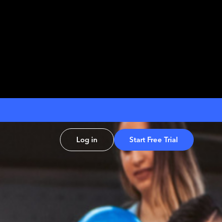
Log in
Start Free Trial