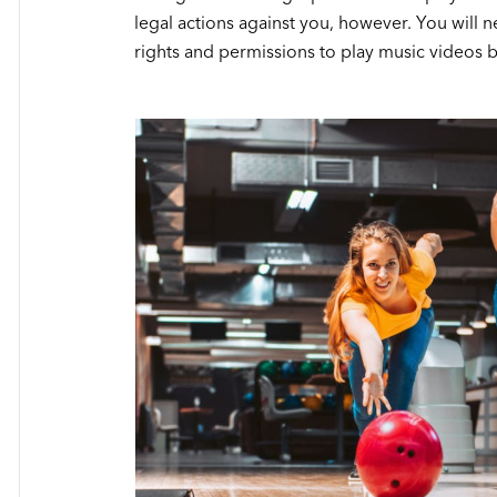
legal actions against you, however. You will 
rights and permissions to play music videos b