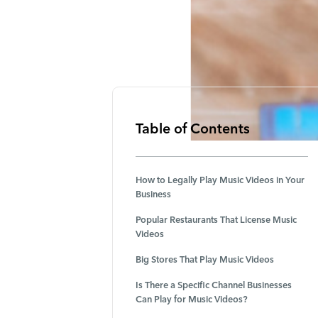
Table of Contents
How to Legally Play Music Videos in Your
Business
Popular Restaurants That License Music
Videos
Big Stores That Play Music Videos
Is There a Specific Channel Businesses
Can Play for Music Videos?