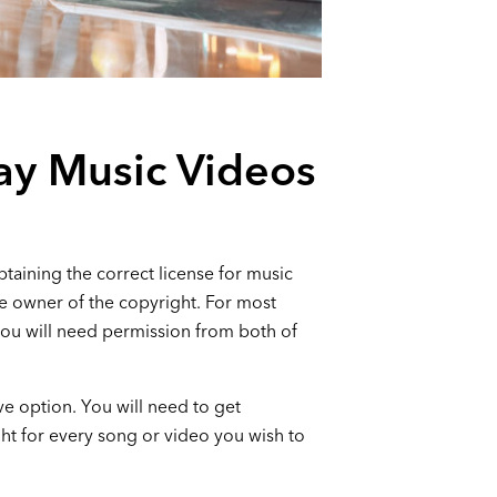
ay Music Videos
taining the correct license for music
he owner of the copyright. For most
you will need permission from both of
ive option. You will need to get
ht for every song or video you wish to