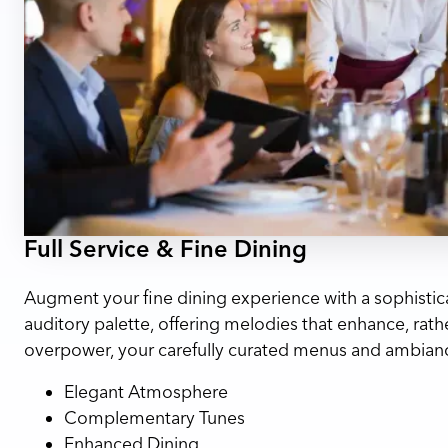
Full Service & Fine Dining
Augment your fine dining experience with a sophistic
auditory palette, offering melodies that enhance, rath
overpower, your carefully curated menus and ambian
Elegant Atmosphere
Complementary Tunes
Enhanced Dining