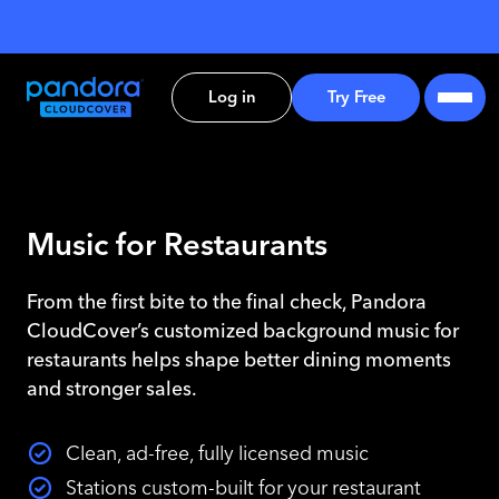
Log in
Try Free
Music for Restaurants
From the first bite to the final check, Pandora
CloudCover’s customized background music for
restaurants helps shape better dining moments
and stronger sales.
Clean, ad-free, fully licensed music
Stations custom-built for your restaurant