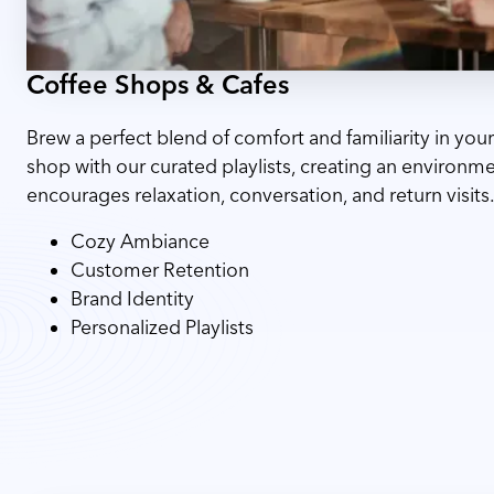
Coffee Shops & Cafes
Brew a perfect blend of comfort and familiarity in your
shop with our curated playlists, creating an environme
encourages relaxation, conversation, and return visits
Cozy Ambiance
Customer Retention
Brand Identity
Personalized Playlists