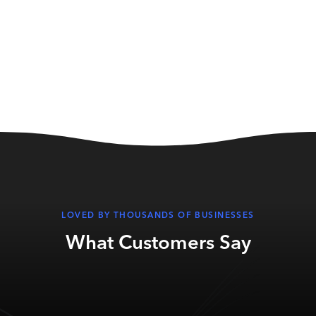
LOVED BY THOUSANDS OF BUSINESSES
What Customers Say