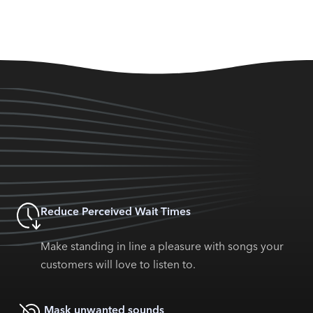
Reduce Perceived Wait Times
Make standing in line a pleasure with songs your
customers will love to listen to.
Mask unwanted sounds