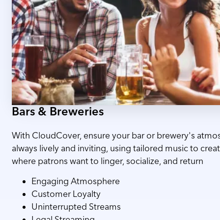
Bars & Breweries
With CloudCover, ensure your bar or brewery's atmos
always lively and inviting, using tailored music to cre
where patrons want to linger, socialize, and return
Engaging Atmosphere
Customer Loyalty
Uninterrupted Streams
Legal Streaming