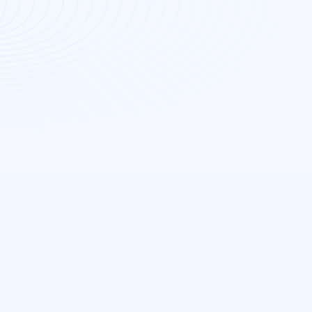
Read More