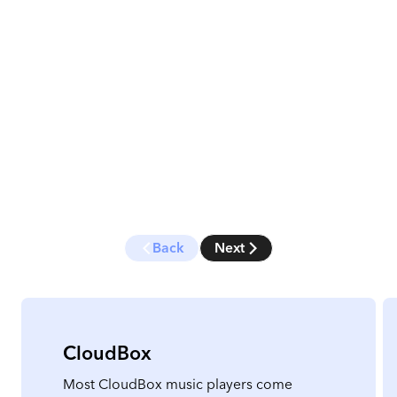
Back
Next
CloudBox
Most CloudBox music players come