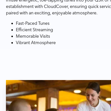
establishment with CloudCover, ensuring quick servic
paired with an exciting, enjoyable atmosphere.
Fast-Paced Tunes
Efficient Streaming
Memorable Visits
Vibrant Atmosphere