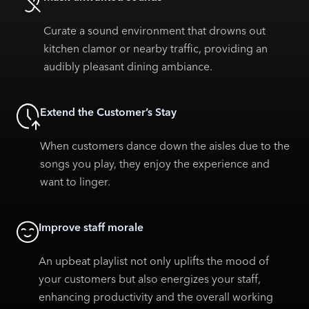
Curate a sound environment that drowns out
kitchen clamor or nearby traffic, providing an
audibly pleasant dining ambiance.
Extend the Customer’s Stay
When customers dance down the aisles due to the
songs you play, they enjoy the experience and
want to linger.
Improve staff morale
An upbeat playlist not only uplifts the mood of
your customers but also energizes your staff,
enhancing productivity and the overall working