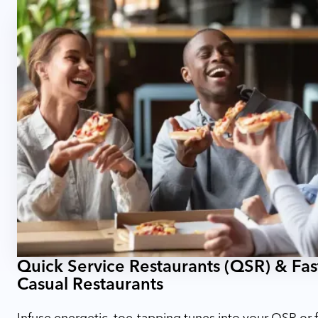
Quick Service Restaurants (QSR) & Fas
Casual Restaurants
Infuse energetic, toe-tapping tunes into your QSR or f