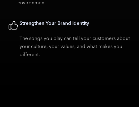
environment.
Strengthen Your Brand Identity
The songs you play can tell your customers about
your culture, your values, and what makes you
different.