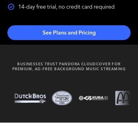
14-day free trial, no credit card required
See Plans and Pricing
BUSINESSES TRUST PANDORA CLOUDCOVER FOR
PREMIUM, AD-FREE BACKGROUND MUSIC STREAMING