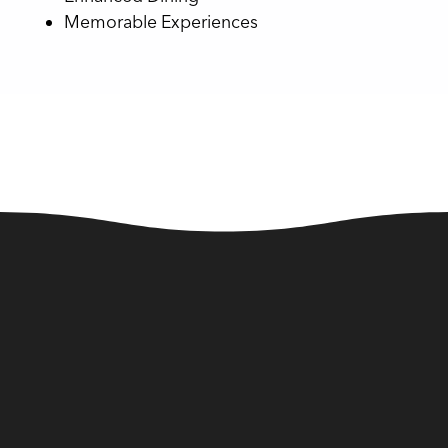
Memorable Experiences