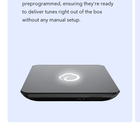
preprogrammed, ensuring they’re ready
to deliver tunes right out of the box
without any manual setup.