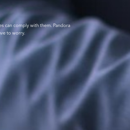
ses can comply with them. Pandora
ave to worry.