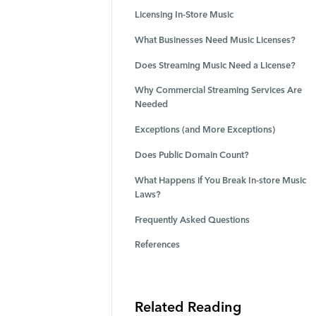
Licensing In-Store Music
What Businesses Need Music Licenses?
Does Streaming Music Need a License?
Why Commercial Streaming Services Are
Needed
Exceptions (and More Exceptions)
Does Public Domain Count?
What Happens if You Break In-store Music
Laws?
Frequently Asked Questions
References
Related Reading