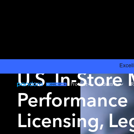
INSIGHTS
›
MUSIC LICENSING
U.S. In-Store
Product
Industries
R
Performance 
Licensing, Leg