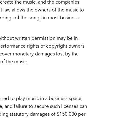
o create the music, and the companies
 law allows the owners of the music to
rdings of the songs in most business
without written permission may be in
 performance rights of copyright owners,
cover monetary damages lost by the
of the music.
ired to play music in a business space,
e, and failure to secure such licenses can
uding statutory damages of $150,000 per