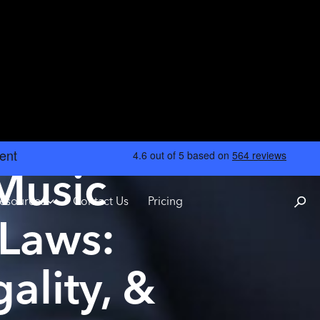
 Music
esources
Contact Us
Pricing
Laws:
ality, &