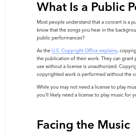
What Is a Public 
Most people understand that a concert is a p
know that the songs you hear in the backgrou
public performances?
As the
U.S. Copyright Office explains
, copyri
the publication of their work. They can grant
use without a license is unauthorized. Copyr
copyrighted work is performed without the co
While you may not need a license to play mu
you'll likely need a license to play music for
Facing the Music