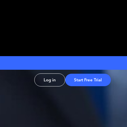
Log in
Start Free Trial