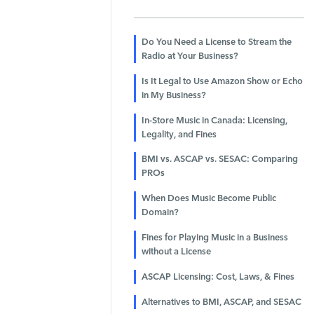
Do You Need a License to Stream the
Radio at Your Business?
Is It Legal to Use Amazon Show or Echo
in My Business?
In-Store Music in Canada: Licensing,
Legality, and Fines
BMI vs. ASCAP vs. SESAC: Comparing
PROs
When Does Music Become Public
Domain?
Fines for Playing Music in a Business
without a License
ASCAP Licensing: Cost, Laws, & Fines
Alternatives to BMI, ASCAP, and SESAC