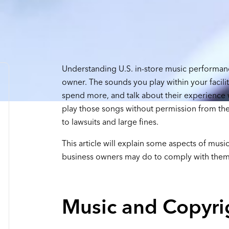
Understanding U.S. in-store music performanc
owner. The sounds you play within your facili
spend more, and talk about their experience w
play those songs without permission from the
to lawsuits and large fines.
This article will explain some aspects of mus
business owners may do to comply with them
Music and Copyri