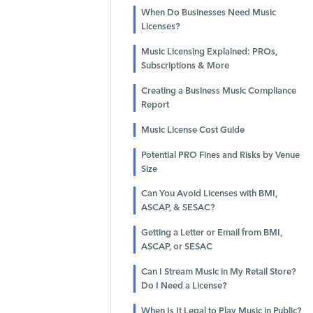
When Do Businesses Need Music
Licenses?
Music Licensing Explained: PROs,
Subscriptions & More
Creating a Business Music Compliance
Report
Music License Cost Guide
Potential PRO Fines and Risks by Venue
Size
Can You Avoid Licenses with BMI,
ASCAP, & SESAC?
Getting a Letter or Email from BMI,
ASCAP, or SESAC
Can I Stream Music in My Retail Store?
Do I Need a License?
When Is It Legal to Play Music in Public?