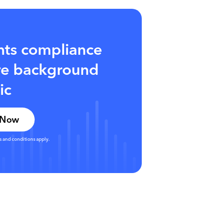
hts compliance
ore background
ic
 Now
s and conditions apply.