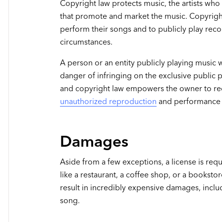
Copyright law protects music, the artists wh
that promote and market the music. Copyright
perform their songs and to publicly play reco
circumstances.
A person or an entity publicly playing music 
danger of infringing on the exclusive public
and copyright law empowers the owner to re
unauthorized reproduction
and performance 
Damages
Aside from a few exceptions, a license is requ
like a restaurant, a coffee shop, or a bookstor
result in incredibly expensive damages, incl
song.