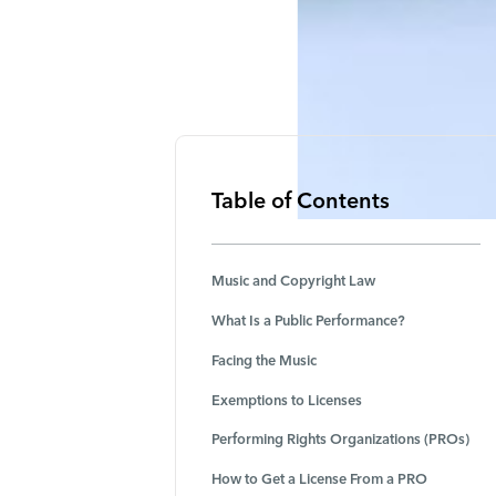
Table of Contents
Music and Copyright Law
What Is a Public Performance?
Facing the Music
Exemptions to Licenses
Performing Rights Organizations (PROs)
How to Get a License From a PRO