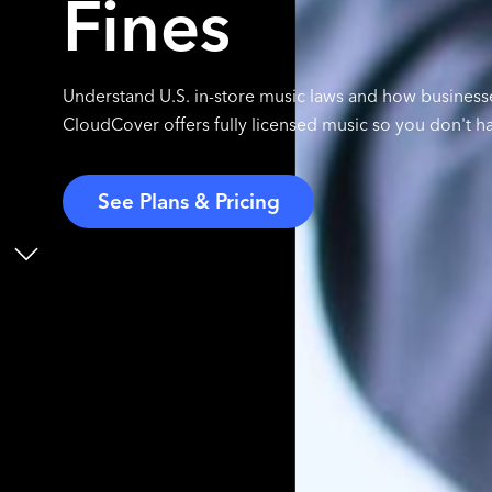
Fines
Understand U.S. in-store music laws and how busines
CloudCover offers fully licensed music so you don't h
See Plans & Pricing