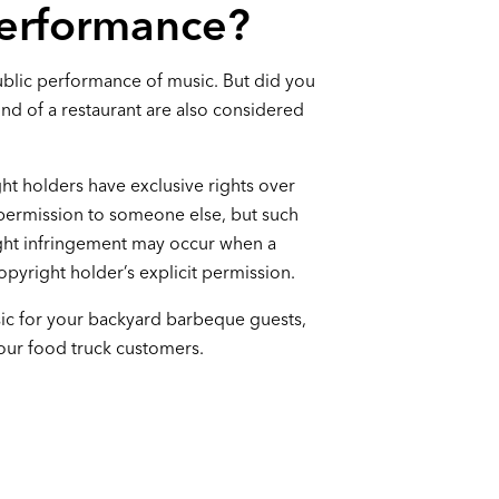
Performance?
ublic performance of music. But did you
nd of a restaurant are also considered
ght holders have exclusive rights over
 permission to someone else, but such
ight infringement may occur when a
pyright holder’s explicit permission.
sic for your backyard barbeque guests,
 your food truck customers.