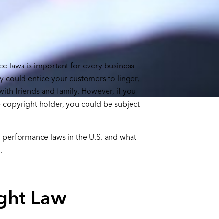
e laws is important for every business
ty could entice your customers to linger,
ith friends and family. However, if you
 copyright holder, you could be subject
ic performance laws in the U.S. and what
.
ght Law