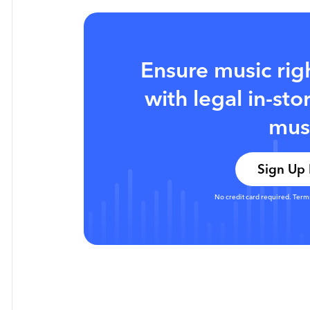
Ensure music rig
with legal in-st
mus
Sign Up
No credit card required. Term