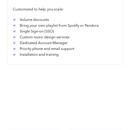
Customized to help you scale:
Volume discounts
Bring your own playlist from Spotify or Pandora
Single Sign-on (SSO)
Custom music design services
Dedicated Account Manager
Priority phone and email support
Installation and training