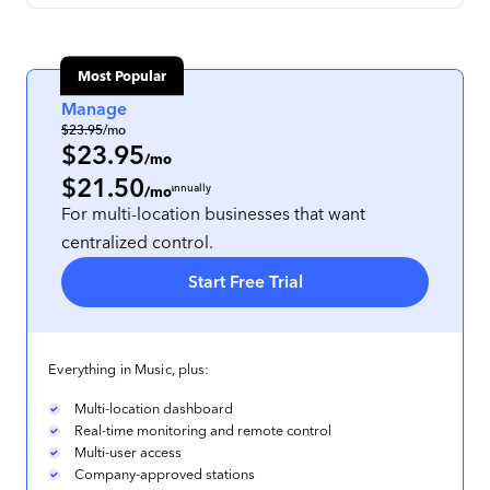
Most Popular
Manage
$23.95
/mo
$23.95
/mo
$21.50
per location
, prepaid annually
/mo
For multi-location businesses that want
centralized control.
Start Free Trial
Everything in Music, plus:
Multi-location dashboard
Real-time monitoring and remote control
Multi-user access
Company-approved stations