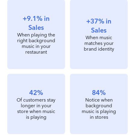
+9.1% in
+37% in
Sales
Sales
When playing the
When music
right background
matches your
music in your
brand identity
restaurant
42%
84%
Of customers stay
Notice when
longer in your
background
store when music
music is playing
is playing
in stores