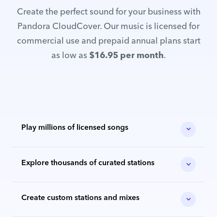
Create the perfect sound for your business with
Pandora CloudCover. Our music is licensed for
commercial use and prepaid annual plans start
as low as
$16.95 per month
.
Play millions of licensed songs
Explore thousands of curated stations
Create custom stations and mixes