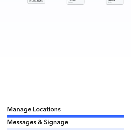
Manage Locations
Messages & Signage