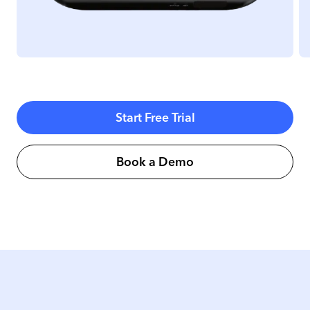
Start Free Trial
Book a Demo