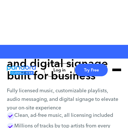
Music, messaging
and digital signage
Log in
Try Free
built for business
Fully licensed music, customizable playlists,
audio messaging, and digital signage to elevate
your on-site experience
Clean, ad-free music, all licensing included
Millions of tracks by top artists from every