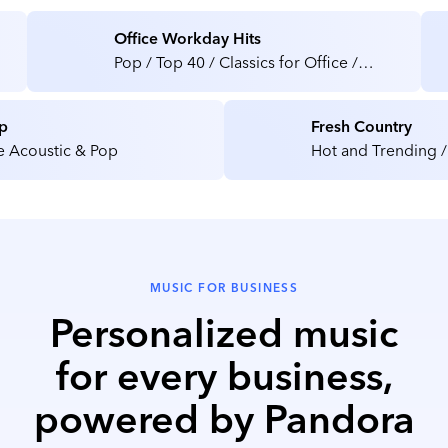
Office Workday Hits
Pop / Top 40 / Classics for Office /
Medical / Health Care Facilities
p
Fresh Country
e Acoustic & Pop
Hot and Trending /
MUSIC FOR BUSINESS
Personalized music
for every business,
powered by Pandora