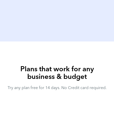
Plans that work for any
business & budget
Try any plan free for 14 days. No Credit card required.
Annual
Save 10%