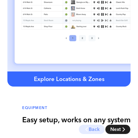
Explore Locations & Zones
EQUIPMENT
Easy setup, works on any system
Back
Next