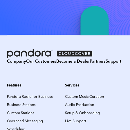
Company
Our Customers
Become a Dealer
Partners
Support
Features
Services
Pandora Radio for Business
Custom Music Curation
Business Stations
Audio Production
Custom Stations
Setup & Onboarding
Overhead Messaging
Live Support
Scheduling