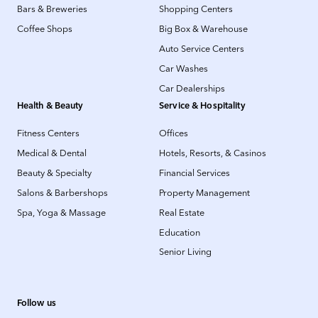
Bars & Breweries
Shopping Centers
Coffee Shops
Big Box & Warehouse
Auto Service Centers
Car Washes
Car Dealerships
Health & Beauty
Service & Hospitality
Fitness Centers
Offices
Medical & Dental
Hotels, Resorts, & Casinos
Beauty & Specialty
Financial Services
Salons & Barbershops
Property Management
Spa, Yoga & Massage
Real Estate
Education
Senior Living
Follow us