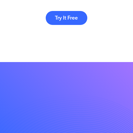
Try It Free