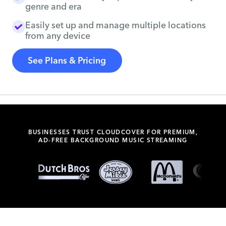
genre and era
Easily set up and manage multiple locations
from any device
See Plans & Pricing
BUSINESSES TRUST CLOUDCOVER FOR PREMIUM,
AD-FREE BACKGROUND MUSIC STREAMING