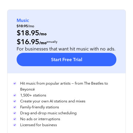
Music
$18.95
/mo
$18.95
/mo
$16.95
per location
, prepaid annually
/mo
For businesses that want hit music with no ads.
Start Free Trial
Hit music from popular artists — from The Beatles to
Beyoncé
1,500+ stations
Create your own AI stations and mixes
Family-friendly stations
Drag-and-drop music scheduling
No ads or interruptions
Licensed for business