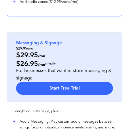
Add
audio zones
($12.95/zone/mo)
Messaging & Signage
$29.95
/mo
$29.95
/mo
$26.95
per location
, prepaid annually
/mo
For businesses that want in-store messaging &
signage.
Start Free Trial
Everything in Manage, plus:
Audio Messaging: Play custom audio messages between
songs for promotions, announcements, events, and more.