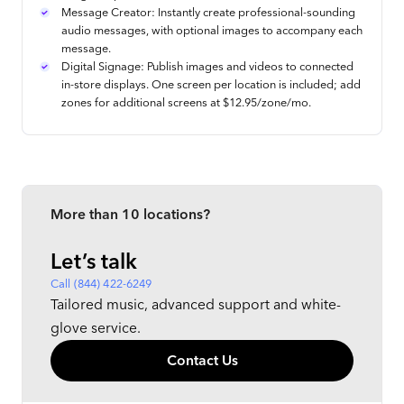
Message Creator: Instantly create professional-sounding
audio messages, with optional images to accompany each
message.
Digital Signage: Publish images and videos to connected
in-store displays. One screen per location is included; add
zones for additional screens at $12.95/zone/mo.
More than 10 locations?
Let’s talk
Call (844) 422-6249
Tailored music, advanced support and white-
glove service.
Contact Us