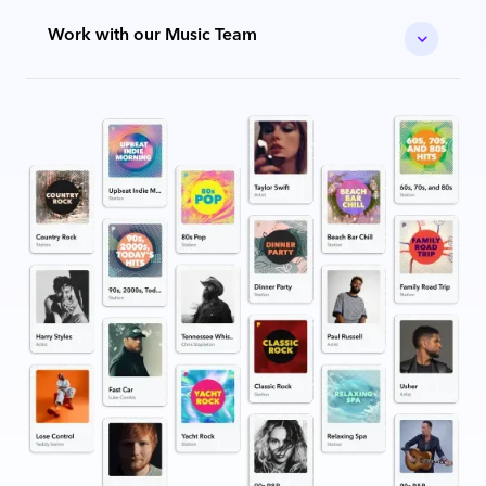
Work with our Music Team