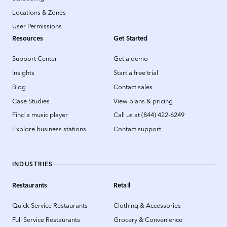
Locations & Zones
User Permissions
Resources
Get Started
Support Center
Get a demo
Insights
Start a free trial
Blog
Contact sales
Case Studies
View plans & pricing
Find a music player
Call us at (844) 422-6249
Explore business stations
Contact support
INDUSTRIES
Restaurants
Retail
Quick Service Restaurants
Clothing & Accessories
Full Service Restaurants
Grocery & Convenience