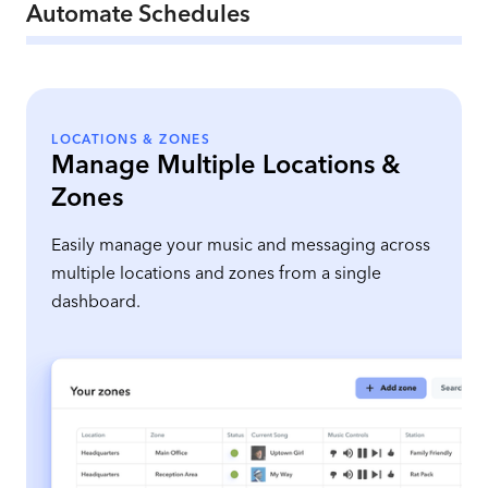
Automate Schedules
LOCATIONS & ZONES
Manage Multiple Locations &
Zones
Easily manage your music and messaging across
multiple locations and zones from a single
dashboard.