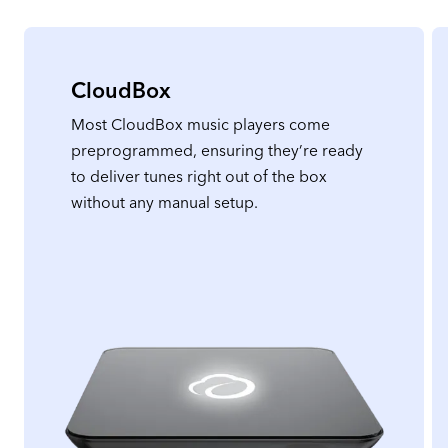
CloudBox
Most CloudBox music players come
preprogrammed, ensuring they’re ready
to deliver tunes right out of the box
without any manual setup.