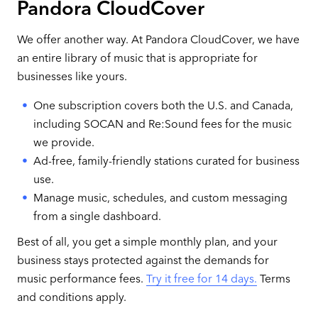
Pandora CloudCover
We offer another way. At Pandora CloudCover, we have
an entire library of music that is appropriate for
businesses like yours.
One subscription covers both the U.S. and Canada,
including SOCAN and Re:Sound fees for the music
we provide.
Ad-free, family-friendly stations curated for business
use.
Manage music, schedules, and custom messaging
from a single dashboard.
Best of all, you get a simple monthly plan, and your
business stays protected against the demands for
music performance fees.
Try it free for 14 days.
Terms
and conditions apply.