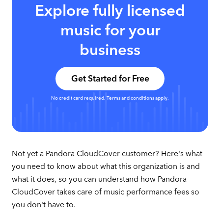
Explore fully licensed
music for your
business
Get Started for Free
No credit card required. Terms and conditions apply.
Not yet a Pandora CloudCover customer? Here's what
you need to know about what this organization is and
what it does, so you can understand how Pandora
CloudCover takes care of music performance fees so
you don't have to.