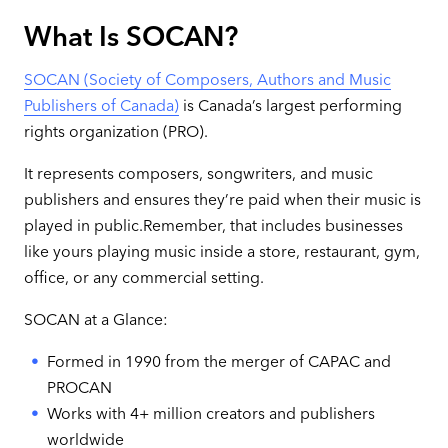
What Is SOCAN?
SOCAN (Society of Composers, Authors and Music
Publishers of Canada)
is Canada’s largest performing
rights organization (PRO).
It represents composers, songwriters, and music
publishers and ensures they’re paid when their music is
played in public.Remember, that includes businesses
like yours playing music inside a store, restaurant, gym,
office, or any commercial setting.
SOCAN at a Glance:
Formed in 1990 from the merger of CAPAC and
PROCAN
Works with 4+ million creators and publishers
worldwide