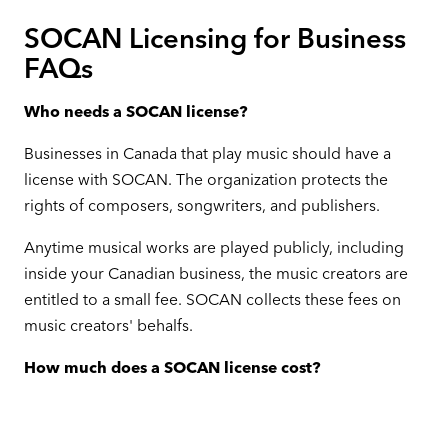
SOCAN Licensing for Business
FAQs
Who needs a SOCAN license?
Businesses in Canada that play music should have a
license with SOCAN. The organization protects the
rights of composers, songwriters, and publishers.
Anytime musical works are played publicly, including
inside your Canadian business, the music creators are
entitled to a small fee. SOCAN collects these fees on
music creators' behalfs.
How much does a SOCAN license cost?
SOCAN fees are detailed, and some may find them
confusing. The organization determines how much