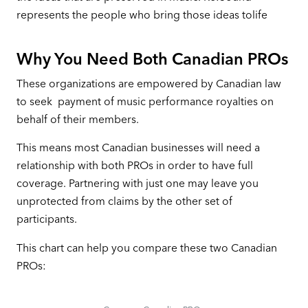
represents the people who bring those ideas tolife
Why You Need Both Canadian PROs
These organizations are empowered by Canadian law
to seek payment of music performance royalties on
behalf of their members.
This means most Canadian businesses will need a
relationship with both PROs in order to have full
coverage. Partnering with just one may leave you
unprotected from claims by the other set of
participants.
This chart can help you compare these two Canadian
PROs: