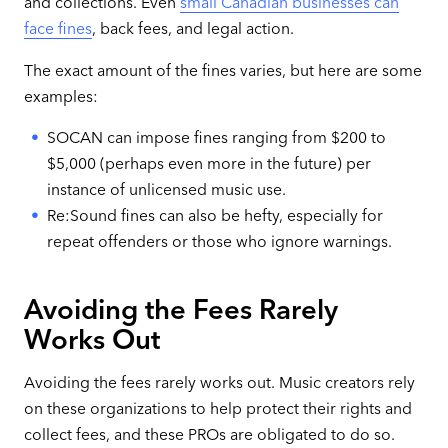
and collections. Even
small Canadian businesses can
face fines
, back fees, and legal action.
The exact amount of the fines varies, but here are some
examples:
SOCAN can impose fines ranging from $200 to
$5,000 (perhaps even more in the future) per
instance of unlicensed music use.
Re:Sound fines can also be hefty, especially for
repeat offenders or those who ignore warnings.
Avoiding the Fees Rarely
Works Out
Avoiding the fees rarely works out. Music creators rely
on these organizations to help protect their rights and
collect fees, and these PROs are obligated to do so.