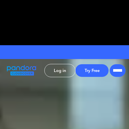
Log in
Try Free