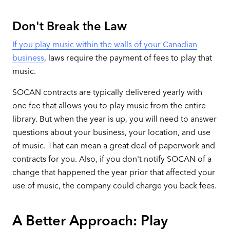
Don't Break the Law
If you play music within the walls of your Canadian
business
, laws require the payment of fees to play that
music.
SOCAN contracts are typically delivered yearly with
one fee that allows you to play music from the entire
library. But when the year is up, you will need to answer
questions about your business, your location, and use
of music. That can mean a great deal of paperwork and
contracts for you. Also, if you don't notify SOCAN of a
change that happened the year prior that affected your
use of music, the company could charge you back fees.
A Better Approach: Play