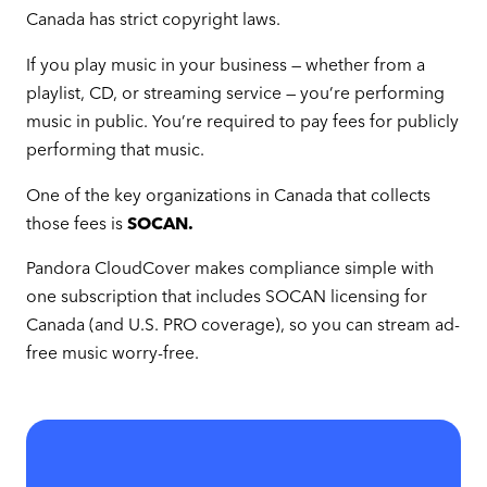
Canada has strict copyright laws.
If you play music in your business — whether from a
playlist, CD, or streaming service — you’re performing
music in public. You’re required to pay fees for publicly
performing that music.
One of the key organizations in Canada that collects
those fees is
SOCAN.
Pandora CloudCover makes compliance simple with
one subscription that includes SOCAN licensing for
Canada (and U.S. PRO coverage), so you can stream ad-
free music worry-free.