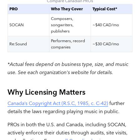
Compare Canadian PROs
PRO
Who They Cover
Typical Cost*
Composers,
SOCAN
songwriters,
~$40 CAD/mo
publishers
Performers, record
Re:Sound
~$30 CAD/mo
companies
*Actual fees depend on business type, size, and music
use. See each organization's website for details.
Why Licensing Matters
Canada’s Copyright Act (R.S.C, 1985, c. C-42)
further
details the laws regarding playing music in public.
PROs in both the U.S. and Canada, including SOCAN,
actively enforce their duties through audits, site visits,