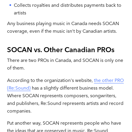
Collects royalties and distributes payments back to
artists
Any business playing music in Canada needs SOCAN
coverage, even if the music isn’t by Canadian artists.
SOCAN vs. Other Canadian PROs
There are two PROs in Canada, and SOCAN is only one
of them.
According to the organization's website,
the other PRO
(Re:Sound)
has a slightly different business model.
Where SOCAN represents composers, songwriters,
and publishers, Re:Sound represents artists and record
companies.
Put another way, SOCAN represents people who have
the ideas that are preserved in music. Re:Sound