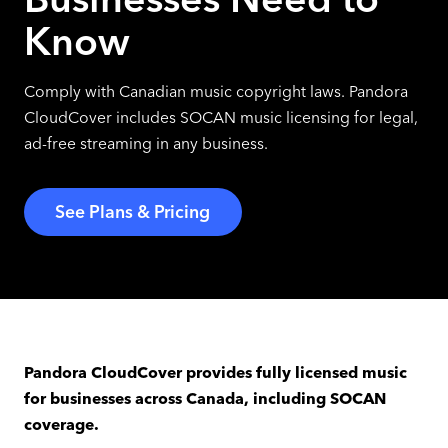
Know
Comply with Canadian music copyright laws. Pandora
CloudCover includes SOCAN music licensing for legal,
ad-free streaming in any business.
See Plans & Pricing
Pandora CloudCover provides fully licensed music
for businesses across Canada, including SOCAN
coverage.