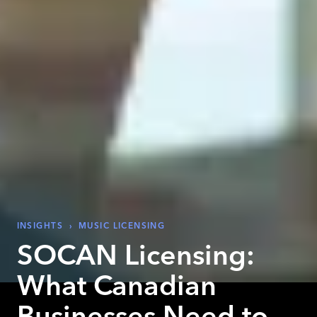
INSIGHTS
›
MUSIC LICENSING
SOCAN Licensing:
What Canadian
Businesses Need to