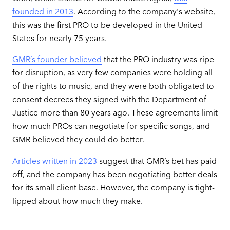
founded in 2013
. According to the company's website,
this was the first PRO to be developed in the United
States for nearly 75 years.
GMR’s founder believed
that the PRO industry was ripe
for disruption, as very few companies were holding all
of the rights to music, and they were both obligated to
consent decrees they signed with the Department of
Justice more than 80 years ago. These agreements limit
how much PROs can negotiate for specific songs, and
GMR believed they could do better.
Articles written in 2023
suggest that GMR’s bet has paid
off, and the company has been negotiating better deals
for its small client base. However, the company is tight-
lipped about how much they make.