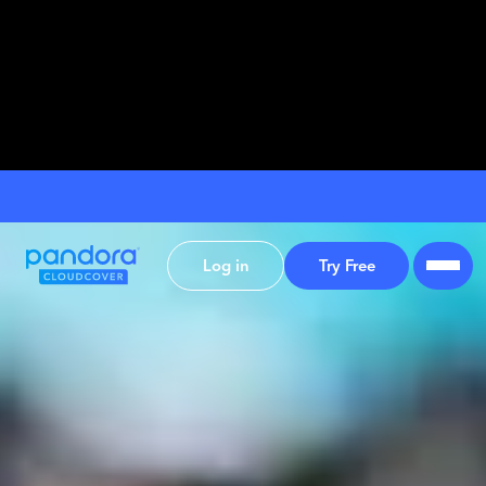
Log in
Try Free