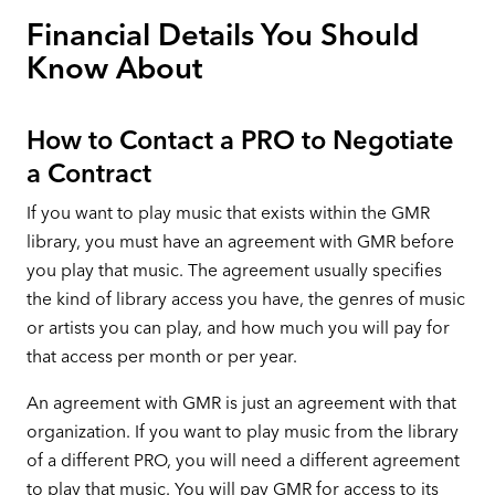
Financial Details You Should
Know About
How to Contact a PRO to Negotiate
a Contract
If you want to play music that exists within the GMR
library, you must have an agreement with GMR before
you play that music. The agreement usually specifies
the kind of library access you have, the genres of music
or artists you can play, and how much you will pay for
that access per month or per year.
An agreement with GMR is just an agreement with that
organization. If you want to play music from the library
of a different PRO, you will need a different agreement
to play that music. You will pay GMR for access to its