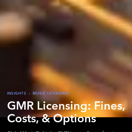
INSIGHTS
›
MUSIC LICENSING
GMR Licensing: Fines,
Costs, & Options