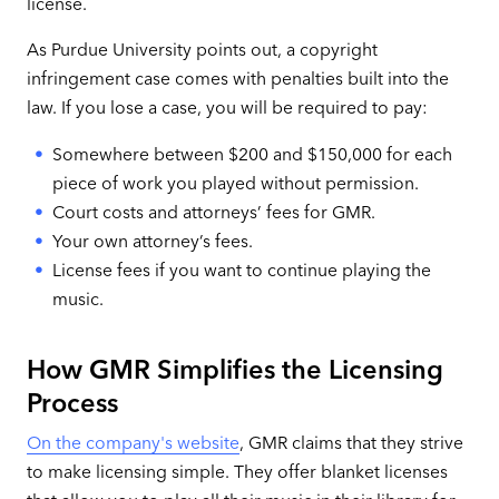
license.
As Purdue University points out, a copyright
infringement case comes with penalties built into the
law. If you lose a case, you will be required to pay:
Somewhere between $200 and $150,000 for each
piece of work you played without permission.
Court costs and attorneys’ fees for GMR.
Your own attorney’s fees.
License fees if you want to continue playing the
music.
How GMR Simplifies the Licensing
Process
On the company's website
, GMR claims that they strive
to make licensing simple. They offer blanket licenses