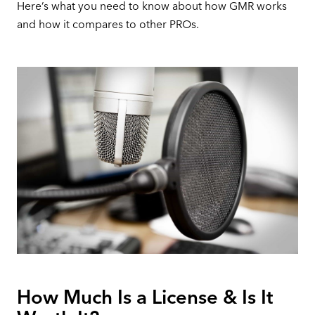
Here’s what you need to know about how GMR works
and how it compares to other PROs.
How Much Is a License & Is It