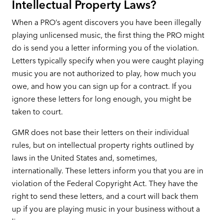
Intellectual Property Laws?
When a PRO’s agent discovers you have been illegally
playing unlicensed music, the first thing the PRO might
do is send you a letter informing you of the violation.
Letters typically specify when you were caught playing
music you are not authorized to play, how much you
owe, and how you can sign up for a contract. If you
ignore these letters for long enough, you might be
taken to court.
GMR does not base their letters on their individual
rules, but on intellectual property rights outlined by
laws in the United States and, sometimes,
internationally. These letters inform you that you are in
violation of the Federal Copyright Act. They have the
right to send these letters, and a court will back them
up if you are playing music in your business without a