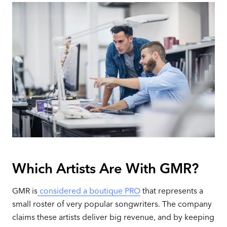
Which Artists Are With GMR?
GMR is
considered a boutique PRO
that represents a
small roster of very popular songwriters. The company
claims these artists deliver big revenue, and by keeping