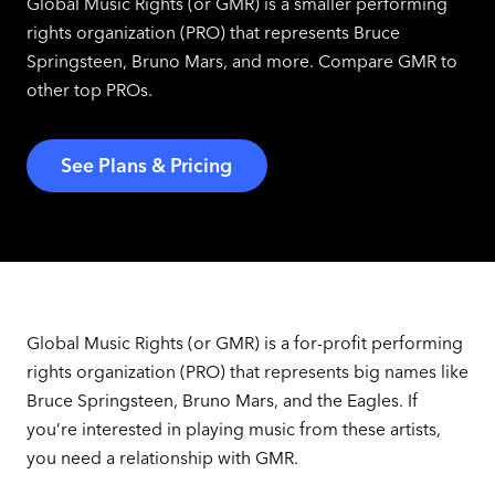
Global Music Rights (or GMR) is a smaller performing
rights organization (PRO) that represents Bruce
Springsteen, Bruno Mars, and more. Compare GMR to
other top PROs.
See Plans & Pricing
Global Music Rights (or GMR) is a for-profit performing
rights organization (PRO) that represents big names like
Bruce Springsteen, Bruno Mars, and the Eagles. If
you’re interested in playing music from these artists,
you need a relationship with GMR.