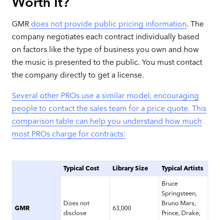
Worth It?
GMR
does not provide public pricing information
. The
company negotiates each contract individually based
on factors like the type of business you own and how
the music is presented to the public. You must contact
the company directly to get a license.
Several other PROs use a similar model, encouraging
people to contact the sales team for a price quote. This
comparison table can help you understand how much
most PROs charge for contracts:
Typical Cost
Library Size
Typical Artists
Bruce
Springsteen,
Does not
Bruno Mars,
GMR
63,000
disclose
Prince, Drake,