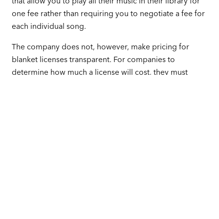
that allow you to play all their music in their library for
one fee rather than requiring you to negotiate a fee for
each individual song.
The company does not, however, make pricing for
blanket licenses transparent. For companies to
determine how much a license will cost, they must
answer several questions about the size, type, and use
of their business.
Another Way to Play the Music You
Love
While scrolling through the GMR playlist, you may see
many familiar faces, and you may be tempted to form a
contract with this organization and pull from their list of
songs while ignoring all others. With one contract, you
might think, you will get the music you want without a