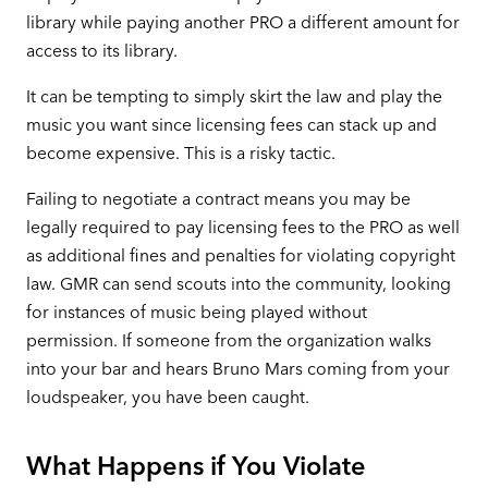
library while paying another PRO a different amount for
access to its library.
It can be tempting to simply skirt the law and play the
music you want since licensing fees can stack up and
become expensive. This is a risky tactic.
Failing to negotiate a contract means you may be
legally required to pay licensing fees to the PRO as well
as additional fines and penalties for violating copyright
law. GMR can send scouts into the community, looking
for instances of music being played without
permission. If someone from the organization walks
into your bar and hears Bruno Mars coming from your
loudspeaker, you have been caught.
What Happens if You Violate