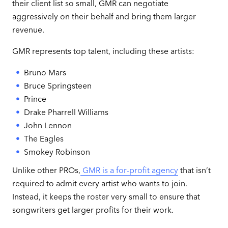
their client list so small, GMR can negotiate
aggressively on their behalf and bring them larger
revenue.
GMR represents top talent, including these artists:
Bruno Mars
Bruce Springsteen
Prince
Drake Pharrell Williams
John Lennon
The Eagles
Smokey Robinson
Unlike other PROs,
GMR is a for-profit agency
that isn’t
required to admit every artist who wants to join.
Instead, it keeps the roster very small to ensure that
songwriters get larger profits for their work.