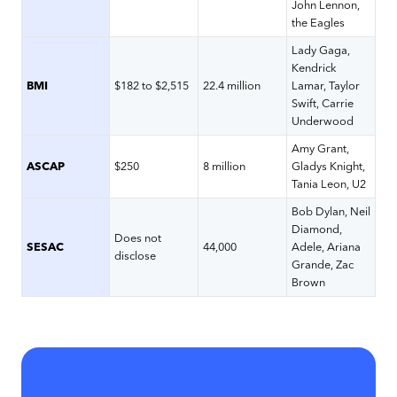
John Lennon,
the Eagles
Lady Gaga,
Kendrick
BMI
$182 to $2,515
22.4 million
Lamar, Taylor
Swift, Carrie
Underwood
Amy Grant,
ASCAP
$250
8 million
Gladys Knight,
Tania Leon, U2
Bob Dylan, Neil
Diamond,
Does not
SESAC
44,000
Adele, Ariana
disclose
Grande, Zac
Brown