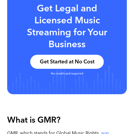
Get Legal and
Licensed Music
Streaming for Your
Business
Get Started at No Cost
No credit card required
What is GMR?
GMR, which stands for Global Music Rights,
was