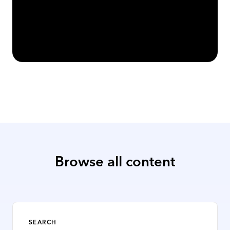
Top Business Music Licensing FAQs
Read Article
Browse all content
SEARCH