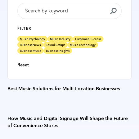
FILTER
Music Psychology
Music Industry
Customer Success
Business News
Sound Setups
Music Technology
Business Music
Business Insights
Reset
Best Music Solutions for Multi-Location Businesses
How Music and Digital Signage Will Shape the Future
of Convenience Stores