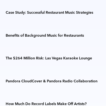
Case Study: Successful Restaurant Music Strategies
Benefits of Background Music for Restaurants
The $264 Million Risk: Las Vegas Karaoke Lounge
Pandora CloudCover & Pandora Radio Collaboration
How Much Do Record Labels Make Off Artists?