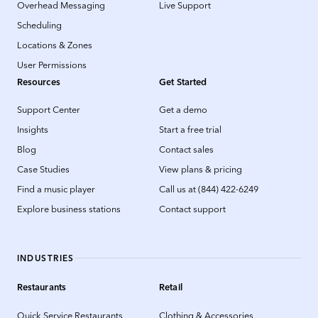
Overhead Messaging
Live Support
Scheduling
Locations & Zones
User Permissions
Resources
Get Started
Support Center
Get a demo
Insights
Start a free trial
Blog
Contact sales
Case Studies
View plans & pricing
Find a music player
Call us at (844) 422-6249
Explore business stations
Contact support
INDUSTRIES
Restaurants
Retail
Quick Service Restaurants
Clothing & Accessories