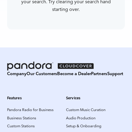
your search. Try clearing your search hand
starting over.
Company
Our Customers
Become a Dealer
Partners
Support
Features
Services
Pandora Radio for Business
Custom Music Curation
Business Stations
Audio Production
Custom Stations
Setup & Onboarding