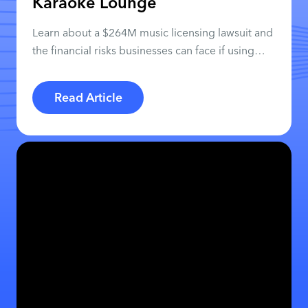
Karaoke Lounge
Learn about a $264M music licensing lawsuit and
the financial risks businesses can face if using
personal streaming apps.
Read Article