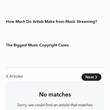
How Much Do Artists Make from Music Streaming?
The Biggest Music Copyright Cases
X
Articles
Next
No matches
Sorry, we could find an article that matches