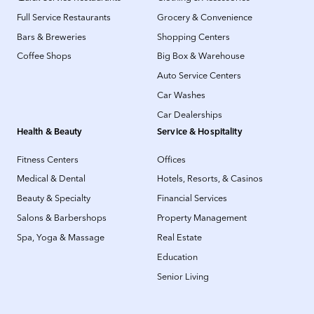
Full Service Restaurants
Grocery & Convenience
Bars & Breweries
Shopping Centers
Coffee Shops
Big Box & Warehouse
Auto Service Centers
Car Washes
Car Dealerships
Health & Beauty
Service & Hospitality
Fitness Centers
Offices
Medical & Dental
Hotels, Resorts, & Casinos
Beauty & Specialty
Financial Services
Salons & Barbershops
Property Management
Spa, Yoga & Massage
Real Estate
Education
Senior Living