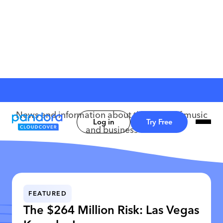
CloudCover Blog
News and information about the world of music
Log in
Try Free
and business
FEATURED
The $264 Million Risk: Las Vegas