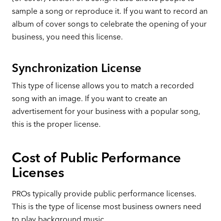
sample a song or reproduce it. If you want to record an
album of cover songs to celebrate the opening of your
business, you need this license.
Synchronization License
This type of license allows you to match a recorded
song with an image. If you want to create an
advertisement for your business with a popular song,
this is the proper license.
Cost of Public Performance
Licenses
PROs typically provide public performance licenses.
This is the type of license most business owners need
to play background music.