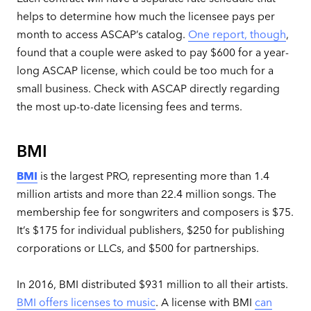
helps to determine how much the licensee pays per
month to access ASCAP’s catalog.
One report, though
,
found that a couple were asked to pay $600 for a year-
long ASCAP license, which could be too much for a
small business. Check with ASCAP directly regarding
the most up-to-date licensing fees and terms.
BMI
BMI
is the largest PRO, representing more than 1.4
million artists and more than 22.4 million songs. The
membership fee for songwriters and composers is $75.
It’s $175 for individual publishers, $250 for publishing
corporations or LLCs, and $500 for partnerships.
In 2016, BMI distributed $931 million to all their artists.
BMI offers licenses to music
. A license with BMI
can