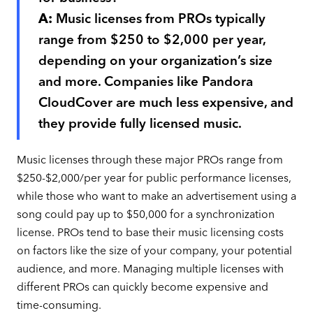
A:
Music licenses from PROs typically
range from $250 to $2,000 per year,
depending on your organization’s size
and more. Companies like Pandora
CloudCover are much less expensive, and
they provide fully licensed music.
Music licenses through these major PROs range from
$250-$2,000/per year for public performance licenses,
while those who want to make an advertisement using a
song could pay up to $50,000 for a synchronization
license. PROs tend to base their music licensing costs
on factors like the size of your company, your potential
audience, and more. Managing multiple licenses with
different PROs can quickly become expensive and
time-consuming.