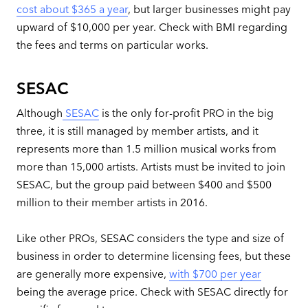
cost about $365 a year
, but larger businesses might pay
upward of $10,000 per year. Check with BMI regarding
the fees and terms on particular works.
SESAC
Although
SESAC
is the only for-profit PRO in the big
three, it is still managed by member artists, and it
represents more than 1.5 million musical works from
more than 15,000 artists. Artists must be invited to join
SESAC, but the group paid between $400 and $500
million to their member artists in 2016.
Like other PROs, SESAC considers the type and size of
business in order to determine licensing fees, but these
are generally more expensive,
with $700 per year
being the average price. Check with SESAC directly for