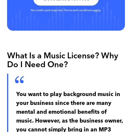
No credit card required. Terms and conditions apply.
What Is a Music License? Why
Do I Need One?
You want to play background music in
your business since there are many
mental and emotional benefits of
music. However, as the business owner,
you cannot simply bring in an MP3