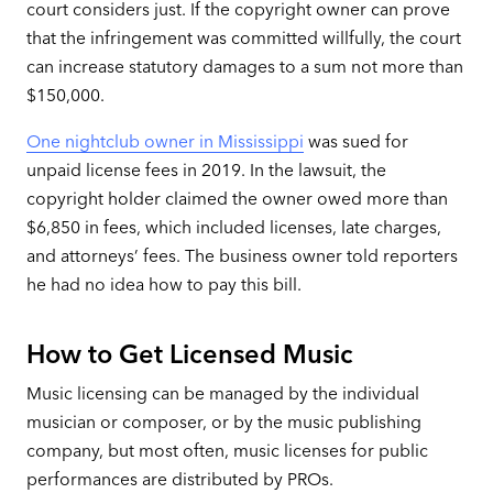
court considers just. If the copyright owner can prove
that the infringement was committed willfully, the court
can increase statutory damages to a sum not more than
$150,000.
One nightclub owner in Mississippi
was sued for
unpaid license fees in 2019. In the lawsuit, the
copyright holder claimed the owner owed more than
$6,850 in fees, which included licenses, late charges,
and attorneys’ fees. The business owner told reporters
he had no idea how to pay this bill.
How to Get Licensed Music
Music licensing can be managed by the individual
musician or composer, or by the music publishing
company, but most often, music licenses for public
performances are distributed by PROs.