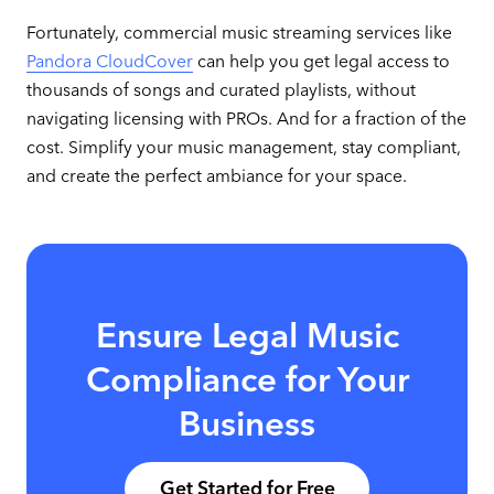
Fortunately, commercial music streaming services like
Pandora CloudCover
can help you get legal access to
thousands of songs and curated playlists, without
navigating licensing with PROs. And for a fraction of the
cost. Simplify your music management, stay compliant,
and create the perfect ambiance for your space.
Ensure Legal Music
Compliance for Your
Business
Get Started for Free