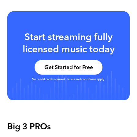
Start streaming fully
licensed music today
Get Started for Free
No credit card required. Terms and conditions apply.
Big 3 PROs