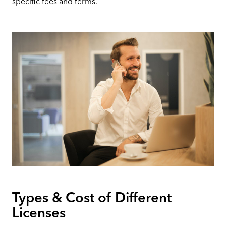
specific fees and terms.
Types & Cost of Different
Licenses