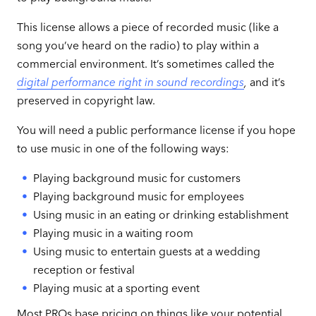
This license allows a piece of recorded music (like a
song you’ve heard on the radio) to play within a
commercial environment. It’s sometimes called the
digital performance right in sound recordings
,
and it’s
preserved in copyright law.
You will need a public performance license if you hope
to use music in one of the following ways:
Playing background music for customers
Playing background music for employees
Using music in an eating or drinking establishment
Playing music in a waiting room
Using music to entertain guests at a wedding
reception or festival
Playing music at a sporting event
Most PROs base pricing on things like your potential