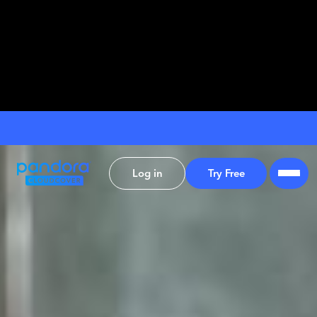
Log in
Try Free