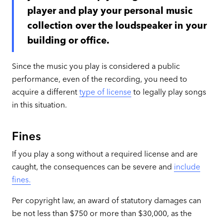
player and play your personal music
collection over the loudspeaker in your
building or office.
Since the music you play is considered a public
performance, even of the recording, you need to
acquire a different
type of license
to legally play songs
in this situation.
Fines
If you play a song without a required license and are
caught, the consequences can be severe and
include
fines.
Per copyright law, an award of statutory damages can
be not less than $750 or more than $30,000, as the