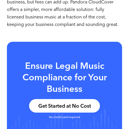
business, but fees can add up. Pandora CloudCover
offers a simpler, more affordable solution: fully
licensed business music at a fraction of the cost,
keeping your business compliant and sounding great.
Ensure Legal Music
Compliance for Your
Business
Get Started at No Cost
No credit card required