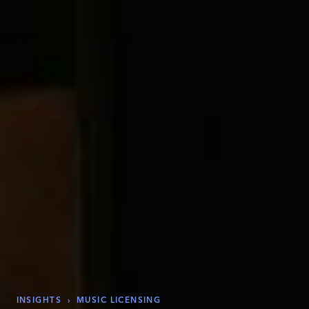
INSIGHTS
›
MUSIC LICENSING