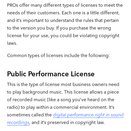
PROs offer many different types of licenses to meet the
needs of their customers. Each one is a little different,
and it’s important to understand the rules that pertain
to the version you buy. If you purchase the wrong
license for your use, you could be violating copyright
laws.
Common types of licenses include the following:
Public Performance License
This is the type of license most business owners need
to play background music. This license allows a piece
of recorded music (like a song you’ve heard on the
radio) to play within a commercial environment. It’s
sometimes called the
digital performance right in sound
recordings
,
and it’s preserved in copyright law.