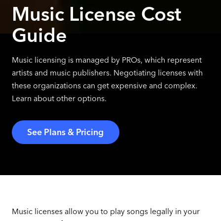
Music License Cost
Guide
Music licensing is managed by PROs, which represent
artists and music publishers. Negotiating licenses with
these organizations can get expensive and complex.
Learn about other options.
See Plans & Pricing
Music licenses allow you to play songs legally in your