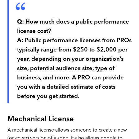
Q:
How much does a public performance
license cost?
A:
Public performance licenses from PROs
typically range from $250 to $2,000 per
year, depending on your organization’s
size, potential audience size, type of
business, and more. A PRO can provide
you with a detailed estimate of costs
before you get started.
Mechanical License
A mechanical license allows someone to create a new
(or
cover
) version of a song. It also allows people to