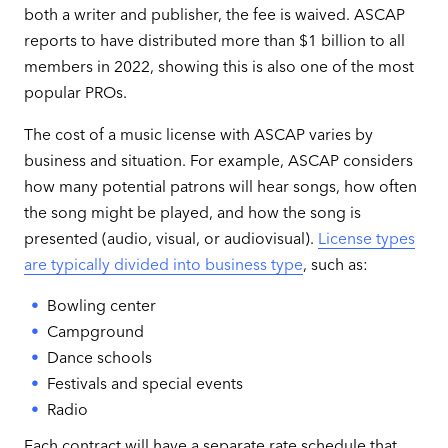
both a writer and publisher, the fee is waived. ASCAP
reports to have distributed more than $1 billion to all
members in 2022, showing this is also one of the most
popular PROs.
The cost of a music license with ASCAP varies by
business and situation. For example, ASCAP considers
how many potential patrons will hear songs, how often
the song might be played, and how the song is
presented (audio, visual, or audiovisual).
License types
are typically divided into business type
, such as:
Bowling center
Campground
Dance schools
Festivals and special events
Radio
Each contract will have a separate rate schedule that