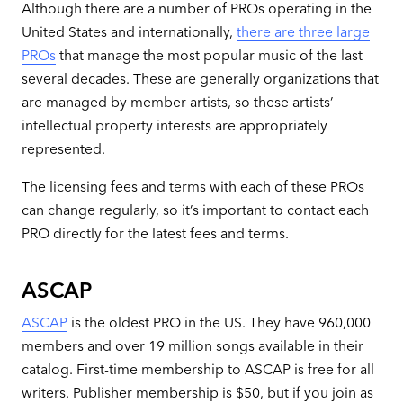
Although there are a number of PROs operating in the
United States and internationally,
there are three large
PROs
that manage the most popular music of the last
several decades. These are generally organizations that
are managed by member artists, so these artists’
intellectual property interests are appropriately
represented.
The licensing fees and terms with each of these PROs
can change regularly, so it’s important to contact each
PRO directly for the latest fees and terms.
ASCAP
ASCAP
is the oldest PRO in the US. They have 960,000
members and over 19 million songs available in their
catalog. First-time membership to ASCAP is free for all
writers. Publisher membership is $50, but if you join as