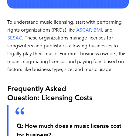
To understand music licensing, start with performing
rights organizations (PROs) like
ASCAP
,
BMI
, and
SESAC
. These organizations manage licenses for
songwriters and publishers, allowing businesses to
legally play their music. For most business owners, this
means negotiating licenses and paying fees based on
factors like business type, size, and music usage.
Frequently Asked
Question: Licensing Costs
Q:
How much does a music license cost
for business?