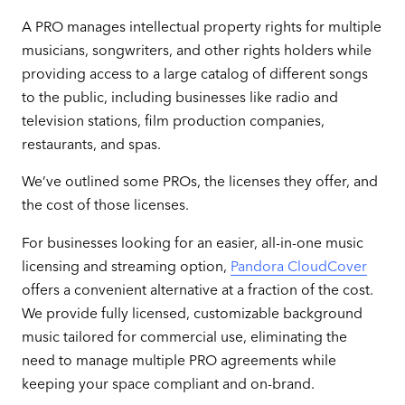
A PRO manages intellectual property rights for multiple
musicians, songwriters, and other rights holders while
providing access to a large catalog of different songs
to the public, including businesses like radio and
television stations, film production companies,
restaurants, and spas.
We’ve outlined some PROs, the licenses they offer, and
the cost of those licenses.
For businesses looking for an easier, all-in-one music
licensing and streaming option,
Pandora CloudCover
offers a convenient alternative at a fraction of the cost.
We provide fully licensed, customizable background
music tailored for commercial use, eliminating the
need to manage multiple PRO agreements while
keeping your space compliant and on-brand.