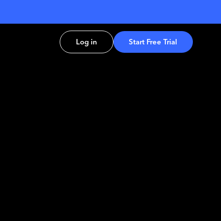
Log in
Start Free Trial