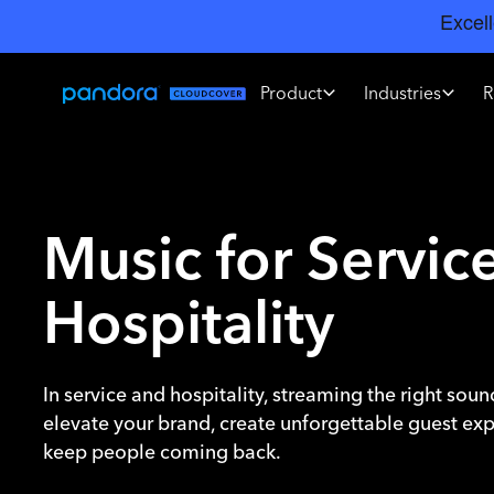
Product
Industries
R
Music for Servic
Hospitality
In service and hospitality, streaming the right sou
elevate your brand, create unforgettable guest ex
keep people coming back.