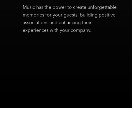
Music has the power to create unforgettable
memories for your guests, building positive
associations and enhancing their
experiences with your company.