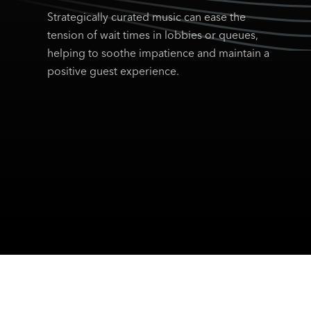
Strategically curated music can ease the
tension of wait times in lobbies or queues,
helping to soothe impatience and maintain a
positive guest experience.