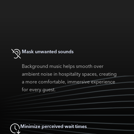
Mask unwanted sounds
Background music helps smooth over
ambient noise in hospitality spaces, creating
a more comfortable, immersive experience
for every guest.
Minimize perceived wait times