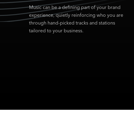
Music can be a defining part of your brand
experience, quietly reinforcing who you are
through hand-picked tracks and stations
tailored to your business.