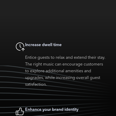
Increase dwell time
Entice guests to relax and extend their stay.
The right music can encourage customers
to explore additional amenities and
upgrades, while increasing overall guest
satisfaction.
Enhance your brand identity