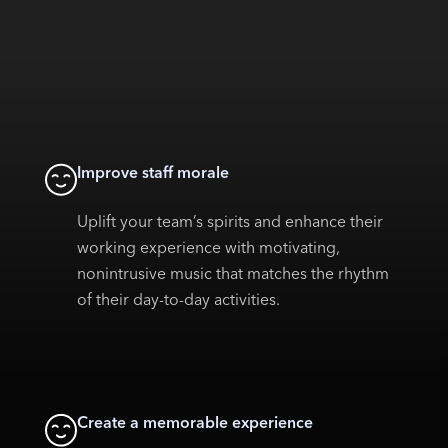
Improve staff morale
Uplift your team’s spirits and enhance their
working experience with motivating,
nonintrusive music that matches the rhythm
of their day-to-day activities.
Create a memorable experience