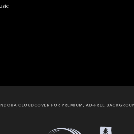
usic
PANDORA CLOUDCOVER FOR PREMIUM, AD-FREE BACKGROU