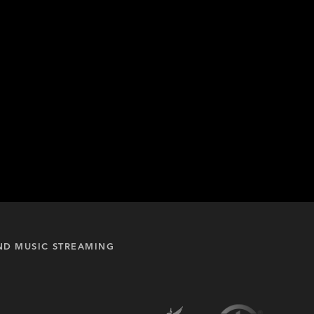
ND MUSIC STREAMING