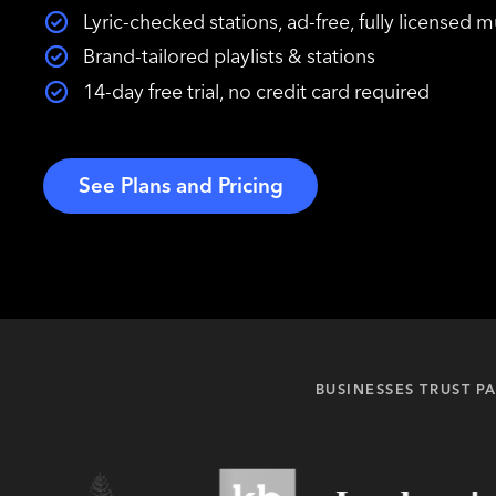
Lyric-checked stations, ad-free, fully licensed m
Brand-tailored playlists & stations
14-day free trial, no credit card required
See Plans and Pricing
BUSINESSES TRUST 