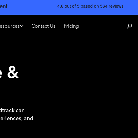
esources
Contact Us
Pricing
e &
ndtrack can
periences, and