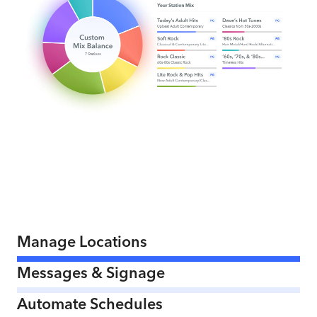
Manage Locations
Messages & Signage
Automate Schedules