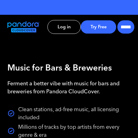
Log in
Try Free
Music for Bars & Breweries
Ferment a better vibe with music for bars and
breweries from Pandora CloudCover.
Clean stations, ad-free music, all licensing
included
Millions of tracks by top artists from every
genre & era