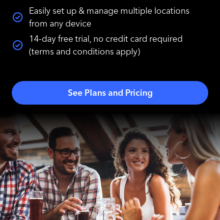
Easily set up & manage multiple locations
from any device
14-day free trial, no credit card required
(terms and conditions apply)
See Plans and Pricing