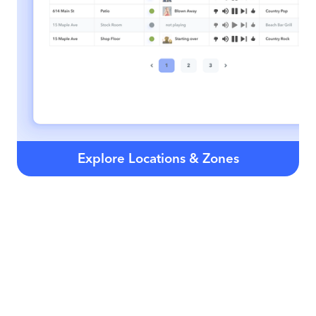
Explore Locations & Zones
Our Business Stations are chosen by