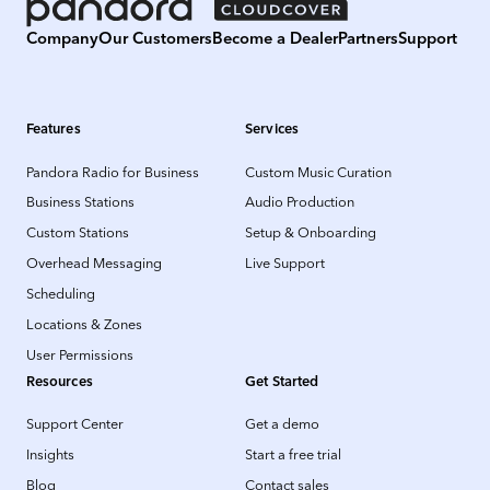
Company
Our Customers
Become a Dealer
Partners
Support
Features
Services
Pandora Radio for Business
Custom Music Curation
Business Stations
Audio Production
Custom Stations
Setup & Onboarding
Overhead Messaging
Live Support
Scheduling
Locations & Zones
User Permissions
Resources
Get Started
Support Center
Get a demo
Insights
Start a free trial
Blog
Contact sales