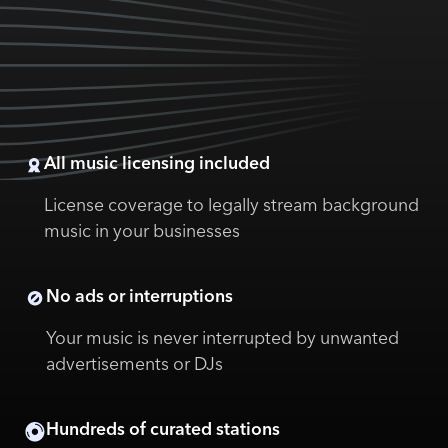
All music licensing included
License coverage to legally stream background
music in your businesses
No ads or interruptions
Your music is never interrupted by unwanted
advertisements or DJs
Hundreds of curated stations