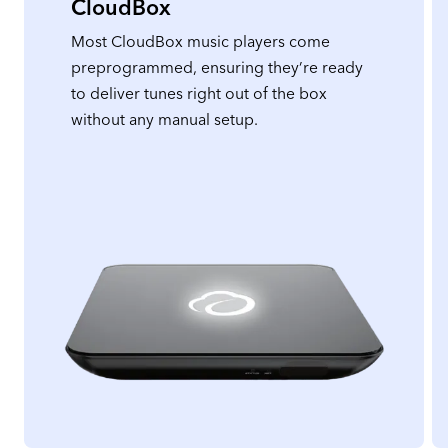
CloudBox
Most CloudBox music players come
preprogrammed, ensuring they’re ready
to deliver tunes right out of the box
without any manual setup.