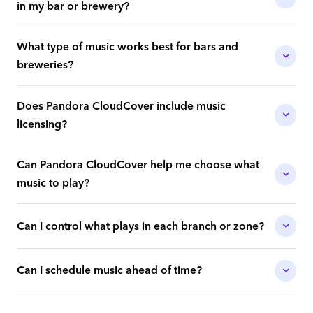
in my bar or brewery?
What type of music works best for bars and
breweries?
Does Pandora CloudCover include music
licensing?
Can Pandora CloudCover help me choose what
music to play?
Can I control what plays in each branch or zone?
Can I schedule music ahead of time?