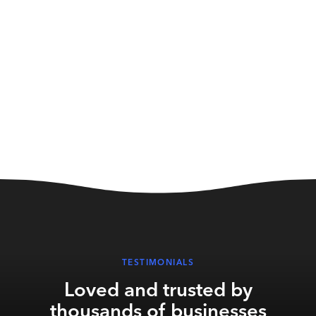
stream music on-site, putting their
business at risk.
TESTIMONIALS
Loved and trusted by
thousands of businesses