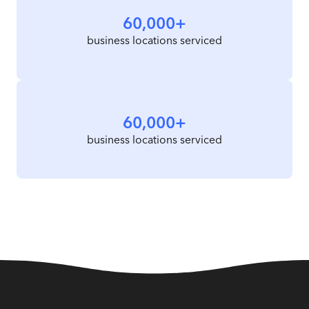
60,000+
business locations serviced
60,000+
business locations serviced