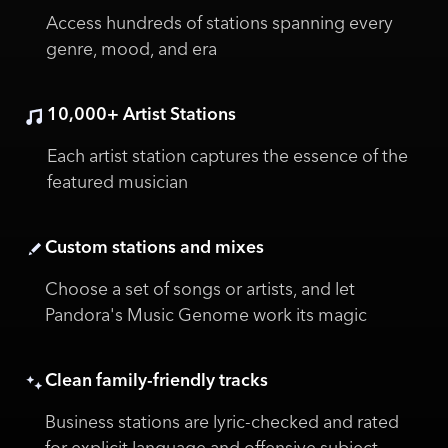
Access hundreds of stations spanning every
genre, mood, and era
10,000+ Artist Stations
Each artist station captures the essence of the
featured musician
Custom stations and mixes
Choose a set of songs or artists, and let
Pandora's Music Genome work its magic
Clean family-friendly tracks
Business stations are lyric-checked and rated
for explicit language and offensive subject