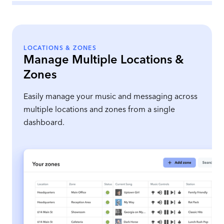
LOCATIONS & ZONES
Manage Multiple Locations &
Zones
Easily manage your music and messaging across
multiple locations and zones from a single
dashboard.