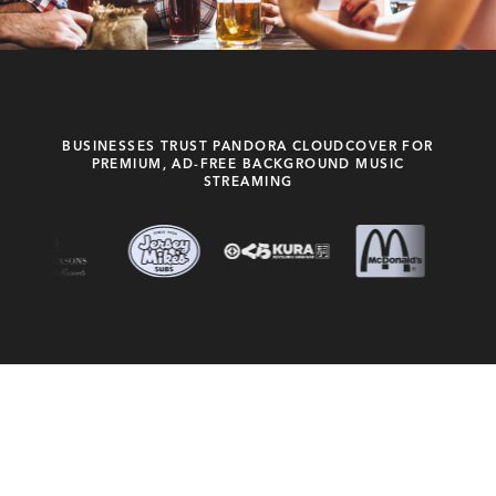
BUSINESSES TRUST PANDORA CLOUDCOVER FOR
PREMIUM, AD-FREE BACKGROUND MUSIC
STREAMING