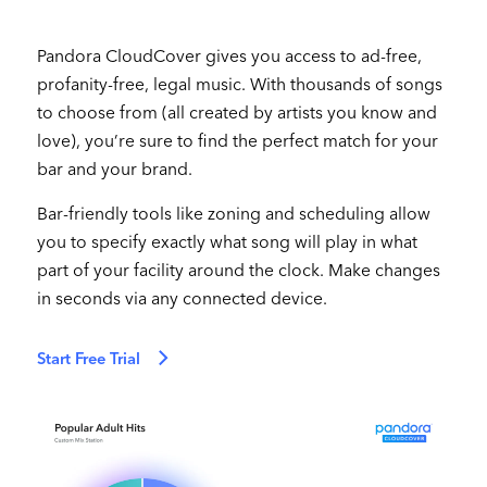
Pandora CloudCover gives you access to ad-free,
profanity-free, legal music. With thousands of songs
to choose from (all created by artists you know and
love), you’re sure to find the perfect match for your
bar and your brand.
Bar-friendly tools like zoning and scheduling allow
you to specify exactly what song will play in what
part of your facility around the clock. Make changes
in seconds via any connected device.
Start Free Trial