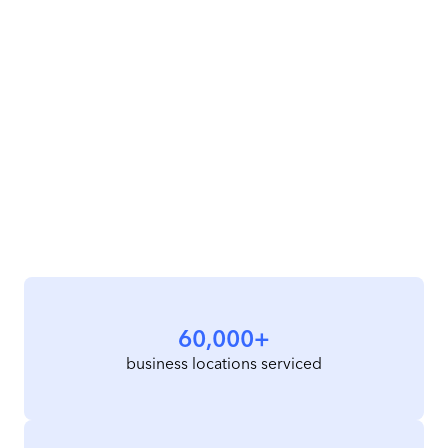
60,000+
business locations serviced