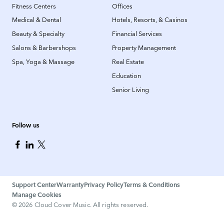
Fitness Centers
Offices
Medical & Dental
Hotels, Resorts, & Casinos
Beauty & Specialty
Financial Services
Salons & Barbershops
Property Management
Spa, Yoga & Massage
Real Estate
Education
Senior Living
Follow us
Support Center
Warranty
Privacy Policy
Terms & Conditions
Manage Cookies
©
2026
Cloud Cover Music. All rights reserved.