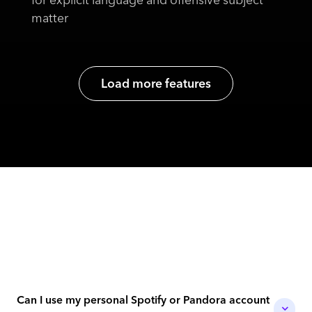
matter
Load more features
Can I use my personal Spotify or Pandora account