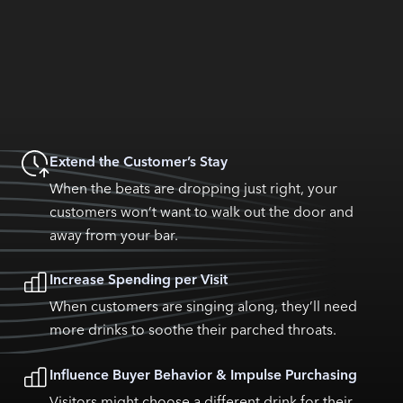
Extend the Customer’s Stay
When the beats are dropping just right, your
customers won’t want to walk out the door and
away from your bar.
Increase Spending per Visit
When customers are singing along, they’ll need
more drinks to soothe their parched throats.
Influence Buyer Behavior & Impulse Purchasing
Visitors might choose a different drink for their