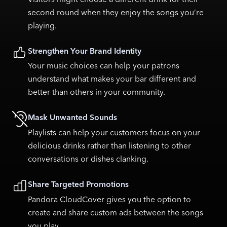
second round when they enjoy the songs you’re
playing.
Strengthen Your Brand Identity
Your music choices can help your patrons
understand what makes your bar different and
better than others in your community.
Mask Unwanted Sounds
Playlists can help your customers focus on your
delicious drinks rather than listening to other
conversations or dishes clanking.
Share Targeted Promotions
Pandora CloudCover gives you the option to
create and share custom ads between the songs
you play.