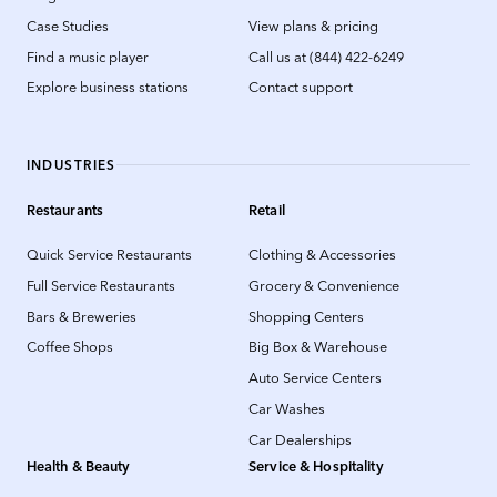
Case Studies
View plans & pricing
Find a music player
Call us at (844) 422-6249
Explore business stations
Contact support
INDUSTRIES
Restaurants
Retail
Quick Service Restaurants
Clothing & Accessories
Full Service Restaurants
Grocery & Convenience
Bars & Breweries
Shopping Centers
Coffee Shops
Big Box & Warehouse
Auto Service Centers
Car Washes
Car Dealerships
Health & Beauty
Service & Hospitality