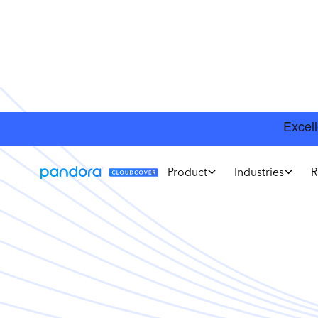
Product
Industries
R