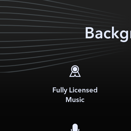
Backgr
Fully Licensed
Music