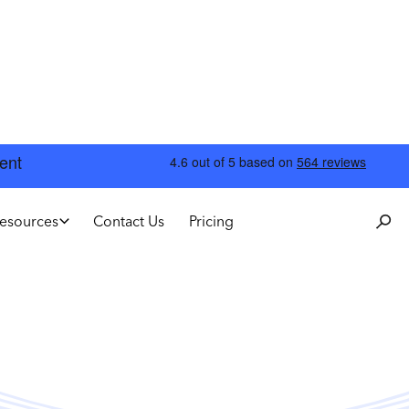
esources
Contact Us
Pricing