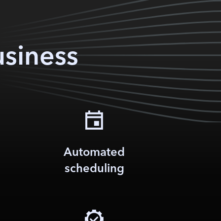
usiness
Automated
scheduling