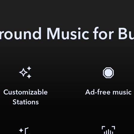
ound Music for B
Customizable
Ad-free music
Stations