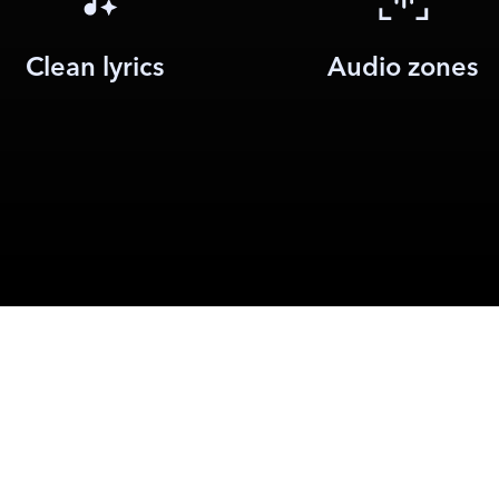
Clean lyrics
Audio zones