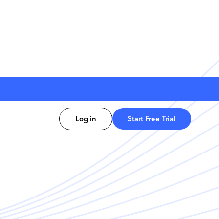
Log in
Start Free Trial