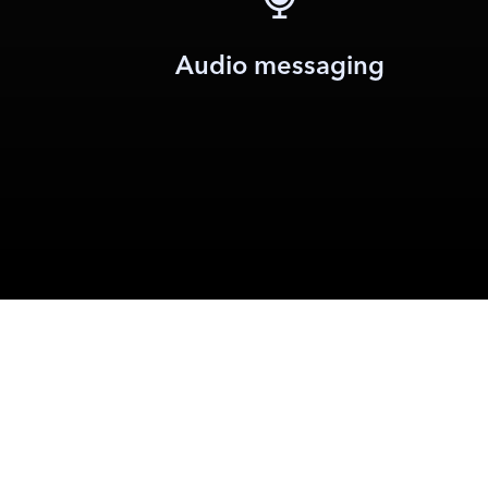
Audio messaging