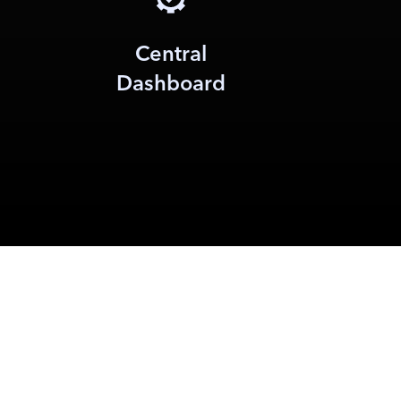
Central
Dashboard