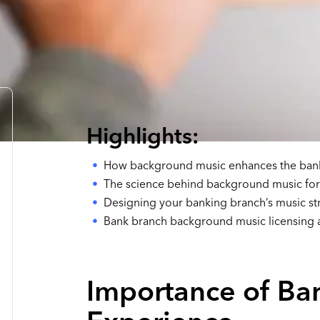
Highlights:
How background music enhances the ban
The science behind background music for f
Designing your banking branch’s music st
Bank branch background music licensing
Importance of Ba