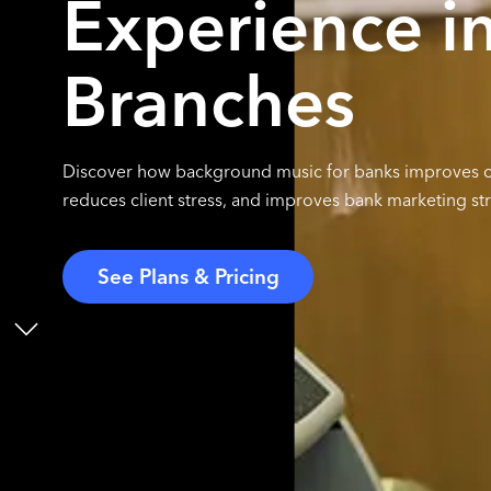
Experience i
Branches
Discover how background music for banks improves cu
reduces client stress, and improves bank marketing str
See Plans & Pricing