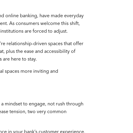
and online banking, have made everyday
ent. As consumers welcome this shift,
institutions are forced to adjust.
re relationship-driven spaces that offer
t, plus the ease and accessibility of
 are here to stay.
l spaces more inviting and
 a mindset to engage, not rush through
d ease tension, two very common
ence in your bank’s customer experience.