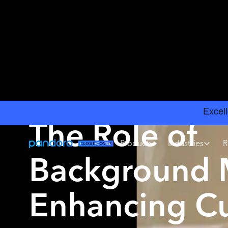
INSIGHTS
›
CHOOSING MUSIC GUIDE
The Role of
Product
Industries
R
Background M
Enhancing C