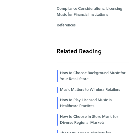
Compliance Considerations: Licensing
Music for Financial Institutions
References
Related Reading
How to Choose Background Music for
Your Retail Store
Music Matters to Wireless Retailers
How to Play Licensed Music in
Healthcare Practices
How to Choose In-Store Music for
Diverse Regional Markets