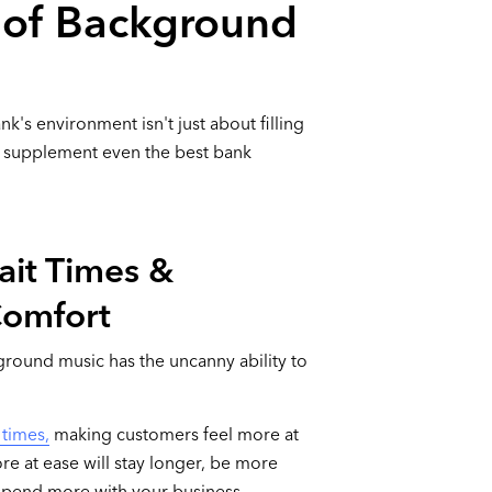
s of Background
's environment isn't just about filling
can supplement even the best bank
ait Times &
Comfort
ground music has the uncanny ability to
 times,
making customers feel more at
re at ease will stay longer, be more
y spend more with your business.