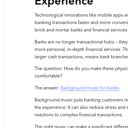
Experience
Technological innovations like mobile apps 
banking transactions faster and more conveni
brick-and-mortar banks and financial services 
Banks are no longer transactional hubs — they'
more personal, in-depth financial services. Tha
larger cash transactions, means bank branches
The question: How do you make these physica
comfortable?
The answer:
Background music for banks
Background music puts banking customers in
the experience. It can also reduce stress an
reactions to complex financial transactions.
The right music can make a significant differ