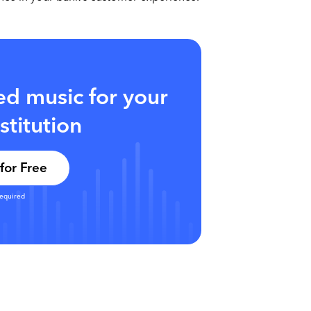
sed music for your
nstitution
for Free
required