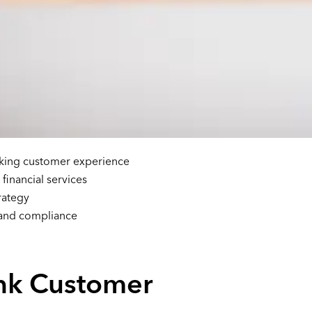
king customer experience
inancial services
rategy
 and compliance
nk Customer