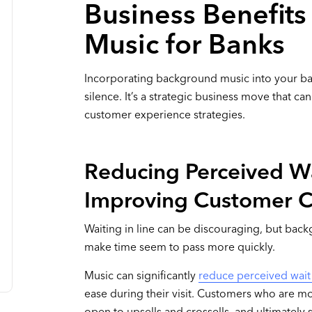
Business Benefit
Music for Banks
Incorporating background music into your bank
silence. It’s a strategic business move that 
customer experience strategies.
Reducing Perceived W
Improving Customer 
Waiting in line can be discouraging, but back
make time seem to pass more quickly.
Music can significantly
reduce perceived wait
ease during their visit. Customers who are mo
open to upsells and crossells, and ultimatel