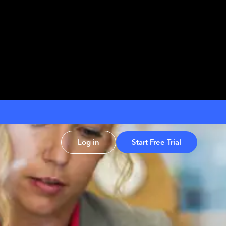
Log in
Start Free Trial