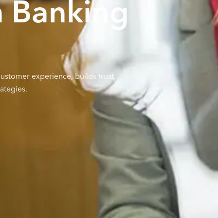
n Banking
stomer experience, builds trust,
ategies.