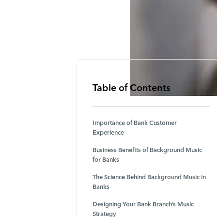
Table of Contents
Importance of Bank Customer
Experience
Business Benefits of Background Music
for Banks
The Science Behind Background Music in
Banks
Designing Your Bank Branch’s Music
Strategy