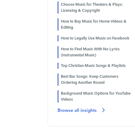
Choose Music for Theaters & Plays:
Licensing & Copyright
How to Buy Music for Home Videos &
Editing
How to Legally Use Music on Facebook
How to Find Music With No Lyrics
(Instrumental Music)
Top Christian Music Songs & Playlists
Best Bar Songs: Keep Customers
Ordering Another Round
Background Music Options for YouTube
Videos
Browse all insights