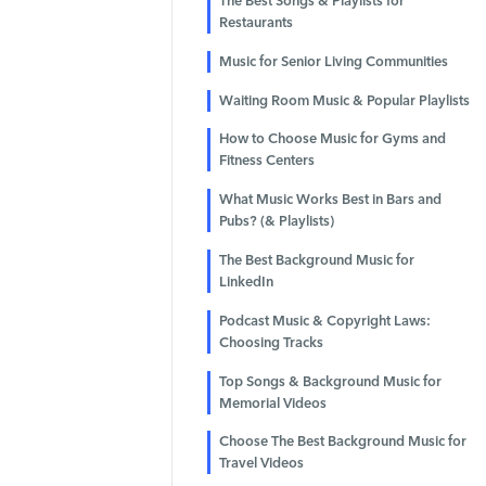
The Best Songs & Playlists for
Restaurants
Music for Senior Living Communities
Waiting Room Music & Popular Playlists
How to Choose Music for Gyms and
Fitness Centers
What Music Works Best in Bars and
Pubs? (& Playlists)
The Best Background Music for
LinkedIn
Podcast Music & Copyright Laws:
Choosing Tracks
Top Songs & Background Music for
Memorial Videos
Choose The Best Background Music for
Travel Videos