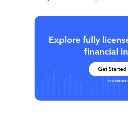
Explore fully licen
financial i
Get Started 
No credit card 