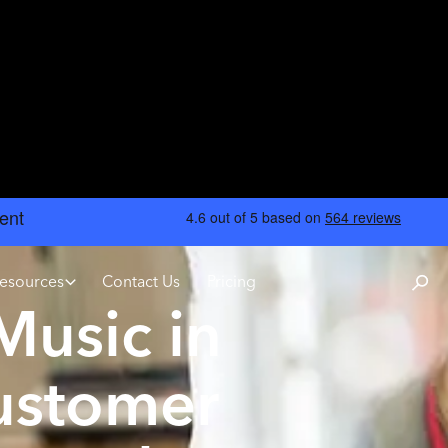
esources
Contact Us
Pricing
usic in
ustomer