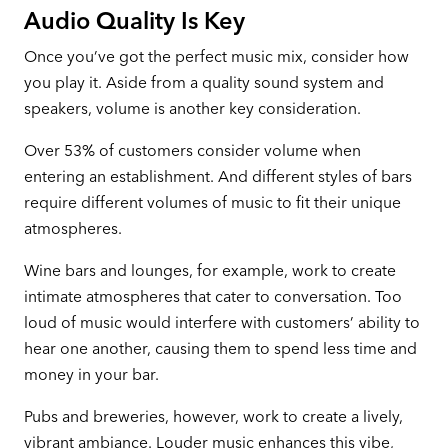
Audio Quality Is Key
Once you’ve got the perfect music mix, consider how
you play it. Aside from a quality sound system and
speakers, volume is another key consideration.
Over 53% of customers consider volume when
entering an establishment. And different styles of bars
require different volumes of music to fit their unique
atmospheres.
Wine bars and lounges, for example, work to create
intimate atmospheres that cater to conversation. Too
loud of music would interfere with customers’ ability to
hear one another, causing them to spend less time and
money in your bar.
Pubs and breweries, however, work to create a lively,
vibrant ambiance. Louder music enhances this vibe,