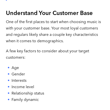
Understand Your Customer Base
One of the first places to start when choosing music is
with your customer base. Your most loyal customers
and regulars likely share a couple key characteristics
when it comes to demographics.
A few key factors to consider about your target
customers:
Age
Gender
Interests
Income level
Relationship status
Family dynamic