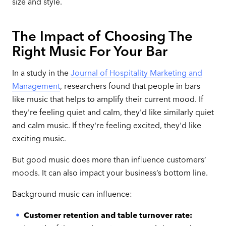
size and style.
The Impact of Choosing The
Right Music For Your Bar
In a study in the
Journal of Hospitality Marketing and
Management
, researchers found that people in bars
like music that helps to amplify their current mood. If
they're feeling quiet and calm, they'd like similarly quiet
and calm music. If they're feeling excited, they'd like
exciting music.
But good music does more than influence customers’
moods. It can also impact your business’s bottom line.
Background music can influence:
Customer retention and table turnover rate: