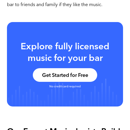
bar to friends and family if they like the music.
Explore fully licensed
music for your bar
Get Started for Free
No credit card required