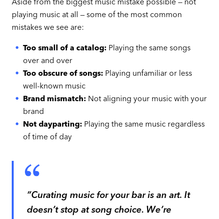
Aside from the biggest music mistake possible — not
playing music at all — some of the most common
mistakes we see are:
Too small of a catalog:
Playing the same songs
over and over
Too obscure of songs:
Playing unfamiliar or less
well-known music
Brand mismatch:
Not aligning your music with your
brand
Not dayparting:
Playing the same music regardless
of time of day
“Curating music for your bar is an art. It
doesn’t stop at song choice. We’re