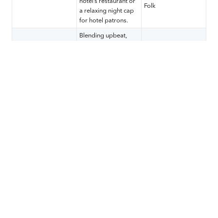
hotel’s restaurant or
Folk
a relaxing night cap
for hotel patrons.
Blending upbeat,
lively, positive music
Classic Rock, Top 40
Sports
with your sportscast
Pop Hits, Hip-Hop,
will delight your
Country Rock
sports-loving fans.
Match your dive bar’s
local brand with
regional music from
Hard Rock, Outlaw
newer, up-and-
Country, Pop Punk,
Dive
coming artists as
Third Wave Ska, New
well as popular
Wave, Old-School
songs from your
Hip-Hop/Rap
customers’ favorite
genre.
A mix of Indie, soft
rock, even slower-
tempo pop are likely
Indie Pop, Alternative
to be welcome at
Pop, Jazzy