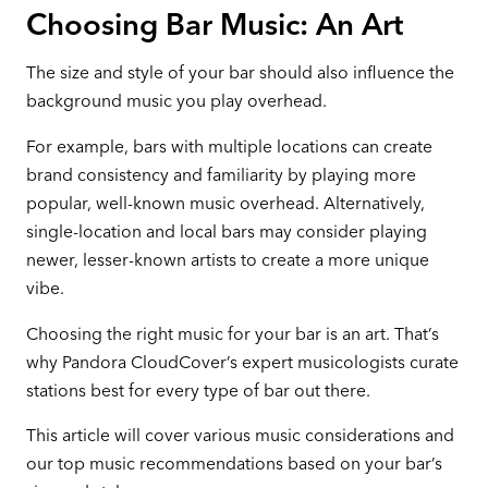
Choosing Bar Music: An Art
The size and style of your bar should also influence the
background music you play overhead.
For example, bars with multiple locations can create
brand consistency and familiarity by playing more
popular, well-known music overhead. Alternatively,
single-location and local bars may consider playing
newer, lesser-known artists to create a more unique
vibe.
Choosing the right music for your bar is an art. That’s
why Pandora CloudCover’s expert musicologists curate
stations best for every type of bar out there.
This article will cover various music considerations and
our top music recommendations based on your bar’s