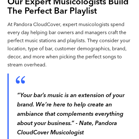
Our Expert Musicologists Build
The Perfect Bar Playlist
At Pandora CloudCover, expert musicologists spend
every day helping bar owners and managers craft the
perfect music stations and playlists. They consider your
location, type of bar, customer demographics, brand,
decor, and more when picking the perfect songs to
stream overhead.
“Your bar’s music is an extension of your
brand. We’re here to help create an
ambiance that complements everything
about your business.” - Nate, Pandora
CloudCover Musicologist