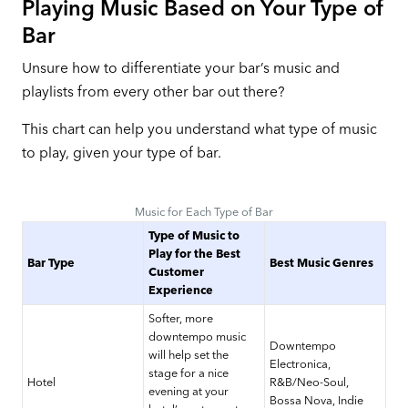
Playing Music Based on Your Type of
Bar
Unsure how to differentiate your bar’s music and
playlists from every other bar out there?
This chart can help you understand what type of music
to play, given your type of bar.
Music for Each Type of Bar
Type of Music to
Play for the Best
Bar Type
Best Music Genres
Customer
Experience
Softer, more
downtempo music
Downtempo
will help set the
Electronica,
stage for a nice
Hotel
R&B/Neo-Soul,
evening at your
Bossa Nova, Indie