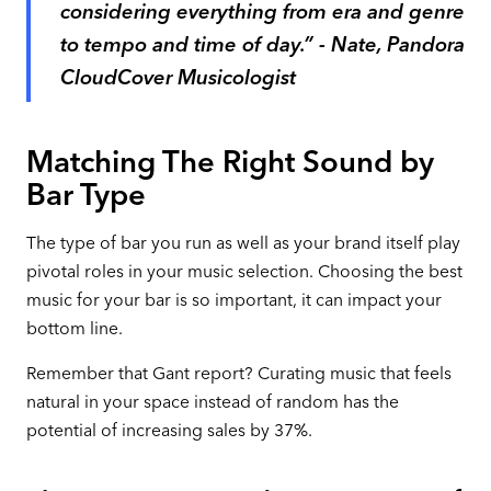
considering everything from era and genre
to tempo and time of day.” - Nate, Pandora
CloudCover Musicologist
Matching The Right Sound by
Bar Type
The type of bar you run as well as your brand itself play
pivotal roles in your music selection. Choosing the best
music for your bar is so important, it can impact your
bottom line.
Remember that Gant report? Curating music that feels
natural in your space instead of random has the
potential of increasing sales by 37%.