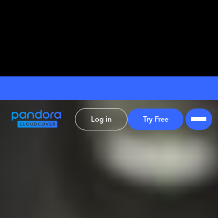
Log in
Try Free