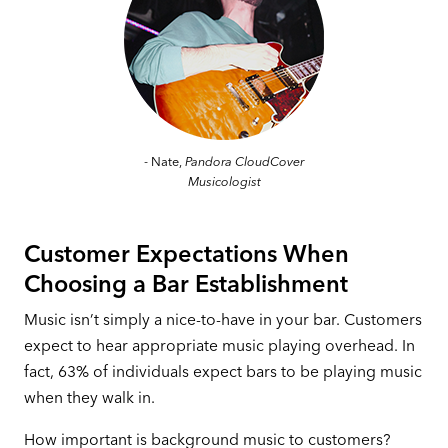
- Nate,
Pandora CloudCover
Musicologist
Customer Expectations When
Choosing a Bar Establishment
Music isn’t simply a nice-to-have in your bar. Customers
expect to hear appropriate music playing overhead. In
fact, 63% of individuals expect bars to be playing music
when they walk in.
How important is background music to customers?