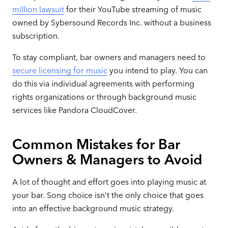
million lawsuit
for their YouTube streaming of music
owned by Sybersound Records Inc. without a business
subscription.
To stay compliant, bar owners and managers need to
secure licensing for music
you intend to play. You can
do this via individual agreements with performing
rights organizations or through background music
services like Pandora CloudCover.
Common Mistakes for Bar
Owners & Managers to Avoid
A lot of thought and effort goes into playing music at
your bar. Song choice isn’t the only choice that goes
into an effective background music strategy.