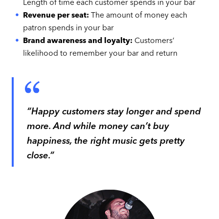
Length of time each customer spends in your bar
Revenue per seat:
The amount of money each
patron spends in your bar
Brand awareness and loyalty:
Customers’
likelihood to remember your bar and return
“Happy customers stay longer and spend
more. And while money can’t buy
happiness, the right music gets pretty
close.”