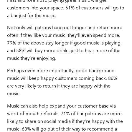
First and foremost, playing great music will get
customers into your space. 61% of customers will go to
a bar just for the music.
Not only will patrons hang out longer and return more
often if they like your music, they’ll even spend more.
79% of the above stay longer if good music is playing,
and 58% will buy more drinks just to hear more of the
music they’re enjoying.
Perhaps even more importantly, good background
music will keep happy customers coming back. 86%
are very likely to return if they are happy with the
music.
Music can also help expand your customer base via
word-of-mouth referrals. 71% of bar patrons are more
likely to share on social media if they’re happy with the
music. 63% will go out of their way to recommend a