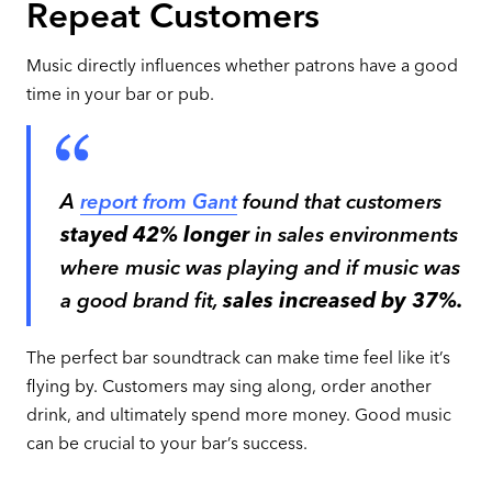
Repeat Customers
Music directly influences whether patrons have a good
time in your bar or pub.
A
report from Gant
found that customers
stayed
42% longer
in sales environments
where music was playing and if music was
a good brand fit,
sales increased by 37%.
The perfect bar soundtrack can make time feel like it’s
flying by. Customers may sing along, order another
drink, and ultimately spend more money. Good music
can be crucial to your bar’s success.