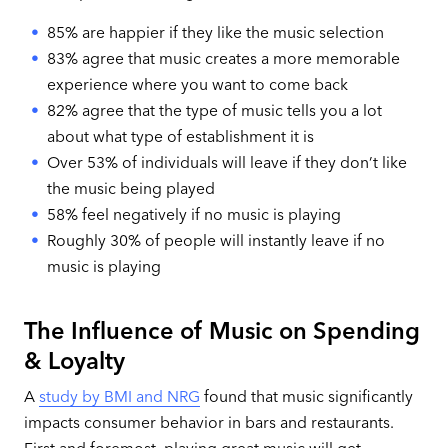
85% are happier if they like the music selection
83% agree that music creates a more memorable
experience where you want to come back
82% agree that the type of music tells you a lot
about what type of establishment it is
Over 53% of individuals will leave if they don’t like
the music being played
58% feel negatively if no music is playing
Roughly 30% of people will instantly leave if no
music is playing
The Influence of Music on Spending
& Loyalty
A
study by BMI and NRG
found that music significantly
impacts consumer behavior in bars and restaurants.