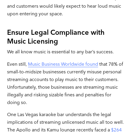
and customers would likely expect to hear loud music
upon entering your space.
Ensure Legal Compliance with
Music Licensing
We all know music is essential to any bar’s success.
Even still,
Music Business Worldwide found
that 78% of
small-to-midsize businesses currently misuse personal
streaming accounts to play music to their customers.
Unfortunately, those businesses are streaming music
illegally and risking sizable fines and penalties for
doing so.
One Las Vegas karaoke bar understands the legal
implications of streaming unlicensed music all too well.
The Apollo and its Kamu lounge recently faced a
$264