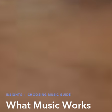
INSIGHTS
›
CHOOSING MUSIC GUIDE
What Music Works