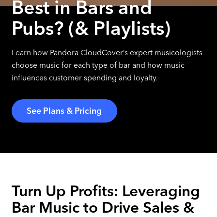
Best in Bars and
Pubs? (& Playlists)
Learn how Pandora CloudCover’s expert musicologists
choose music for each type of bar and how music
influences customer spending and loyalty.
See Plans & Pricing
Turn Up Profits: Leveraging
Bar Music to Drive Sales &