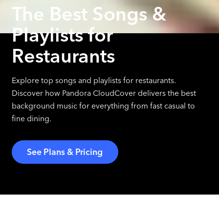
The Best Songs &
Playlists for
Restaurants
Explore top songs and playlists for restaurants.
Discover how Pandora CloudCover delivers the best
background music for everything from fast casual to
fine dining.
See Plans & Pricing