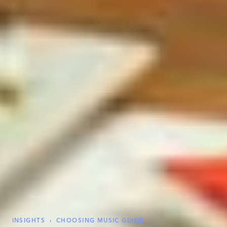
INSIGHTS
›
CHOOSING MUSIC GUIDE