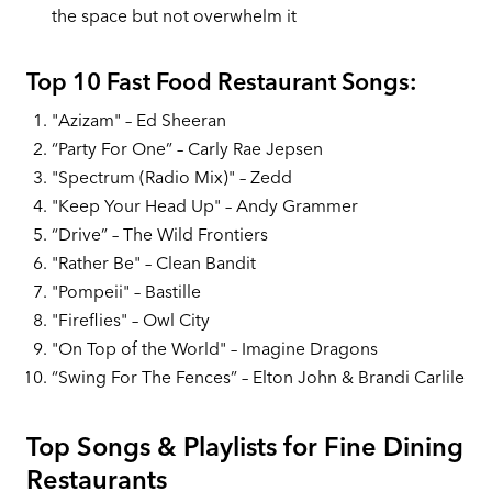
the space but not overwhelm it
Top 10 Fast Food Restaurant Songs:
"Azizam" – Ed Sheeran
“Party For One” – Carly Rae Jepsen
"Spectrum (Radio Mix)" – Zedd
"Keep Your Head Up" – Andy Grammer
“Drive” – The Wild Frontiers
"Rather Be" – Clean Bandit
"Pompeii" – Bastille
"Fireflies" – Owl City
"On Top of the World" – Imagine Dragons
“Swing For The Fences” – Elton John & Brandi Carlile
Top Songs & Playlists for Fine Dining
Restaurants