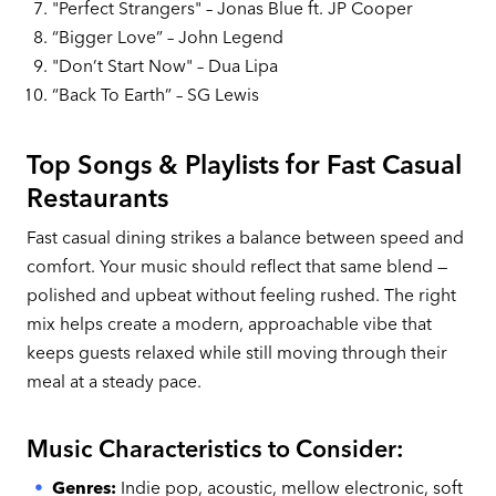
"Perfect Strangers" – Jonas Blue ft. JP Cooper
“Bigger Love” – John Legend
"Don’t Start Now" – Dua Lipa
“Back To Earth” – SG Lewis
Top Songs & Playlists for Fast Casual
Restaurants
Fast casual dining strikes a balance between speed and
comfort. Your music should reflect that same blend —
polished and upbeat without feeling rushed. The right
mix helps create a modern, approachable vibe that
keeps guests relaxed while still moving through their
meal at a steady pace.
Music Characteristics to Consider:
Genres:
Indie pop, acoustic, mellow electronic, soft