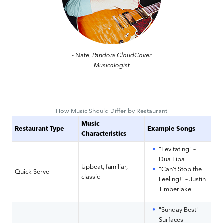
- Nate,
Pandora CloudCover
Musicologist
How Music Should Differ by Restaurant
Music
Restaurant Type
Example Songs
Characteristics
"Levitating" –
Dua Lipa
Upbeat, familiar,
"Can’t Stop the
Quick Serve
classic
Feeling!" – Justin
Timberlake
"Sunday Best" –
Surfaces