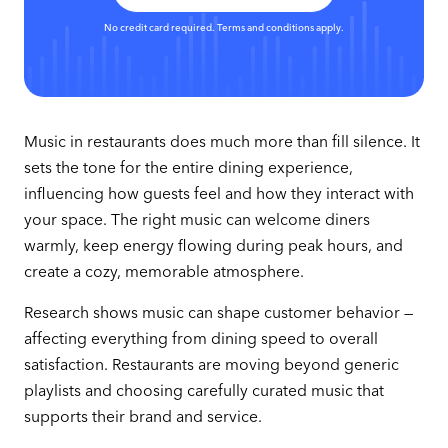
No credit card required. Terms and conditions apply.
Music in restaurants does much more than fill silence. It
sets the tone for the entire dining experience,
influencing how guests feel and how they interact with
your space. The right music can welcome diners
warmly, keep energy flowing during peak hours, and
create a cozy, memorable atmosphere.
Research shows music can shape customer behavior —
affecting everything from dining speed to overall
satisfaction. Restaurants are moving beyond generic
playlists and choosing carefully curated music that
supports their brand and service.