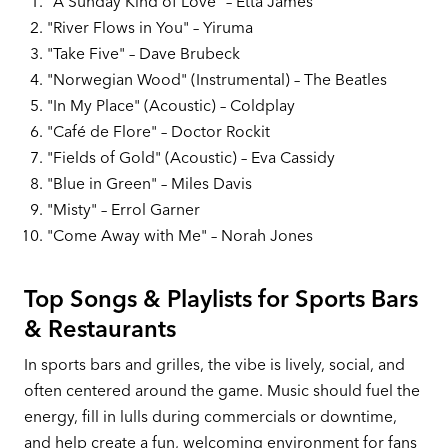
"A Sunday Kind of Love" – Etta James
"River Flows in You" – Yiruma
"Take Five" – Dave Brubeck
"Norwegian Wood" (Instrumental) – The Beatles
"In My Place" (Acoustic) – Coldplay
"Café de Flore" – Doctor Rockit
"Fields of Gold" (Acoustic) – Eva Cassidy
"Blue in Green" – Miles Davis
"Misty" – Errol Garner
"Come Away with Me" – Norah Jones
Top Songs & Playlists for Sports Bars
& Restaurants
In sports bars and grilles, the vibe is lively, social, and
often centered around the game. Music should fuel the
energy, fill in lulls during commercials or downtime,
and help create a fun, welcoming environment for fans