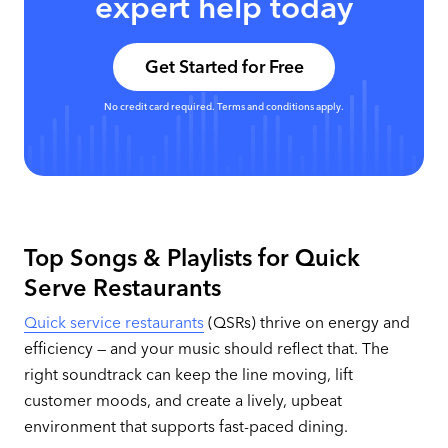
expert help today
Get Started for Free
No credit card required. Terms and conditions apply.
Top Songs & Playlists for Quick
Serve Restaurants
Quick service restaurants
(QSRs) thrive on energy and
efficiency — and your music should reflect that. The
right soundtrack can keep the line moving, lift
customer moods, and create a lively, upbeat
environment that supports fast-paced dining.