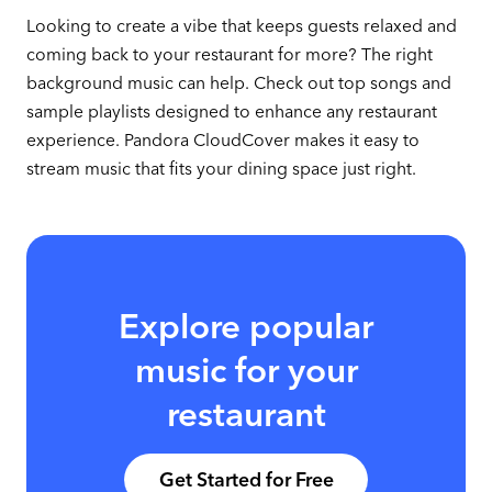
Looking to create a vibe that keeps guests relaxed and
coming back to your restaurant for more? The right
background music can help. Check out top songs and
sample playlists designed to enhance any restaurant
experience. Pandora CloudCover makes it easy to
stream music that fits your dining space just right.
Explore popular
music for your
restaurant
Get Started for Free