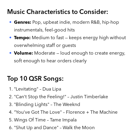
Music Characteristics to Consider:
Genres:
Pop, upbeat indie, modern R&B, hip-hop
instrumentals, feel-good hits
Tempo:
Medium to fast — keeps energy high without
overwhelming staff or guests
Volume:
Moderate — loud enough to create energy,
soft enough to hear orders clearly
Top 10 QSR Songs:
"Levitating" – Dua Lipa
"Can’t Stop the Feeling!" – Justin Timberlake
"Blinding Lights" – The Weeknd
"You've Got The Love" – Florence + The Machine
Wings Of Time – Tame Impala
"Shut Up and Dance" – Walk the Moon