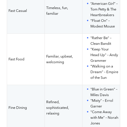
“American Girl” –
Timeless, fun,
Tom Petty & The
Fast Casual
familiar
Heartbreakers
“Float On” –
Modest Mouse
"Rather Be" –
Clean Bandit
"Keep Your
Head Up" – Andy
Familiar, upbeat,
Fast Food
Grammer
welcoming
“Walking on a
Dream” – Empire
of the Sun
"Blue in Green" –
Miles Davis
"Misty" – Errol
Refined,
Garner
Fine Dining
sophisticated,
"Come Away
relaxing
with Me" – Norah
Jones