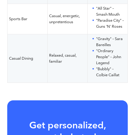
"All Star" –
Smash Mouth
Casual, energetic,
Sports Bar
“Paradise City” –
unpretentious
Guns ‘N’ Roses
"Gravity" – Sara
Bareilles
"Ordinary
Relaxed, casual,
People" – John
Casual Dining
familiar
Legend
"Bubbly" –
Colbie Caillat
Get personalized,