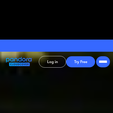
Log in
Try Free