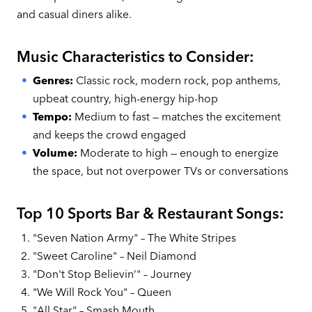
and casual diners alike.
Music Characteristics to Consider:
Genres:
Classic rock, modern rock, pop anthems,
upbeat country, high-energy hip-hop
Tempo:
Medium to fast — matches the excitement
and keeps the crowd engaged
Volume:
Moderate to high — enough to energize
the space, but not overpower TVs or conversations
Top 10 Sports Bar & Restaurant Songs:
"Seven Nation Army" – The White Stripes
"Sweet Caroline" – Neil Diamond
"Don't Stop Believin’" – Journey
"We Will Rock You" – Queen
"All Star" – Smash Mouth