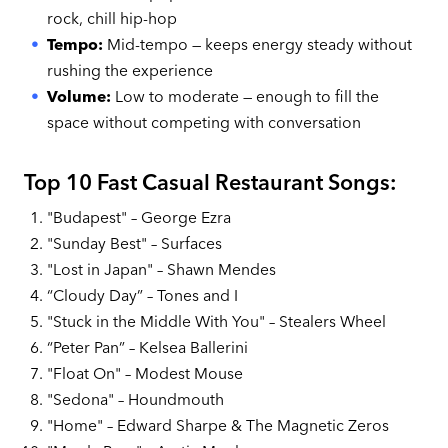
rock, chill hip-hop
Tempo:
Mid-tempo — keeps energy steady without
rushing the experience
Volume:
Low to moderate — enough to fill the
space without competing with conversation
Top 10 Fast Casual Restaurant Songs:
"Budapest" – George Ezra
"Sunday Best" – Surfaces
"Lost in Japan" – Shawn Mendes
“Cloudy Day” – Tones and I
"Stuck in the Middle With You" – Stealers Wheel
“Peter Pan” – Kelsea Ballerini
"Float On" – Modest Mouse
"Sedona" – Houndmouth
"Home" – Edward Sharpe & The Magnetic Zeros