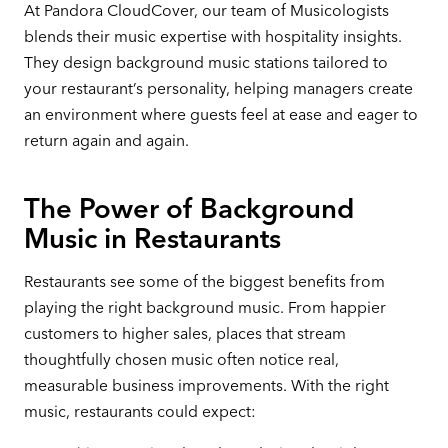
At Pandora CloudCover, our team of Musicologists
blends their music expertise with hospitality insights.
They design background music stations tailored to
your restaurant’s personality, helping managers create
an environment where guests feel at ease and eager to
return again and again.
The Power of Background
Music in Restaurants
Restaurants see some of the biggest benefits from
playing the right background music. From happier
customers to higher sales, places that stream
thoughtfully chosen music often notice real,
measurable business improvements. With the right
music, restaurants could expect: