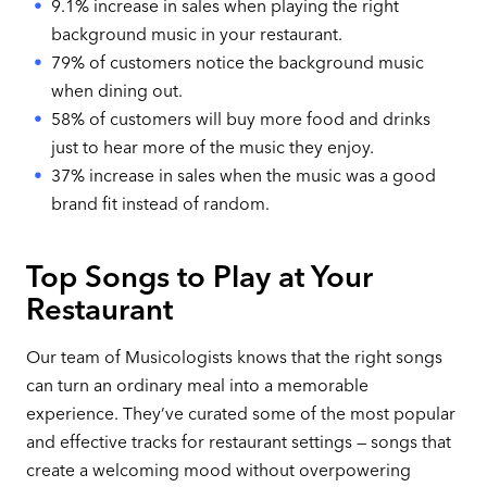
9.1% increase in sales when playing the right
background music in your restaurant.
79% of customers notice the background music
when dining out.
58% of customers will buy more food and drinks
just to hear more of the music they enjoy.
37% increase in sales when the music was a good
brand fit instead of random.
Top Songs to Play at Your
Restaurant
Our team of Musicologists knows that the right songs
can turn an ordinary meal into a memorable
experience. They’ve curated some of the most popular
and effective tracks for restaurant settings — songs that
create a welcoming mood without overpowering