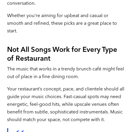
conversation.
Whether you're aiming for upbeat and casual or
smooth and refined, these picks are a great place to
start.
Not All Songs Work for Every Type
of Restaurant
The music that works in a trendy brunch café might feel
out of place in a fine dining room.
Your restaurant’s concept, pace, and clientele should all
guide your music choices. Fast-casual spots may need
energetic, feel-good hits, while upscale venues often
benefit from subtle, sophisticated instrumentals. Music
should match your space, not compete with it.