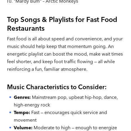
"Mardy Bum" – Arctic Monkeys
Top Songs & Playlists for Fast Food
Restaurants
Fast food is all about speed and convenience, and your
music should help keep that momentum going. An
energetic playlist can boost the mood, make wait times
feel shorter, and keep foot traffic flowing — all while
reinforcing a fun, familiar atmosphere.
Music Characteristics to Consider:
Genres:
Mainstream pop, upbeat hip-hop, dance,
high-energy rock
Tempo:
Fast — encourages quick service and
movement
Volume:
Moderate to high — enough to energize