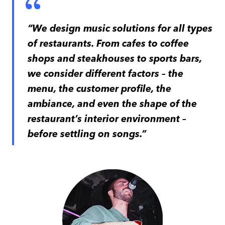
“We design music solutions for all types
of restaurants. From cafes to coffee
shops and steakhouses to sports bars,
we consider different factors – the
menu, the customer profile, the
ambiance, and even the shape of the
restaurant’s interior environment –
before settling on songs.”