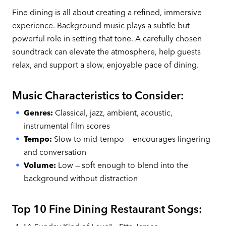
Fine dining is all about creating a refined, immersive
experience. Background music plays a subtle but
powerful role in setting that tone. A carefully chosen
soundtrack can elevate the atmosphere, help guests
relax, and support a slow, enjoyable pace of dining.
Music Characteristics to Consider:
Genres:
Classical, jazz, ambient, acoustic,
instrumental film scores
Tempo:
Slow to mid-tempo — encourages lingering
and conversation
Volume:
Low — soft enough to blend into the
background without distraction
Top 10 Fine Dining Restaurant Songs: