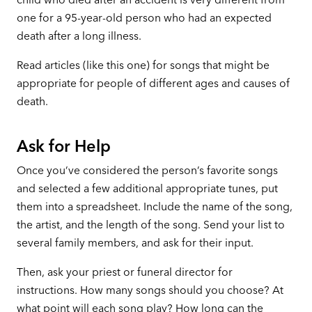
one for a 95-year-old person who had an expected
death after a long illness.
Read articles (like this one) for songs that might be
appropriate for people of different ages and causes of
death.
Ask for Help
Once you’ve considered the person’s favorite songs
and selected a few additional appropriate tunes, put
them into a spreadsheet. Include the name of the song,
the artist, and the length of the song. Send your list to
several family members, and ask for their input.
Then, ask your priest or funeral director for
instructions. How many songs should you choose? At
what point will each song play? How long can the