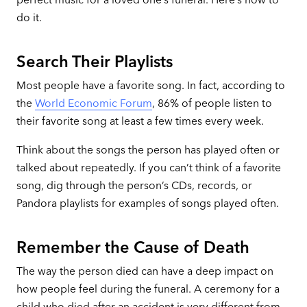
do it.
Search Their Playlists
Most people have a favorite song. In fact, according to
the
World Economic Forum
, 86% of people listen to
their favorite song at least a few times every week.
Think about the songs the person has played often or
talked about repeatedly. If you can’t think of a favorite
song, dig through the person’s CDs, records, or
Pandora playlists for examples of songs played often.
Remember the Cause of Death
The way the person died can have a deep impact on
how people feel during the funeral. A ceremony for a
child who died after an accident is very different from