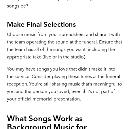
songs be?
Make Final Selections
Choose music from your spreadsheet and share it with
the team operating the sound at the funeral. Ensure that
the team has all of the songs you want, including the
appropriate take (live or in the studio).
You may have songs you love that didn’t make it into
the service. Consider playing these tunes at the funeral
reception. You’re still sharing music that’s meaningful to
you and the person you loved, even if it’s not part of
your official memorial presentation.
What Songs Work as
Background Music for