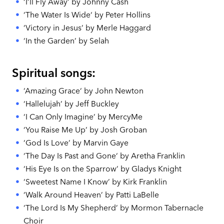
‘I’ll Fly Away’ by Johnny Cash
‘The Water Is Wide‘ by Peter Hollins
‘Victory in Jesus’ by Merle Haggard
‘In the Garden’ by Selah
Spiritual songs:
‘Amazing Grace‘ by John Newton
‘Hallelujah’ by Jeff Buckley
‘I Can Only Imagine’ by MercyMe
‘You Raise Me Up’ by Josh Groban
‘God Is Love’ by Marvin Gaye
‘The Day Is Past and Gone‘ by Aretha Franklin
‘His Eye Is on the Sparrow’ by Gladys Knight
‘Sweetest Name I Know’ by Kirk Franklin
‘Walk Around Heaven’ by Patti LaBelle
‘The Lord Is My Shepherd’ by Mormon Tabernacle
Choir