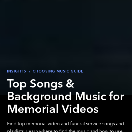
INSIGHTS
›
CHOOSING MUSIC GUIDE
Top Songs &
Background Music for
Memorial Videos
Find top memorial video and funeral service songs and
playlists. Learn where to find the music and how to use