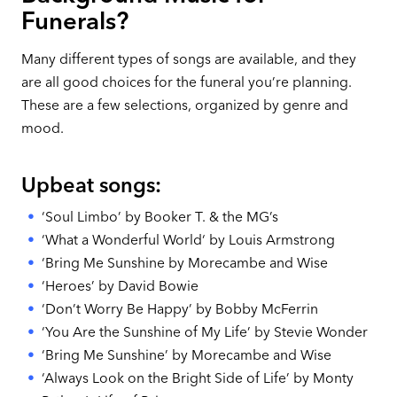
Funerals?
Many different types of songs are available, and they
are all good choices for the funeral you’re planning.
These are a few selections, organized by genre and
mood.
Upbeat songs:
‘Soul Limbo’ by Booker T. & the MG’s
‘What a Wonderful World‘ by Louis Armstrong
‘Bring Me Sunshine by Morecambe and Wise
‘Heroes’ by David Bowie
‘Don’t Worry Be Happy’ by Bobby McFerrin
‘You Are the Sunshine of My Life’ by Stevie Wonder
‘Bring Me Sunshine’ by Morecambe and Wise
‘Always Look on the Bright Side of Life’ by Monty