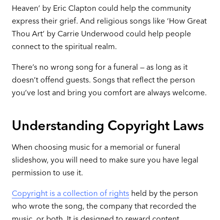
Heaven’ by Eric Clapton could help the community
express their grief. And religious songs like ‘How Great
Thou Art’ by Carrie Underwood could help people
connect to the spiritual realm.
There’s no wrong song for a funeral — as long as it
doesn’t offend guests. Songs that reflect the person
you’ve lost and bring you comfort are always welcome.
Understanding Copyright Laws
When choosing music for a memorial or funeral
slideshow, you will need to make sure you have legal
permission to use it.
Copyright is a collection of rights
held by the person
who wrote the song, the company that recorded the
music, or both. It is designed to reward content