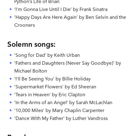
Python’s Life of Brian
‘I’m Gonna Live Until I Die’ by Frank Sinatra
‘Happy Days Are Here Again’ by Ben Selvin and the
Crooners
Solemn songs:
‘Song for Dad’ by Keith Urban
‘Fathers and Daughters (Never Say Goodbye)’ by
Michael Bolton
‘I’ll Be Seeing You’ by Billie Holiday
‘Supermarket Flowers’ by Ed Sheeran
‘Tears in Heaven’ by Eric Clapton
‘In the Arms of an Angel’ by Sarah McLachlan
‘10,000 Miles’ by Mary Chaplin Carpenter
‘Dance With My Father’ by Luther Vandross