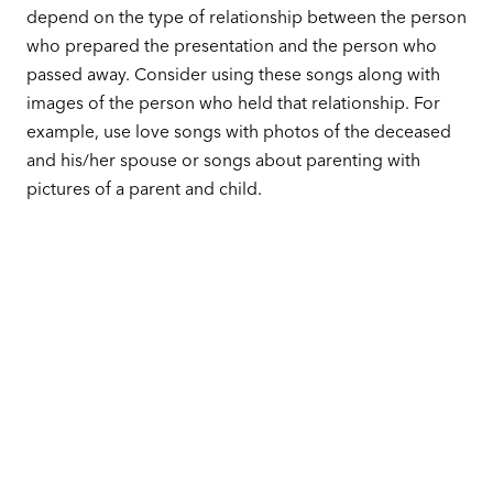
depend on the type of relationship between the person
who prepared the presentation and the person who
passed away. Consider using these songs along with
images of the person who held that relationship. For
example, use love songs with photos of the deceased
and his/her spouse or songs about parenting with
pictures of a parent and child.
These are good selections to consider based on
relationships.
Parent & Grandparent:
‘Sentimental Journey’ by Doris Day
‘Live Like You Were Dying’ by Tim McGraw
‘Somebody’s Hero’ by Jamie O’Neal
‘You Can’t Lose Me’ by Faith Hill