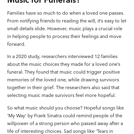
Families have so much to do when a loved one passes.
From notifying friends to reading the will, it’s easy to let
small details slide. However, music plays a crucial role
in helping people to process their feelings and move
forward.
In a 2020 study, researchers interviewed 12 families
about the music choices they made for a loved one’s
funeral. They found that music could trigger positive
memories of the loved one, while drawing survivors
together in their grief. The researchers also said that
selecting music made survivors feel more hopeful.
So what music should you choose? Hopeful songs like
‘My Way’ by Frank Sinatra could remind people of the
willpower of a strong person who passed away after a
life of interesting choices. Sad songs like ‘Tears in