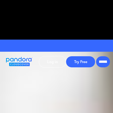
Log in
Try Free