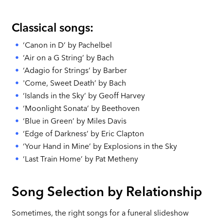
Classical songs:
‘Canon in D’ by Pachelbel
‘Air on a G String’ by Bach
‘Adagio for Strings’ by Barber
'Come, Sweet Death’ by Bach
‘Islands in the Sky’ by Geoff Harvey
‘Moonlight Sonata’ by Beethoven
‘Blue in Green’ by Miles Davis
‘Edge of Darkness’ by Eric Clapton
‘Your Hand in Mine’ by Explosions in the Sky
‘Last Train Home’ by Pat Metheny
Song Selection by Relationship
Sometimes, the right songs for a funeral slideshow