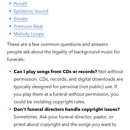
Pond5
Epidemic Sound
Envato
Premium Beat
Melody Loops
These are a few common questions and answers
people ask about the legality of background music for
funerals:
Can I play songs from CDs or records?
Not without
permission. CDs, records, and digital downloads are
typically designed for personal (not public) use. If
you play them at a funeral without permission, you
could be violating copyright rules.
Don’t funeral directors handle copyright issues?
Sometimes. Ask your funeral director, pastor, or
priest about copyright and the songs you want to