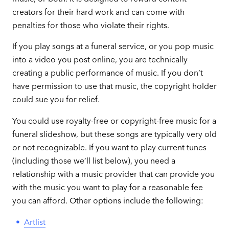
creators for their hard work and can come with
penalties for those who violate their rights.
If you play songs at a funeral service, or you pop music
into a video you post online, you are technically
creating a public performance of music. If you don’t
have permission to use that music, the copyright holder
could sue you for relief.
You could use royalty-free or copyright-free music for a
funeral slideshow, but these songs are typically very old
or not recognizable. If you want to play current tunes
(including those we’ll list below), you need a
relationship with a music provider that can provide you
with the music you want to play for a reasonable fee
you can afford. Other options include the following:
Artlist