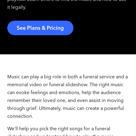
it legally.
See Plans & Pricing
Music can play a big role in both a funeral service and a
memorial video or funeral slideshow. The right music
can evoke feelings and emotions, help the audience
remember their loved one, and even assist in moving
through grief. Ultimately, music can create a powerful
connection.
We’ll help you pick the right songs for a funeral