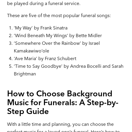
be played during a funeral service.
These are five of the most popular funeral songs:
‘My Way’ by Frank Sinatra
‘Wind Beneath My Wings’ by Bette Midler
‘Somewhere Over the Rainbow’ by Israel
Kamakawiwo’ole
‘Ave Maria’ by Franz Schubert
‘Time to Say Goodbye’ by Andrea Bocelli and Sarah
Brightman
How to Choose Background
Music for Funerals: A Step-by-
Step Guide
With a little time and planning, you can choose the
perfect music for a loved one’s funeral. Here’s how to