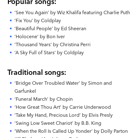
Popular songs:
‘See You Again’ by Wiz Khalifa featuring Charlie Puth
‘Fix You’ by Coldplay
‘Beautiful People’ by Ed Sheeran
‘Holocene’ by Bon Iver
‘Thousand Years’ by Christina Perri
‘A Sky Full of Stars’ by Coldplay
Traditional songs:
‘Bridge Over Troubled Water’ by Simon and
Garfunkel
‘Funeral March’ by Chopin
‘How Great Thou Art’ by Carrie Underwood
‘Take My Hand, Precious Lord’ by Elvis Presly
‘Swing Low Sweet Chariot’ by B.B. King
‘When the Roll Is Called Up Yonder’ by Dolly Parton