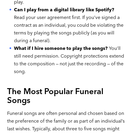
play.
Can I play from a digital library like Spotify?
Read your user agreement first. If you’ve signed a
contract as an individual, you could be violating the
terms by playing the songs publicly (as you will
during a funeral).
What if I hire someone to play the songs?
You’ll
still need permission. Copyright protections extend
to the composition — not just the recording — of the
song.
The Most Popular Funeral
Songs
Funeral songs are often personal and chosen based on
the preference of the family or as part of an individual’s
last wishes. Typically, about three to five songs might