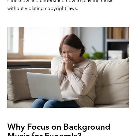
slideshow and understand how to play the music
without violating copyright laws.
Why Focus on Background
Music for Funerals?