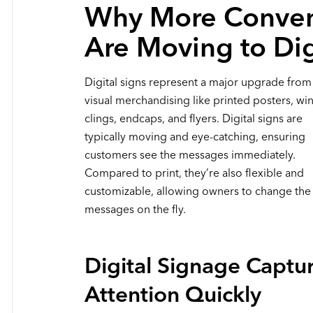
Why More Conven
Are Moving to Di
Digital signs represent a major upgrade from 
visual merchandising like printed posters, w
clings, endcaps, and flyers. Digital signs are
typically moving and eye-catching, ensuring
customers see the messages immediately.
Compared to print, they’re also flexible and
customizable, allowing owners to change the
messages on the fly.
Digital Signage Captu
Attention Quickly