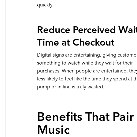
quickly.
Reduce Perceived Wai
Time at Checkout
Digital signs are entertaining, giving custome
something to watch while they wait for their
purchases. When people are entertained, the
less likely to feel like the time they spend at t
pump or in line is truly wasted.
Benefits That Pair
Music