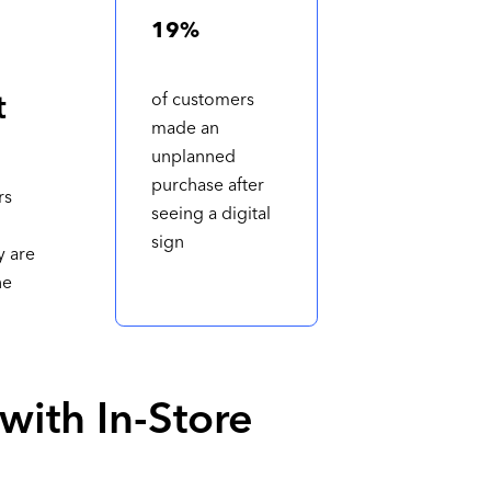
19%
t
of customers
made an
unplanned
purchase after
rs
seeing a digital
sign
y are
he
 with In-Store