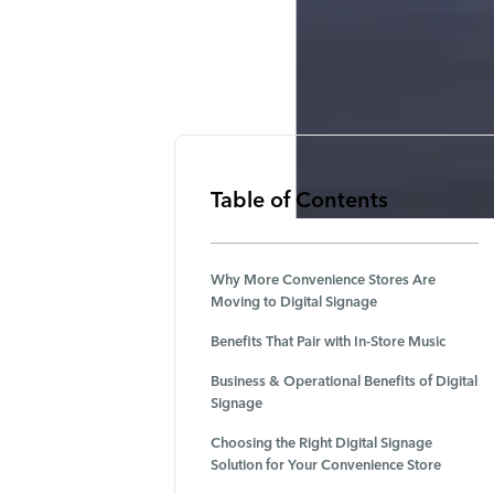
Table of Contents
Why More Convenience Stores Are
Moving to Digital Signage
Benefits That Pair with In-Store Music
Business & Operational Benefits of Digital
Signage
Choosing the Right Digital Signage
Solution for Your Convenience Store