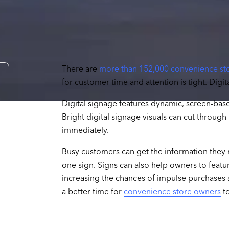
There are
more than 152,000 convenience st
for customer time and attention is tight. Digi
Digital signage features dynamic, screen-bas
Bright digital signage visuals can cut throug
immediately.
Busy customers can get the information they 
one sign. Signs can also help owners to featu
increasing the chances of impulse purchases 
a better time for
convenience store owners
to