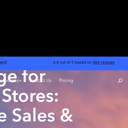
ge for
esources
Contact Us
Pricing
Stores:
e Sales &