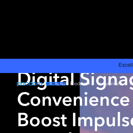
INSIGHTS
›
BRICK AND MORTAR GUIDE
Digital Signa
Product
Industries
R
Convenience 
Boost Impuls