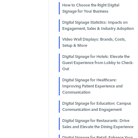
How to Choose the Right Digital
Signage for Your Business
Digital Signage Statistics: Impacts on
Engagement, Sales & Industry Adoption
Video Wall Displays: Brands, Costs,
Setup & More
Digital Signage for Hotels: Elevate the
Guest Experience from Lobby to Check-
Out
Digital Signage for Healthcare:
Improving Patient Experience and
Communication
Digital Signage for Education: Campus
Communication and Engagement
Digital Signage for Restaurants: Drive
Sales and Elevate the Dining Experience
Digital Signage for Retail: Enhance Your