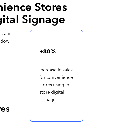
ience Stores
gital Signage
static
indow
+30%
increase in sales
for convenience
stores using in-
store digital
signage
res