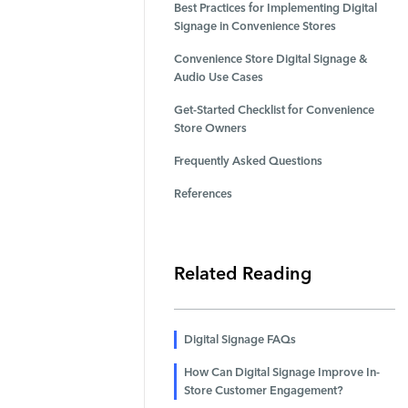
Best Practices for Implementing Digital
Signage in Convenience Stores
Convenience Store Digital Signage &
Audio Use Cases
Get-Started Checklist for Convenience
Store Owners
Frequently Asked Questions
References
Related Reading
Digital Signage FAQs
How Can Digital Signage Improve In-
Store Customer Engagement?