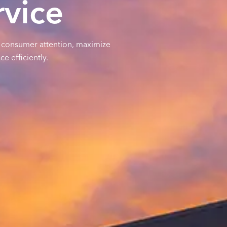
vice
b consumer attention, maximize
e efficiently.