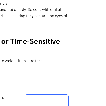
omers
and out quickly. Screens with digital
orful — ensuring they capture the eyes of
 or Time-Sensitive
e various items like these:
in,
ff