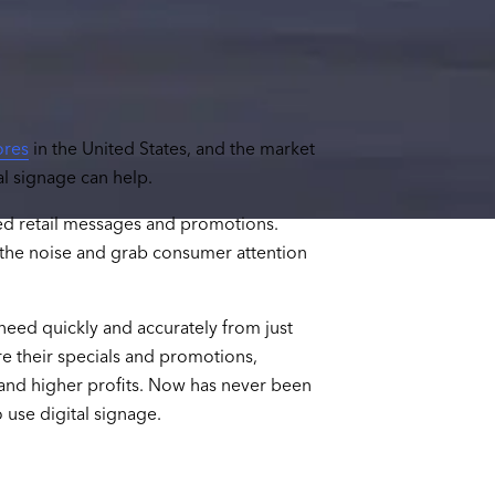
ores
in the United States, and the market
tal signage can help.
ed retail messages and promotions.
h the noise and grab consumer attention
need quickly and accurately from just
re their specials and promotions,
and higher profits. Now has never been
 use digital signage.