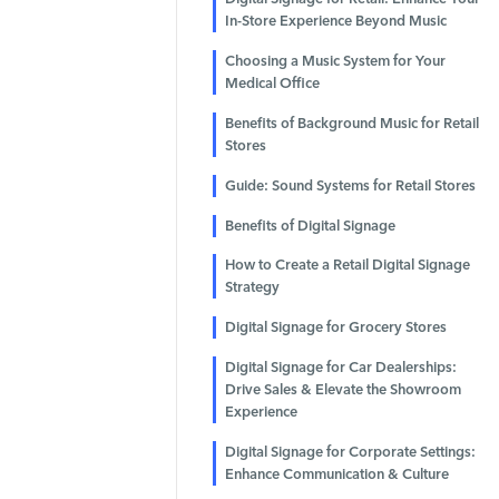
In-Store Experience Beyond Music
Choosing a Music System for Your
Medical Office
Benefits of Background Music for Retail
Stores
Guide: Sound Systems for Retail Stores
Benefits of Digital Signage
How to Create a Retail Digital Signage
Strategy
Digital Signage for Grocery Stores
Digital Signage for Car Dealerships:
Drive Sales & Elevate the Showroom
Experience
Digital Signage for Corporate Settings:
Enhance Communication & Culture