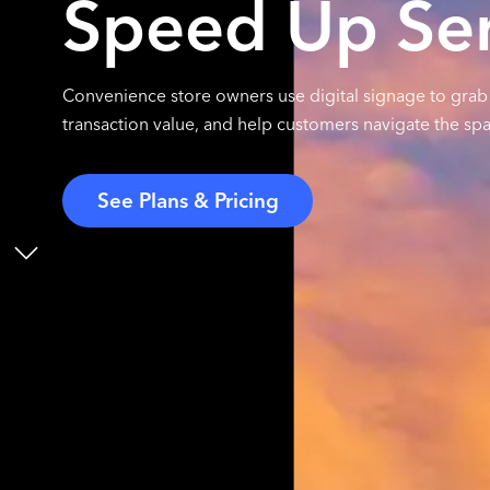
Speed Up Ser
Convenience store owners use digital signage to gra
transaction value, and help customers navigate the spac
See Plans & Pricing