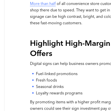
More than half
of all convenience store cust
shop there due to speed. They want to get in 
signage can be high contrast, bright, and col
these fast-moving customers.
Highlight High-Margin
Offers
Digital signs can help business owners promot
Fuel-linked promotions
Fresh foods
Seasonal drinks
Loyalty rewards programs
By promoting items with a higher profit marg
owners could see their sign investment pay o