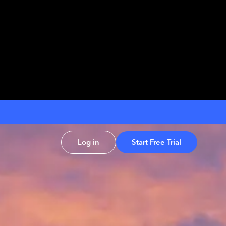
Log in
Start Free Trial