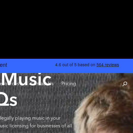
 Music
esources
Contact Us
Pricing
Qs
legally playing music in your
c licensing for businesses of all