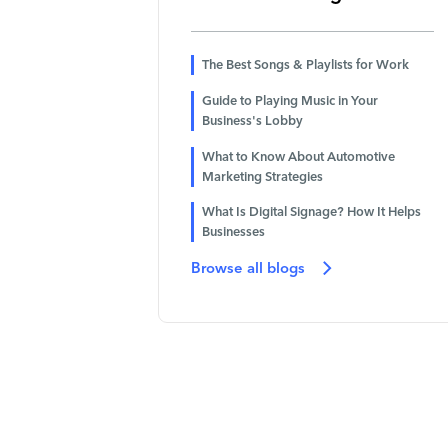
The Best Songs & Playlists for Work
Guide to Playing Music in Your
Business's Lobby
What to Know About Automotive
Marketing Strategies
What Is Digital Signage? How It Helps
Businesses
Browse all blogs