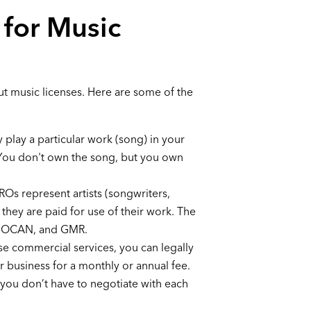
 for Music
out music licenses. Here are some of the
y play a particular work (song) in your
. You don't own the song, but you own
Os represent artists (songwriters,
they are paid for use of their work. The
 SOCAN, and GMR.
se commercial services, you can legally
ur business for a monthly or annual fee.
 you don’t have to negotiate with each