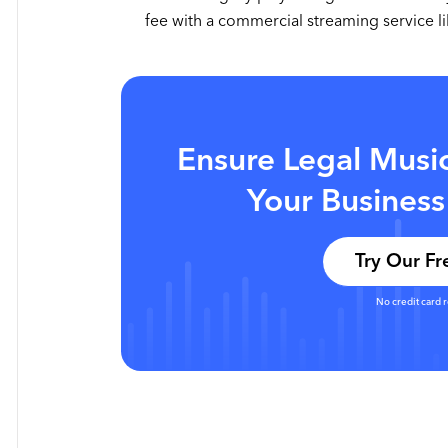
fee with a commercial streaming service 
Ensure Legal Musi
Your Business
Try Our Fre
No credit card 