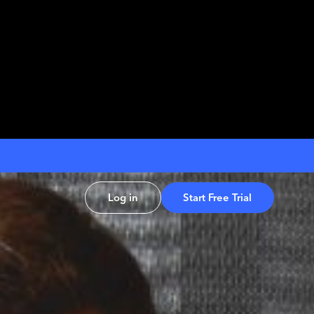
Log in
Start Free Trial