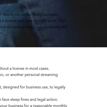
? You’re not alone. Many business
a license and how it might work. This
have about business music licensing and
n.
hout a license in most cases.
sic, or another personal streaming
 designed for business use, to legally
n face steep fines and legal action.
your business for a reasonable monthly