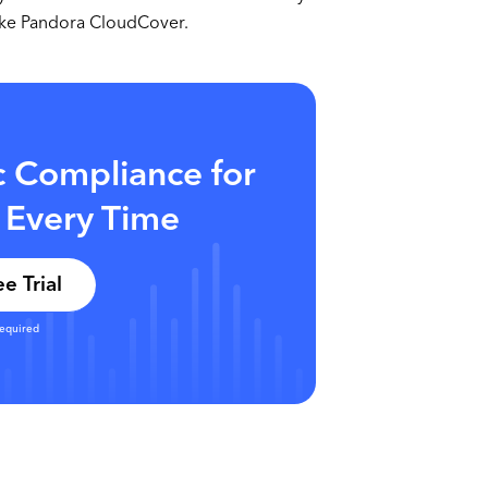
like Pandora CloudCover.
c Compliance for
 Every Time
e Trial
required