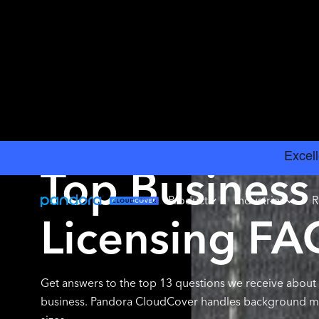
BLOG
Top Business
Product
Industries
R
Licensing FA
Get answers to the top 13 questions we receive about 
business. Pandora CloudCover handles background musi