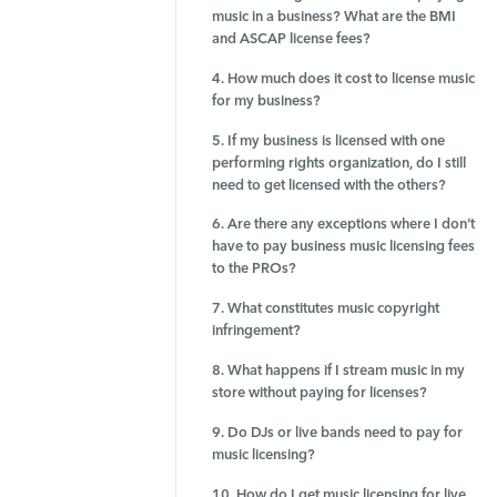
music in a business? What are the BMI
and ASCAP license fees?
4. How much does it cost to license music
for my business?
5. If my business is licensed with one
performing rights organization, do I still
need to get licensed with the others?
6. Are there any exceptions where I don’t
have to pay business music licensing fees
to the PROs?
7. What constitutes music copyright
infringement?
8. What happens if I stream music in my
store without paying for licenses?
9. Do DJs or live bands need to pay for
music licensing?
10. How do I get music licensing for live