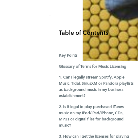
Table of Contents
Key Points
Glossary of Terms for Music Licensing
1. Can I legally stream Spotify, Apple
Music, Tidal, SiriusXM or Pandora playlists
as background music in my business
establishment?
2. Is it legal to play purchased iTunes
music on my iPod/iPad/iPhone, CDs,
MP3s or digital files for background
music?
3. How can I get the licenses for playing