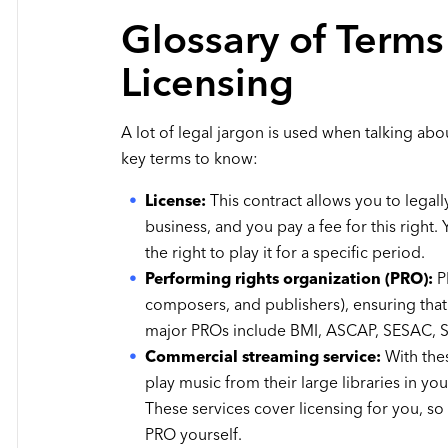
Glossary of Terms
Licensing
A lot of legal jargon is used when talking ab
key terms to know:
License:
This contract allows you to legall
business, and you pay a fee for this right
the right to play it for a specific period.
Performing rights organization (PRO):
PR
composers, and publishers), ensuring that 
major PROs include BMI, ASCAP, SESAC,
Commercial streaming service:
With the
play music from their large libraries in yo
These services cover licensing for you, so
PRO yourself.