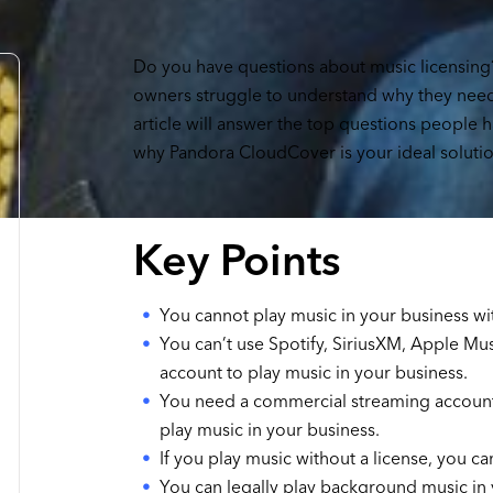
Do you have questions about music licensing
owners struggle to understand why they need 
article will answer the top questions people 
why Pandora CloudCover is your ideal solutio
Key Points
You cannot play music in your business wit
You can’t use Spotify, SiriusXM, Apple Mu
account to play music in your business.
You need a commercial streaming account,
play music in your business.
If you play music without a license, you ca
You can legally play background music in 