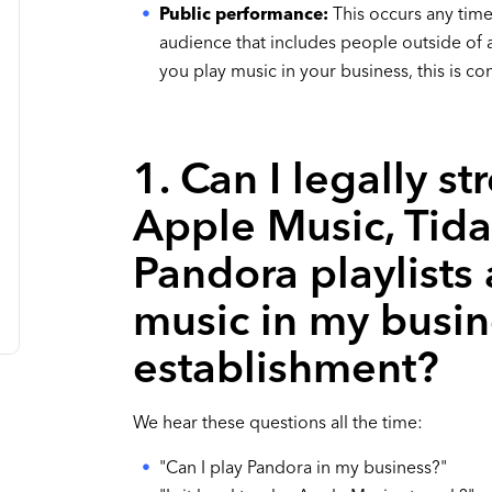
Public performance:
This occurs any time
audience that includes people outside of a 
you play music in your business, this is c
1. Can I legally st
Apple Music, Tida
Pandora playlists
music in my busin
establishment?
We hear these questions all the time:
"Can I play Pandora in my business?"