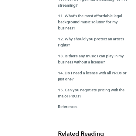
streaming?
11. What's the most affordable legal
background music solution for my
business?
12. Why should you protect an artist’s
rights?
13. Is there any music I can play in my
business without a license?
14. Do I need a license with all PROs or
just one?
15. Can you negotiate pricing with the
major PROs?
References
Related Reading