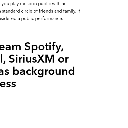
 you play music in public with an
standard circle of friends and family. If
onsidered a public performance.
ream Spotify,
l, SiriusXM or
 as background
ess