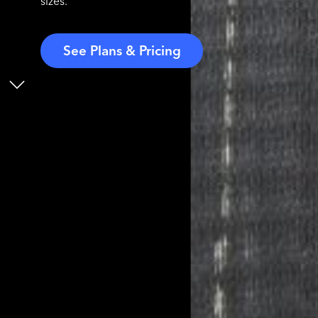
sizes.
See Plans & Pricing