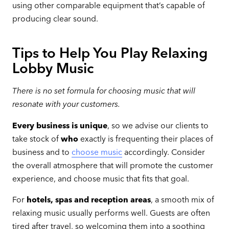
using other comparable equipment that’s capable of
producing clear sound.
Tips to Help You Play Relaxing
Lobby Music
There is no set formula for choosing music that will
resonate with your customers.
Every business is unique
, so we advise our clients to
take stock of
who
exactly is frequenting their places of
business and to
choose music
accordingly. Consider
the overall atmosphere that will promote the customer
experience, and choose music that fits that goal.
For
hotels, spas and reception areas
, a smooth mix of
relaxing music usually performs well. Guests are often
tired after travel, so welcoming them into a soothing