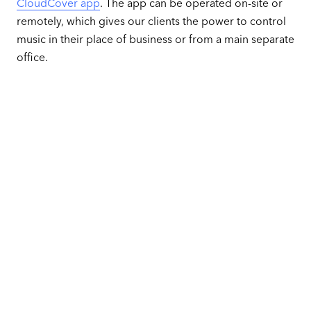
CloudCover app
. The app can be operated on-site or
remotely, which gives our clients the power to control
music in their place of business or from a main separate
office.
Play the perfect
music for each area
of your business
Get Started for Free
No credit card required