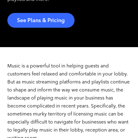
See Plans & Pricing
Music is a powerful tool in helping guests and
customers feel relaxed and comfortable in your lobby.
But as music streaming platforms and playlists continue
to shape and inform the way we consume music, the
landscape of playing music in your business has
become complicated in recent years. Specifically, the
sometimes murky territory of licensing music can be
especially difficult to navigate for businesses who want
to legally play music in their lobby, reception area, or
waiting room.