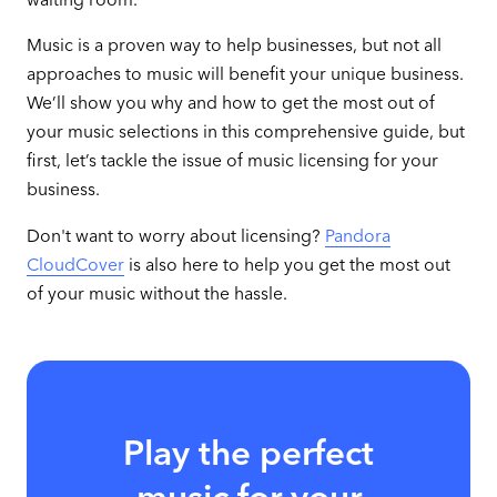
Music is a proven way to help businesses, but not all
approaches to music will benefit your unique business.
We’ll show you why and how to get the most out of
your music selections in this comprehensive guide, but
first, let’s tackle the issue of music licensing for your
business.
Don't want to worry about licensing?
Pandora
CloudCover
is also here to help you get the most out
of your music without the hassle.
Play the perfect