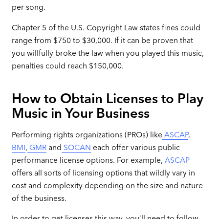
per song.
Chapter 5 of the U.S. Copyright Law states fines could
range from $750 to $30,000. If it can be proven that
you willfully broke the law when you played this music,
penalties could reach $150,000.
How to Obtain Licenses to Play
Music in Your Business
Performing rights organizations (PROs) like
ASCAP
,
BMI
,
GMR
and
SOCAN
each offer various public
performance license options. For example,
ASCAP
offers all sorts of licensing options that wildly vary in
cost and complexity depending on the size and nature
of the business.
In order to get licenses this way, you’ll need to follow