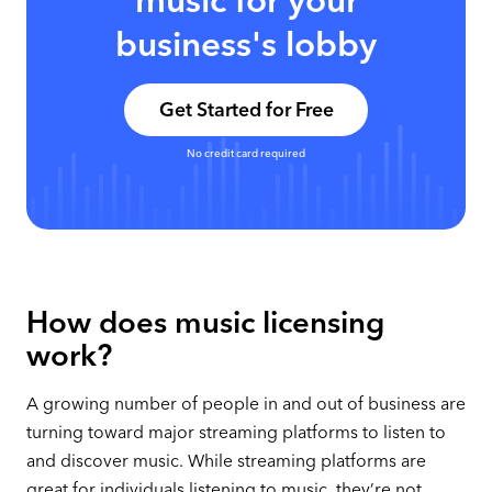
music for your
business's lobby
Get Started for Free
No credit card required
How does music licensing
work?
A growing number of people in and out of business are
turning toward major streaming platforms to listen to
and discover music. While streaming platforms are
great for individuals listening to music, they’re not