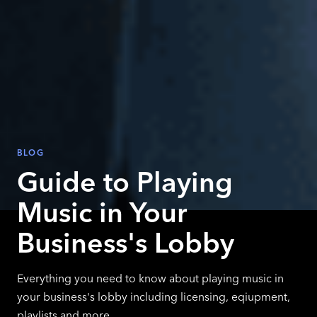
BLOG
Guide to Playing
Music in Your
Business's Lobby
Everything you need to know about playing music in
your business's lobby including licensing, eqiupment,
playlists and more.