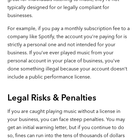
typically designed for or legally compliant for
businesses.
For example, if you pay a monthly subscription fee to a
company like Spotify, the account you’re paying for is
strictly a personal one and not intended for your
business. If you’ve ever played music from your
personal account in your place of business, you’ve
done something illegal because your account doesn’t
include a public performance license.
Legal Risks & Penalties
If you are caught playing music without a license in
your business, you can face steep penalties. You may
get an initial warning letter, but if you continue to do
so, fines can run into the tens of thousands of dollars