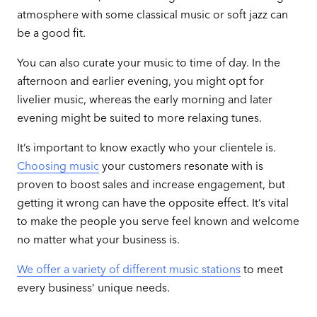
atmosphere with some classical music or soft jazz can
be a good fit.
You can also curate your music to time of day. In the
afternoon and earlier evening, you might opt for
livelier music, whereas the early morning and later
evening might be suited to more relaxing tunes.
It’s important to know exactly who your clientele is.
Choosing music
your customers resonate with is
proven to boost sales and increase engagement, but
getting it wrong can have the opposite effect. It’s vital
to make the people you serve feel known and welcome
no matter what your business is.
We offer a variety of different music stations
to meet
every business’ unique needs.