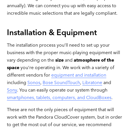
annually). We can connect you up with easy access to
incredible music selections that are legally compliant.
Installation & Equipment
The installation process you’ll need to set up your
business with the proper music-playing equipment will
vary depending on the
size
and
atmosphere of the
space
you’re operating in. We work with a variety of
different vendors for
equipment and installation
including
Sonos
,
Bose SoundTouch
,
Libratone
and
Sony
. You can easily operate our system through
smartphones, tablets, computers, and CloudBoxes
.
These are not the only pieces of equipment that will
work with the Pandora CloudCover system, but in order
to get the most out of our service, we recommend