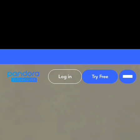
Log in
Try Free