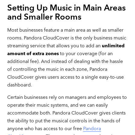
Setting Up Music in Main Areas
and Smaller Rooms
Most businesses feature a main area as well as smaller
rooms. Pandora CloudCover is the only business music
streaming service that allows you to add an
unlimited
amount of
extra zones
to your coverage (for an
additional fee). And instead of dealing with the hassle
of controlling the music in each zone, Pandora
CloudCover gives users access to a single easy-to-use
dashboard.
Certain businesses rely on managers and employees to
operate their music systems, and we can easily
accommodate both. Pandora CloudCover gives clients
the ability to put the musical controls in the hands of
anyone who has access to our free
Pandora