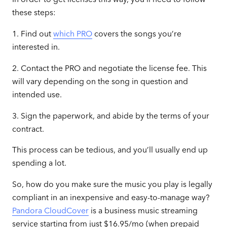
these steps:
1. Find out
which PRO
covers the songs you’re
interested in.
2. Contact the PRO and negotiate the license fee. This
will vary depending on the song in question and
intended use.
3. Sign the paperwork, and abide by the terms of your
contract.
This process can be tedious, and you’ll usually end up
spending a lot.
So, how do you make sure the music you play is legally
compliant in an inexpensive and easy-to-manage way?
Pandora CloudCover
is a business music streaming
service starting from just $16.95/mo
(when prepaid