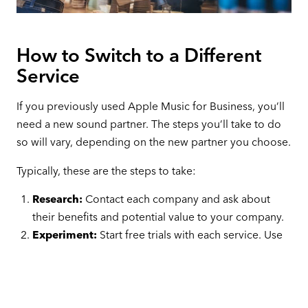
How to Switch to a Different
Service
If you previously used Apple Music for Business, you’ll
need a new sound partner. The steps you’ll take to do
so will vary, depending on the new partner you choose.
Typically, these are the steps to take:
Research:
Contact each company and ask about
their benefits and potential value to your company.
Experiment:
Start free trials with each service. Use
the same speakers and receivers during each test,
and ask your staff and customers what they think of
your sound choices.
Pick:
Once you’ve found the perfect sound partner,