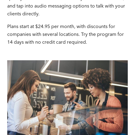
and tap into audio messaging options to talk with your
clients directly.
Plans start at $24.95 per month, with discounts for
companies with several locations. Try the program for
14 days with no credit card required.