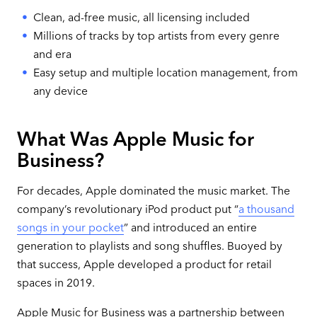
Clean, ad-free music, all licensing included
Millions of tracks by top artists from every genre
and era
Easy setup and multiple location management, from
any device
What Was Apple Music for
Business?
For decades, Apple dominated the music market. The
company’s revolutionary iPod product put “
a thousand
songs in your pocket
” and introduced an entire
generation to playlists and song shuffles. Buoyed by
that success, Apple developed a product for retail
spaces in 2019.
Apple Music for Business was a partnership between