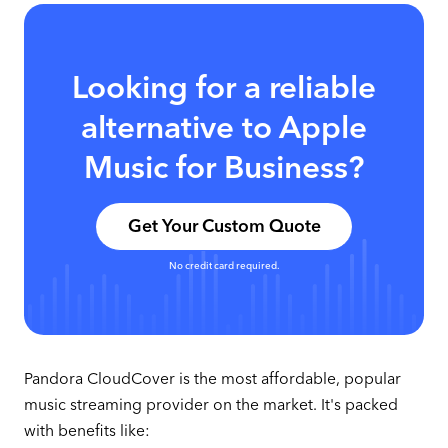
Looking for a reliable
alternative to Apple
Music for Business?
Get Your Custom Quote
No credit card required.
Pandora CloudCover is the most affordable, popular
music streaming provider on the market. It's packed
with benefits like: