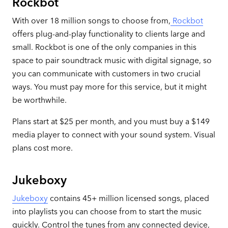
Rockbot
With over 18 million songs to choose from,
Rockbot
offers plug-and-play functionality to clients large and
small. Rockbot is one of the only companies in this
space to pair soundtrack music with digital signage, so
you can communicate with customers in two crucial
ways. You must pay more for this service, but it might
be worthwhile.
Plans start at $25 per month, and you must buy a $149
media player to connect with your sound system. Visual
plans cost more.
Jukeboxy
Jukeboxy
contains 45+ million licensed songs, placed
into playlists you can choose from to start the music
quickly. Control the tunes from any connected device,