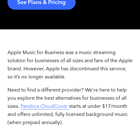
See Plans & Pricing
Apple Music for Business was a music streaming
solution for businesses of all sizes and fans of the Apple
brand. However, Apple has discontinued this service,
so it’s no longer available.
Need to find a different provider? We’re here to help
you explore the best alternatives for businesses of all
sizes.
Pandora CloudCover
starts at under $17/month
and offers unlimited, fully licensed background music
(when prepaid annually).