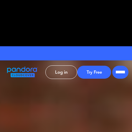
Log in
Try Free