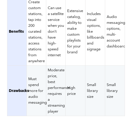
Create
custom
Can use
Extensive
stations,
a satellite
Includes
catalog,
Audio
tap into
service
visual
ability to
messaging
200
when you
options,
make
options,
Benefits
curated
don’t
like
custom
multi-
stations,
have
billboards
playlists
account
access
high-
and
for your
dashboard
stations
speed
signage
brand
from
internet
anywhere
Moderate
price,
Must
best
spend
Small
Small
performance
High
Drawbacks
more for
library
library
requires
price
audio
size
size
a
messaging
streaming
player