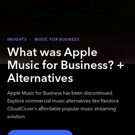
INSIGHTS
›
MUSIC FOR BUSINESS
What was Apple
Music for Business? +
Alternatives
Apple Music for Business has been discontinued.
Explore commercial music alternatives like Pandora
CloudCover's affordable popular music streaming
solution.