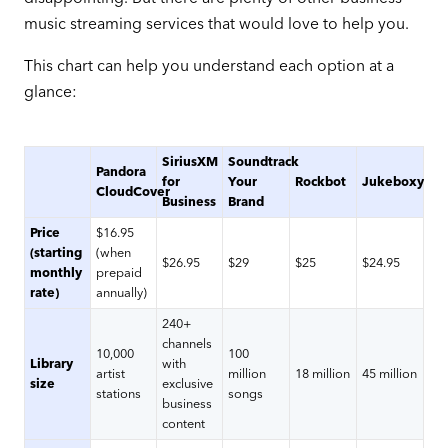
music streaming services that would love to help you.
This chart can help you understand each option at a
glance:
SiriusXM
Soundtrack
Pandora
for
Your
Rockbot
Jukeboxy
CloudCover
Business
Brand
Price
$16.95
(starting
(when
$26.95
$29
$25
$24.95
monthly
prepaid
rate)
annually)
240+
channels
10,000
100
Library
with
artist
million
18 million
45 million
size
exclusive
stations
songs
business
content