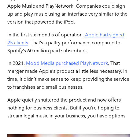
Apple Music and PlayNetwork. Companies could sign
up and play music using an interface very similar to the
version that powered the iPod.
In the first six months of operation,
Apple had signed
25 clients
. That’s a paltry performance compared to
Spotify’s 60 million paid subscribers.
In 2021,
Mood Media purchased PlayNetwork
. That
merger made Apple’s product a little less necessary. In
time, it didn’t make sense to keep providing the service
to franchises and small businesses.
Apple quietly shuttered the product and now offers
nothing for business clients. But if you’re hoping to
stream legal music in your business, you have options.