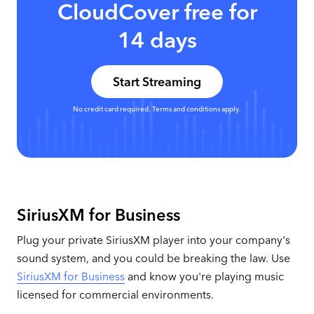
CloudCover free for
14 days
Start Streaming
No credit card required. Terms and conditions apply.
SiriusXM for Business
Plug your private SiriusXM player into your company's
sound system, and you could be breaking the law. Use
SiriusXM for Business
and know you're playing music
licensed for commercial environments.