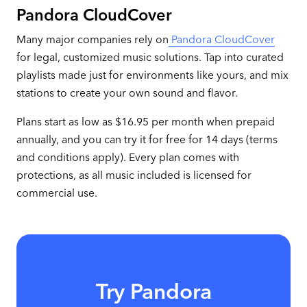
Pandora CloudCover
Many major companies rely on
Pandora CloudCover
for legal, customized music solutions. Tap into curated
playlists made just for environments like yours, and mix
stations to create your own sound and flavor.
Plans start as low as $16.95 per month when prepaid
annually, and you can try it for free for 14 days (terms
and conditions apply). Every plan comes with
protections, as all music included is licensed for
commercial use.
Try Pandora