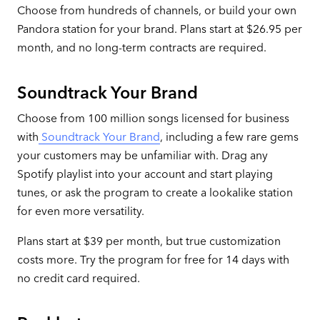
Choose from hundreds of channels, or build your own
Pandora station for your brand. Plans start at $26.95 per
month, and no long-term contracts are required.
Soundtrack Your Brand
Choose from 100 million songs licensed for business
with
Soundtrack Your Brand
, including a few rare gems
your customers may be unfamiliar with. Drag any
Spotify playlist into your account and start playing
tunes, or ask the program to create a lookalike station
for even more versatility.
Plans start at $39 per month, but true customization
costs more. Try the program for free for 14 days with
no credit card required.