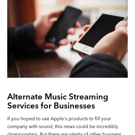
Alternate Music Streaming
Services for Businesses
If you hoped to use Apple's products to fill your
company with sound, this news could be incredibly
disappointing. But there are plenty of other business