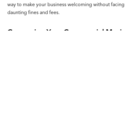
way to make your business welcoming without facing
daunting fines and fees.
Comparing Your Commercial Music
Options
Should you use a free player, or should you commit to
an option like Pandora CloudCover? Let’s explore your
options and help you make the right choice.
A relationship with Pandora CloudCover costs about
$17 per month (when prepaid annually). That payment
gives you access to an extensive library of curated
stations that play music from almost any genre. You
don’t need to find music to play with these options.
Just choose a channel and get started.
Most of the free stations we’ve profiled require