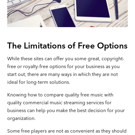
The Limitations of Free Options
While these sites can offer you some great, copyright-
free or royalty-free options for your business as you
start out, there are many ways in which they are not
ideal for long-term solutions.
Knowing how to compare quality free music with
quality commercial music streaming services for
business can help you make the best decision for your
organization.
Some free players are not as convenient as they should