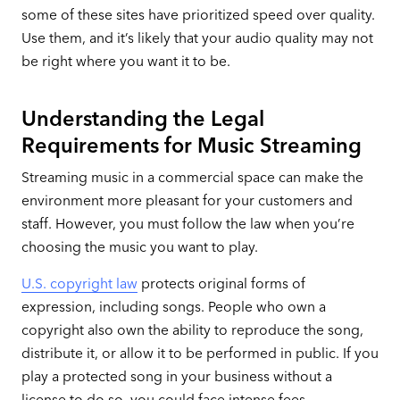
some of these sites have prioritized speed over quality.
Use them, and it’s likely that your audio quality may not
be right where you want it to be.
Understanding the Legal
Requirements for Music Streaming
Streaming music in a commercial space can make the
environment more pleasant for your customers and
staff. However, you must follow the law when you’re
choosing the music you want to play.
U.S. copyright law
protects original forms of
expression, including songs. People who own a
copyright also own the ability to reproduce the song,
distribute it, or allow it to be performed in public. If you
play a protected song in your business without a
license to do so, you could face intense fees.