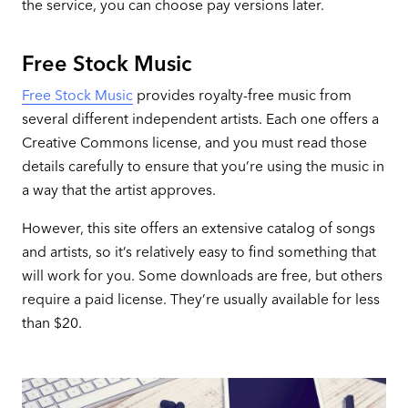
the service, you can choose pay versions later.
Free Stock Music
Free Stock Music
provides royalty-free music from
several different independent artists. Each one offers a
Creative Commons license, and you must read those
details carefully to ensure that you’re using the music in
a way that the artist approves.
However, this site offers an extensive catalog of songs
and artists, so it’s relatively easy to find something that
will work for you. Some downloads are free, but others
require a paid license. They’re usually available for less
than $20.