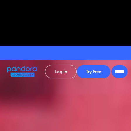
Log in
Try Free