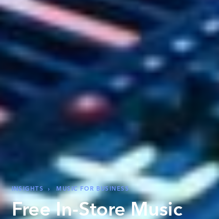
INSIGHTS
›
MUSIC FOR BUSINESS
Free In-Store Music