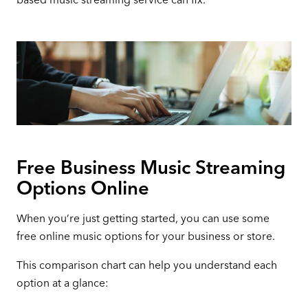
Free Business Music Streaming
Options Online
When you’re just getting started, you can use some
free online music options for your business or store.
This comparison chart can help you understand each
option at a glance: