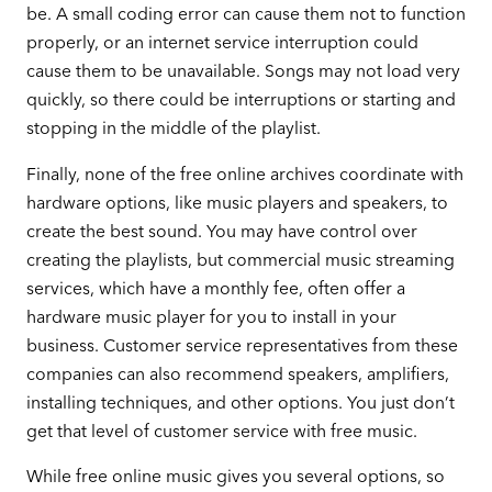
be. A small coding error can cause them not to function
properly, or an internet service interruption could
cause them to be unavailable. Songs may not load very
quickly, so there could be interruptions or starting and
stopping in the middle of the playlist.
Finally, none of the free online archives coordinate with
hardware options, like music players and speakers, to
create the best sound. You may have control over
creating the playlists, but commercial music streaming
services, which have a monthly fee, often offer a
hardware music player for you to install in your
business. Customer service representatives from these
companies can also recommend speakers, amplifiers,
installing techniques, and other options. You just don’t
get that level of customer service with free music.
While free online music gives you several options, so