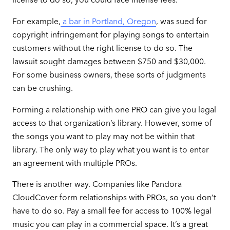
For example,
a bar in Portland, Oregon
, was sued for
copyright infringement for playing songs to entertain
customers without the right license to do so. The
lawsuit sought damages between $750 and $30,000.
For some business owners, these sorts of judgments
can be crushing.
Forming a relationship with one PRO can give you legal
access to that organization’s library. However, some of
the songs you want to play may not be within that
library. The only way to play what you want is to enter
an agreement with multiple PROs.
There is another way. Companies like Pandora
CloudCover form relationships with PROs, so you don’t
have to do so. Pay a small fee for access to 100% legal
music you can play in a commercial space. It’s a great