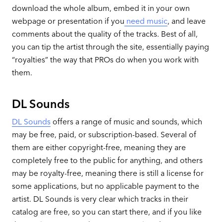
download the whole album, embed it in your own
webpage or presentation if you
need music
, and leave
comments about the quality of the tracks. Best of all,
you can tip the artist through the site, essentially paying
“royalties” the way that PROs do when you work with
them.
DL Sounds
DL Sounds
offers a range of music and sounds, which
may be free, paid, or subscription-based. Several of
them are either copyright-free, meaning they are
completely free to the public for anything, and others
may be royalty-free, meaning there is still a license for
some applications, but no applicable payment to the
artist. DL Sounds is very clear which tracks in their
catalog are free, so you can start there, and if you like