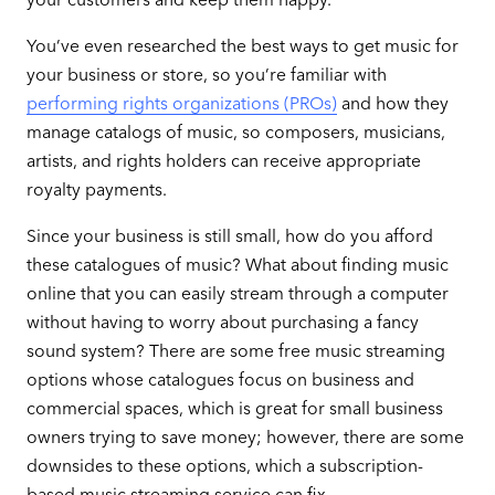
You’ve even researched the best ways to get music for
your business or store, so you’re familiar with
performing rights organizations (PROs)
and how they
manage catalogs of music, so composers, musicians,
artists, and rights holders can receive appropriate
royalty payments.
Since your business is still small, how do you afford
these catalogues of music? What about finding music
online that you can easily stream through a computer
without having to worry about purchasing a fancy
sound system? There are some free music streaming
options whose catalogues focus on business and
commercial spaces, which is great for small business
owners trying to save money; however, there are some
downsides to these options, which a subscription-
based music streaming service can fix.