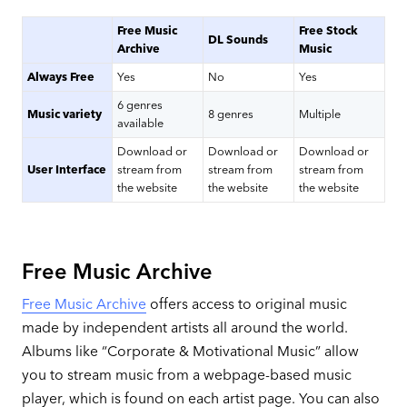
Free Music
Free Stock
DL Sounds
Archive
Music
Always Free
Yes
No
Yes
6 genres
Music variety
8 genres
Multiple
available
Download or
Download or
Download or
User Interface
stream from
stream from
stream from
the website
the website
the website
Free Music Archive
Free Music Archive
offers access to original music
made by independent artists all around the world.
Albums like “Corporate & Motivational Music” allow
you to stream music from a webpage-based music
player, which is found on each artist page. You can also