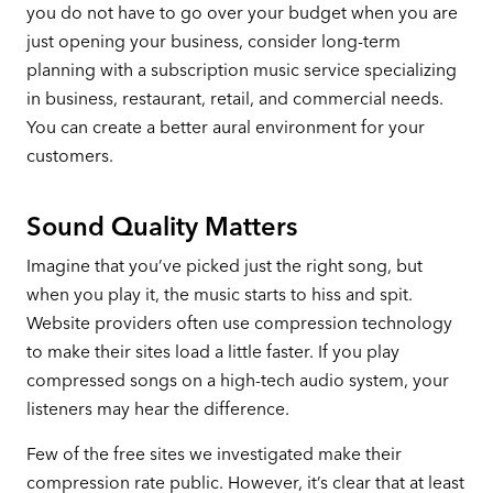
you do not have to go over your budget when you are
just opening your business, consider long-term
planning with a subscription music service specializing
in business, restaurant, retail, and commercial needs.
You can create a better aural environment for your
customers.
Sound Quality Matters
Imagine that you’ve picked just the right song, but
when you play it, the music starts to hiss and spit.
Website providers often use compression technology
to make their sites load a little faster. If you play
compressed songs on a high-tech audio system, your
listeners may hear the difference.
Few of the free sites we investigated make their
compression rate public. However, it’s clear that at least