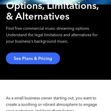
Options, Limitations,
& Alternatives
Find free commercial music streaming options.
Understand the legal limitations and alternatives for
your business's background music.
See Plans & Pricing
As a small business owner starting out, you want to
create a soothing or vibrant atmosphere to engage
your customers and keep them happy.