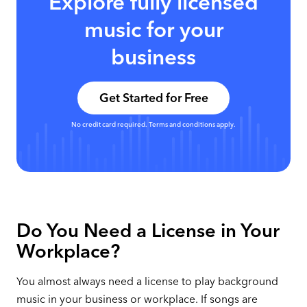
Explore fully licensed
music for your
business
Get Started for Free
No credit card required. Terms and conditions apply.
Do You Need a License in Your
Workplace?
You almost always need a license to play background
music in your business or workplace. If songs are