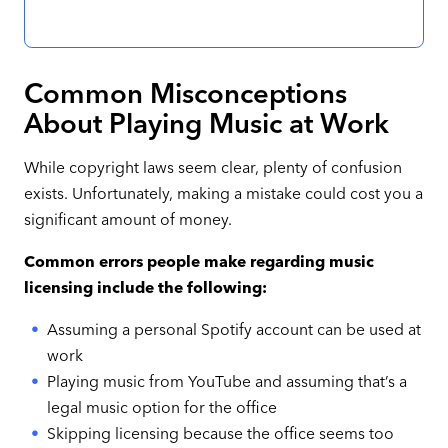
Common Misconceptions
About Playing Music at Work
While copyright laws seem clear, plenty of confusion
exists. Unfortunately, making a mistake could cost you a
significant amount of money.
Common errors people make regarding music
licensing include the following:
Assuming a personal Spotify account can be used at
work
Playing music from YouTube and assuming that’s a
legal music option for the office
Skipping licensing because the office seems too