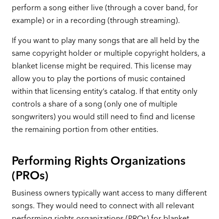
perform a song either live (through a cover band, for
example) or in a recording (through streaming).
If you want to play many songs that are all held by the
same copyright holder or multiple copyright holders, a
blanket license might be required. This license may
allow you to play the portions of music contained
within that licensing entity’s catalog. If that entity only
controls a share of a song (only one of multiple
songwriters) you would still need to find and license
the remaining portion from other entities.
Performing Rights Organizations
(PROs)
Business owners typically want access to many different
songs. They would need to connect with all relevant
performing rights organizations (PROs) for blanket