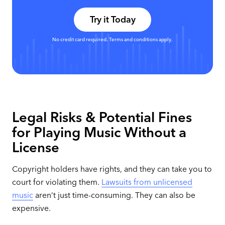
Try it Today
No credit card required. Terms and conditions apply.
Legal Risks & Potential Fines
for Playing Music Without a
License
Copyright holders have rights, and they can take you to
court for violating them.
Lawsuits from unlicensed
music
aren’t just time-consuming. They can also be
expensive.