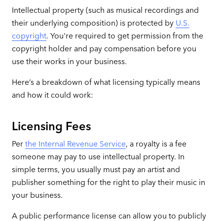
Intellectual property (such as musical recordings and
their underlying composition) is protected by
U.S.
copyright
. You're required to get permission from the
copyright holder and pay compensation before you
use their works in your business.
Here’s a breakdown of what licensing typically means
and how it could work:
Licensing Fees
Per
the Internal Revenue Service
, a royalty is a fee
someone may pay to use intellectual property. In
simple terms, you usually must pay an artist and
publisher something for the right to play their music in
your business.
A public performance license can allow you to publicly