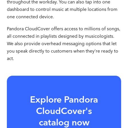
throughout the workday. You can also tap into one
dashboard to control music at multiple locations from
one connected device.
Pandora CloudCover offers access to millions of songs,
all connected in playlists designed by musicologists.
We also provide overhead messaging options that let
you speak directly to customers when they’re ready to
act.
Explore Pandora
CloudCover's
catalog now