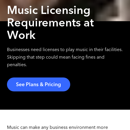
Music Licensing
Requirements at
Work
Businesses need licenses to play music in their facilities.
Skipping that step could mean facing fines and
penalties.
See Plans & Pricing
Music can make any business environment more