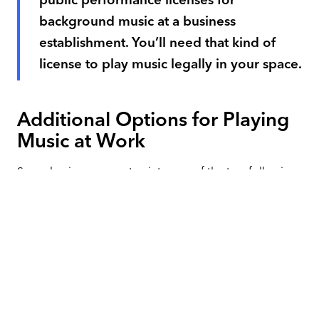
background music at a business
establishment. You’ll need that kind of
license to play music legally in your space.
Additional Options for Playing
Music at Work
Some businesses can tap into one of the two following
solutions and play music for less money. These ideas
are complicated. You must follow all of the rules
carefully, and it's still likely not risk-free. However, if
your budget is very tight, they can be worth
researching.
Royalty-Free Music