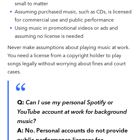
small to matter
Assuming purchased music, such as CDs, is licensed
for commercial use and public performance
Using music in promotional videos or ads and
assuming no license is needed
Never make assumptions about playing music at work.
You need a license from a copyright holder to play
songs legally without worrying about fines and court
cases.
Q:
Can I use my personal Spotify or
YouTube account at work for background
music?
A:
No. Personal accounts do not provide
public performance licenses for