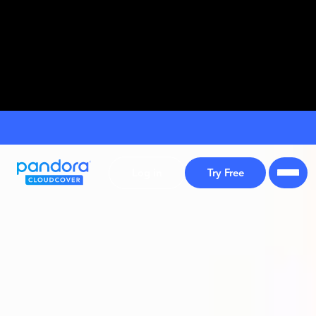
Log in
Try Free