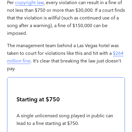
Per
copyright law
, every violation can result in a fine of
not less than $750 or more than $30,000. If a court finds
that the violation is willful (such as continued use of a
song after a warning), a fine of $150,000 can be
imposed.
The management team behind a Las Vegas hotel was
taken to court for violations like this and hit with a
$264
million fine
. It’s clear that breaking the law just doesn’t
pay.
Starting at $750
A single unlicensed song played in public can
lead to a fine starting at $750.