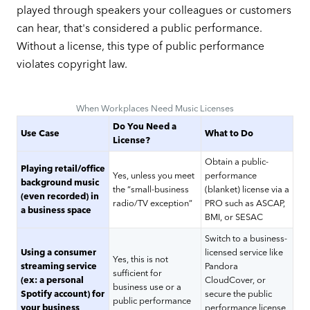
played through speakers your colleagues or customers
can hear, that's considered a public performance.
Without a license, this type of public performance
violates copyright law.
When Workplaces Need Music Licenses
Do You Need a
Use Case
What to Do
License?
Obtain a public-
Playing retail/office
Yes, unless you meet
performance
background music
the “small-business
(blanket) license via a
(even recorded) in
radio/TV exception”
PRO such as ASCAP,
a business space
BMI, or SESAC
Switch to a business-
Using a consumer
licensed service like
Yes, this is not
streaming service
Pandora
sufficient for
(ex: a personal
CloudCover, or
business use or a
Spotify account) for
secure the public
public performance
your business
performance license