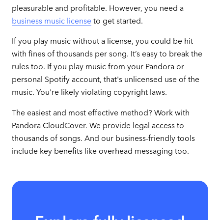
pleasurable and profitable. However, you need a
business music license
to get started.
If you play music without a license, you could be hit
with fines of thousands per song. It’s easy to break the
rules too. If you play music from your Pandora or
personal Spotify account, that's unlicensed use of the
music. You're likely violating copyright laws.
The easiest and most effective method? Work with
Pandora CloudCover. We provide legal access to
thousands of songs. And our business-friendly tools
include key benefits like overhead messaging too.