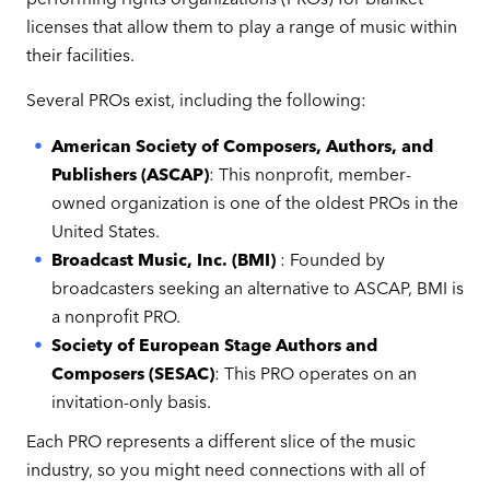
licenses that allow them to play a range of music within
their facilities.
Several PROs exist, including the following:
American Society of Composers, Authors, and
Publishers (ASCAP)
: This nonprofit, member-
owned organization is one of the oldest PROs in the
United States.
Broadcast Music, Inc. (BMI)
: Founded by
broadcasters seeking an alternative to ASCAP, BMI is
a nonprofit PRO.
Society of European Stage Authors and
Composers (SESAC)
: This PRO operates on an
invitation-only basis.
Each PRO represents a different slice of the music
industry, so you might need connections with all of