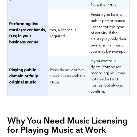
from the PROs.
Ensure you have a
public performance
Performing live
license for this type
music (cover bands,
Yes, a license is
of activity. If the
DJs) in your
required
artists play only their
business venue
own original music,
you may be exempt.
If you control all
rights (composer +
Playing public
Possibly no, double-
recording) you may
domain or fully
check rights with the
not need a PRO
original music
PROs
license, but always
confirm.
Why You Need Music Licensing
for Playing Music at Work