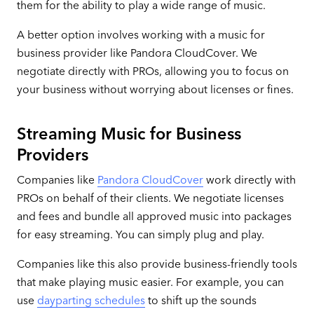
them for the ability to play a wide range of music.
A better option involves working with a music for
business provider like Pandora CloudCover. We
negotiate directly with PROs, allowing you to focus on
your business without worrying about licenses or fines.
Streaming Music for Business
Providers
Companies like
Pandora CloudCover
work directly with
PROs on behalf of their clients. We negotiate licenses
and fees and bundle all approved music into packages
for easy streaming. You can simply plug and play.
Companies like this also provide business-friendly tools
that make playing music easier. For example, you can
use
dayparting schedules
to shift up the sounds