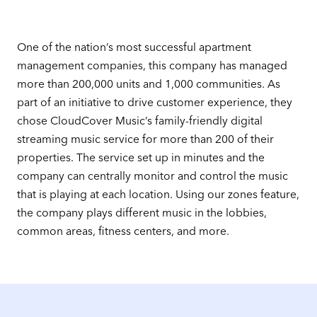
One of the nation’s most successful apartment
management companies, this company has managed
more than 200,000 units and 1,000 communities. As
part of an initiative to drive customer experience, they
chose CloudCover Music’s family-friendly digital
streaming music service for more than 200 of their
properties. The service set up in minutes and the
company can centrally monitor and control the music
that is playing at each location. Using our zones feature,
the company plays different music in the lobbies,
common areas, fitness centers, and more.