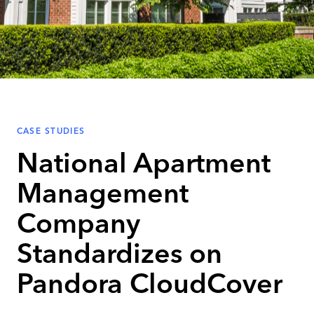
CASE STUDIES
National Apartment
Management
Company
Standardizes on
Pandora CloudCover