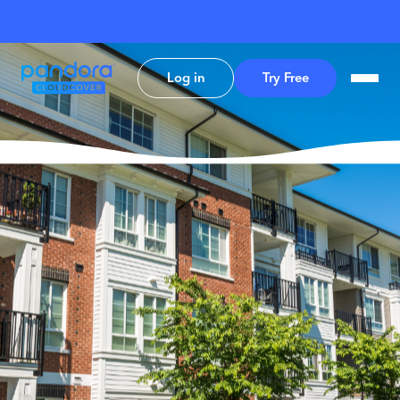
Log in
Try Free