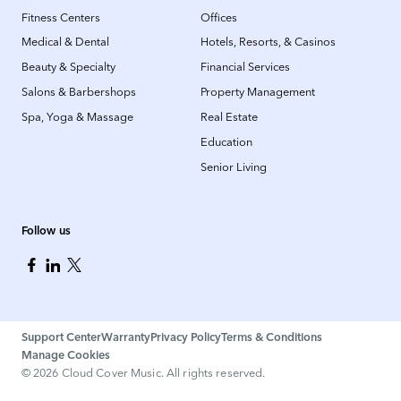
Fitness Centers
Offices
Medical & Dental
Hotels, Resorts, & Casinos
Beauty & Specialty
Financial Services
Salons & Barbershops
Property Management
Spa, Yoga & Massage
Real Estate
Education
Senior Living
Follow us
Support Center
Warranty
Privacy Policy
Terms & Conditions
Manage Cookies
©
2026
Cloud Cover Music. All rights reserved.