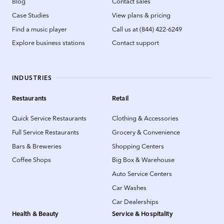
Blog
Contact sales
Case Studies
View plans & pricing
Find a music player
Call us at (844) 422-6249
Explore business stations
Contact support
INDUSTRIES
Restaurants
Retail
Quick Service Restaurants
Clothing & Accessories
Full Service Restaurants
Grocery & Convenience
Bars & Breweries
Shopping Centers
Coffee Shops
Big Box & Warehouse
Auto Service Centers
Car Washes
Car Dealerships
Health & Beauty
Service & Hospitality