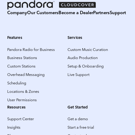
Company
Our Customers
Become a Dealer
Partners
Support
Features
Services
Pandora Radio for Business
Custom Music Curation
Business Stations
Audio Production
Custom Stations
Setup & Onboarding
Overhead Messaging
Live Support
Scheduling
Locations & Zones
User Permissions
Resources
Get Started
Support Center
Get a demo
Insights
Start a free trial