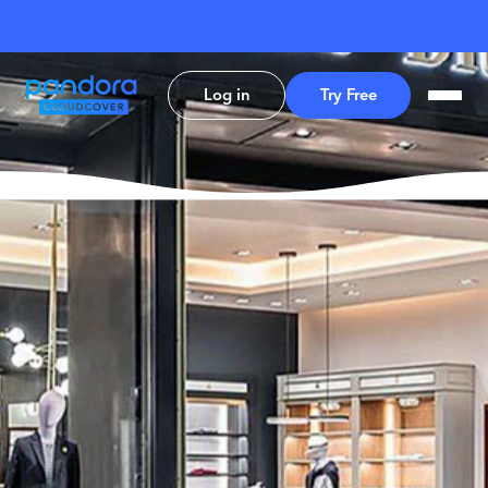
Log in
Try Free