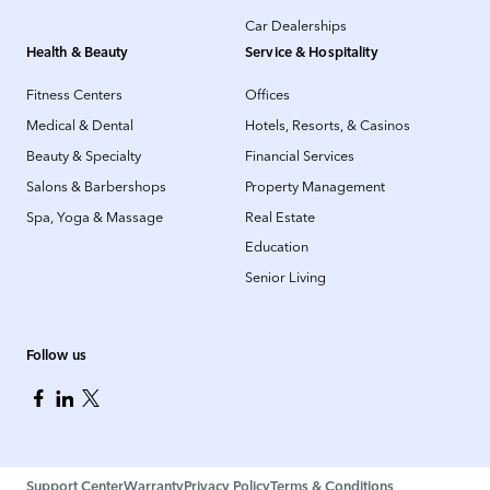
Car Dealerships
Health & Beauty
Service & Hospitality
Fitness Centers
Offices
Medical & Dental
Hotels, Resorts, & Casinos
Beauty & Specialty
Financial Services
Salons & Barbershops
Property Management
Spa, Yoga & Massage
Real Estate
Education
Senior Living
Follow us
Support Center
Warranty
Privacy Policy
Terms & Conditions