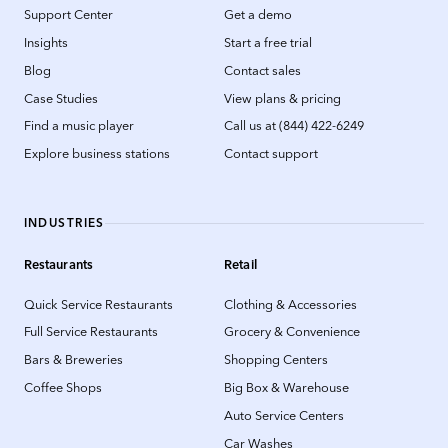
Support Center
Get a demo
Insights
Start a free trial
Blog
Contact sales
Case Studies
View plans & pricing
Find a music player
Call us at (844) 422-6249
Explore business stations
Contact support
INDUSTRIES
Restaurants
Retail
Quick Service Restaurants
Clothing & Accessories
Full Service Restaurants
Grocery & Convenience
Bars & Breweries
Shopping Centers
Coffee Shops
Big Box & Warehouse
Auto Service Centers
Car Washes