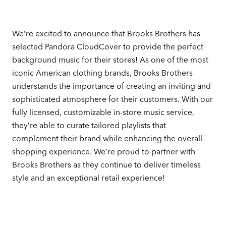
We’re excited to announce that Brooks Brothers has
selected Pandora CloudCover to provide the perfect
background music for their stores! As one of the most
iconic American clothing brands, Brooks Brothers
understands the importance of creating an inviting and
sophisticated atmosphere for their customers. With our
fully licensed, customizable in-store music service,
they’re able to curate tailored playlists that
complement their brand while enhancing the overall
shopping experience. We’re proud to partner with
Brooks Brothers as they continue to deliver timeless
style and an exceptional retail experience!