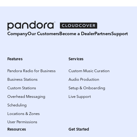
Company
Our Customers
Become a Dealer
Partners
Support
Features
Services
Pandora Radio for Business
Custom Music Curation
Business Stations
Audio Production
Custom Stations
Setup & Onboarding
Overhead Messaging
Live Support
Scheduling
Locations & Zones
User Permissions
Resources
Get Started