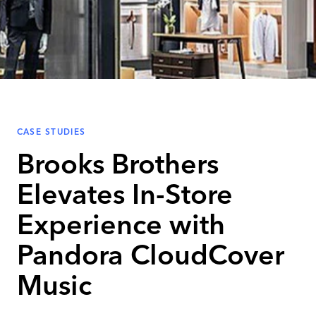
CASE STUDIES
Brooks Brothers
Elevates In-Store
Experience with
Pandora CloudCover
Music