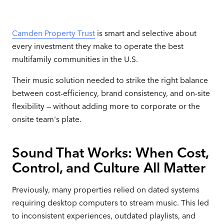
Camden Property Trust
is smart and selective about
every investment they make to operate the best
multifamily communities in the U.S.
Their music solution needed to strike the right balance
between cost-efficiency, brand consistency, and on-site
flexibility — without adding more to corporate or the
onsite team's plate.
Sound That Works: When Cost,
Control, and Culture All Matter
Previously, many properties relied on dated systems
requiring desktop computers to stream music. This led
to inconsistent experiences, outdated playlists, and