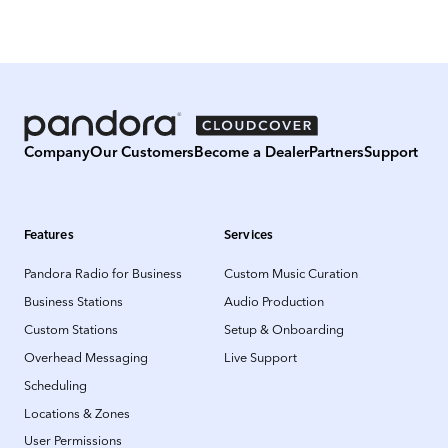
Company
Our Customers
Become a Dealer
Partners
Support
Features
Services
Pandora Radio for Business
Custom Music Curation
Business Stations
Audio Production
Custom Stations
Setup & Onboarding
Overhead Messaging
Live Support
Scheduling
Locations & Zones
User Permissions