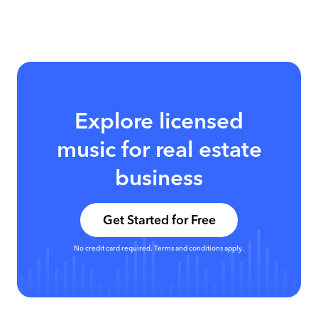
Explore licensed
music for real estate
business
Get Started for Free
No credit card required. Terms and conditions apply.