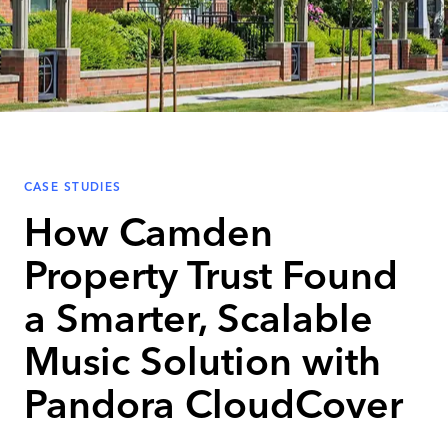
CASE STUDIES
How Camden
Property Trust Found
a Smarter, Scalable
Music Solution with
Pandora CloudCover