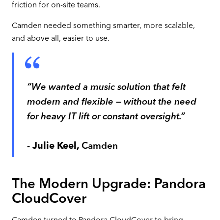
friction for on-site teams.
Camden needed something smarter, more scalable,
and above all, easier to use.
“We wanted a music solution that felt
modern and flexible — without the need
for heavy IT lift or constant oversight.”
- Julie Keel,
Camden
The Modern Upgrade: Pandora
CloudCover
Camden turned to Pandora CloudCover to bring