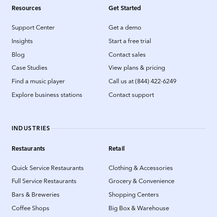
Resources
Get Started
Support Center
Get a demo
Insights
Start a free trial
Blog
Contact sales
Case Studies
View plans & pricing
Find a music player
Call us at (844) 422-6249
Explore business stations
Contact support
INDUSTRIES
Restaurants
Retail
Quick Service Restaurants
Clothing & Accessories
Full Service Restaurants
Grocery & Convenience
Bars & Breweries
Shopping Centers
Coffee Shops
Big Box & Warehouse