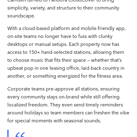
simplicity, variety, and structure to their community
soundscape.
With a cloud-based platform and mobile-friendly app,
on-site teams no longer have to fuss with clunky
desktops or manual setups. Each property now has
access to 150+ hand-selected stations, allowing them
to choose music that fits their space — whether that’s
upbeat pop in one leasing office, laid-back country in
another, or something energized for the fitness area.
Corporate teams pre-approve all stations, ensuring
every community stays on-brand while still offering
localized freedom. They even send timely reminders
around holidays so team members can freshen the vibe
for special moments with seasonal sounds.