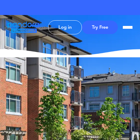
Log in
Try Free