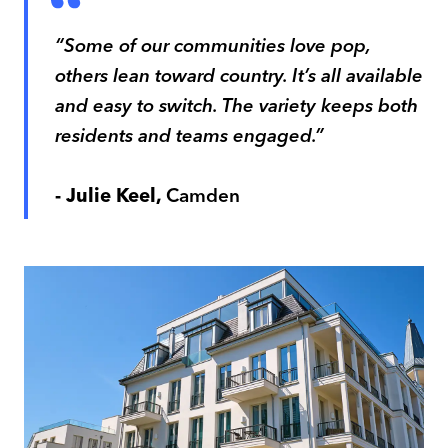
“Some of our communities love pop,
others lean toward country. It’s all available
and easy to switch. The variety keeps both
residents and teams engaged.”
- Julie Keel,
Camden