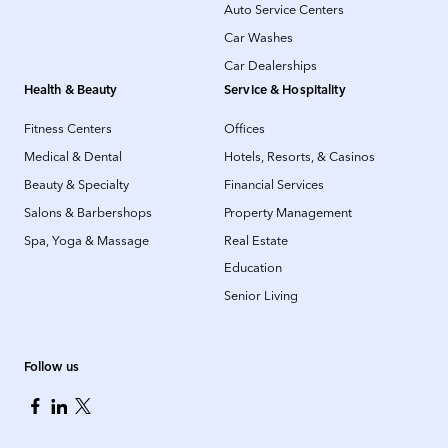
Auto Service Centers
Car Washes
Car Dealerships
Health & Beauty
Service & Hospitality
Fitness Centers
Offices
Medical & Dental
Hotels, Resorts, & Casinos
Beauty & Specialty
Financial Services
Salons & Barbershops
Property Management
Spa, Yoga & Massage
Real Estate
Education
Senior Living
Follow us