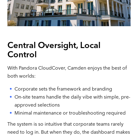
Central Oversight, Local
Control
With Pandora CloudCover, Camden enjoys the best of
both worlds:
Corporate sets the framework and branding
On-site teams handle the daily vibe with simple, pre-
approved selections
Minimal maintenance or troubleshooting required
The system is so intuitive that corporate teams rarely
need to log in. But when they do, the dashboard makes