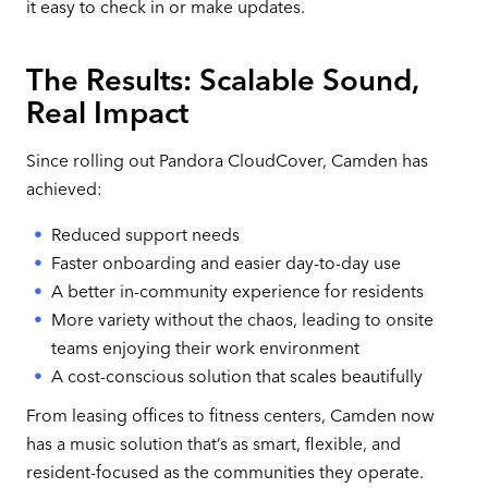
it easy to check in or make updates.
The Results: Scalable Sound,
Real Impact
Since rolling out Pandora CloudCover, Camden has
achieved:
Reduced support needs
Faster onboarding and easier day-to-day use
A better in-community experience for residents
More variety without the chaos, leading to onsite
teams enjoying their work environment
A cost-conscious solution that scales beautifully
From leasing offices to fitness centers, Camden now
has a music solution that’s as smart, flexible, and
resident-focused as the communities they operate.