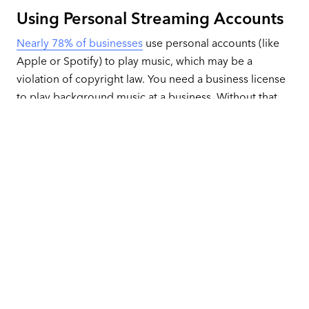
Using Personal Streaming Accounts
Nearly 78% of businesses
use personal accounts (like
Apple or Spotify) to play music, which may be a
violation of copyright law. You need a business license
to play background music at a business. Without that
license, you could be subject to lawsuits and fines.
Allowing Independent Music
Choices
Some companies allow the staff to choose the songs
they play, resulting in a wildly different experience from
location to location. Sometimes, that freedom even
leads to inappropriate songs and complaints.
Not Maximizing Dayparting and