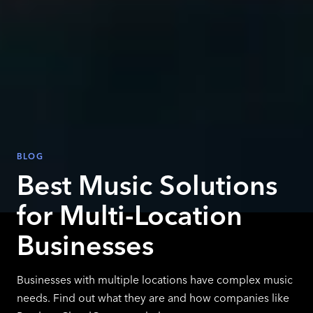
BLOG
Best Music Solutions
for Multi-Location
Businesses
Businesses with multiple locations have complex music
needs. Find out what they are and how companies like