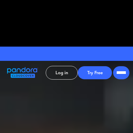
Log in
Try Free