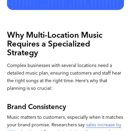
Why Multi-Location Music
Requires a Specialized
Strategy
Complex businesses with several locations need a
detailed music plan, ensuring customers and staff hear
the right songs at the right time. Here’s why that
planning is so crucial:
Brand Consistency
Music matters to customers, especially when it matches
your brand promise. Researchers say
sales increase by