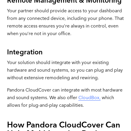
Remote Management & Monitoring
Your partner should provide access to your dashboard
from any connected device, including your phone. That
remote access ensures you’re always in control, even
when you’re not in your office.
Integration
Your solution should integrate with your existing
hardware and sound systems, so you can plug and play
without extensive remodeling and rewiring.
Pandora CloudCover can integrate with most hardware
and sound systems. We also offer
CloudBox,
which
allows for plug-and-play capabilities.
How Pandora CloudCover Can