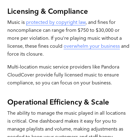
Licensing & Compliance
Music is
protected by copyright law
, and fines for
noncompliance can range from $750 to $30,000 or
more per violation. If you’re playing music without a
license, these fines could
overwhelm your business
and
force its closure.
Multi-location music service providers like Pandora
CloudCover provide fully licensed music to ensure
compliance, so you can focus on your business.
Operational Efficiency & Scale
The ability to manage the music played in all locations
is critical. One dashboard makes it easy for you to
manage playlists and volume, making adjustments as
needed to keep your customers and staff happy.