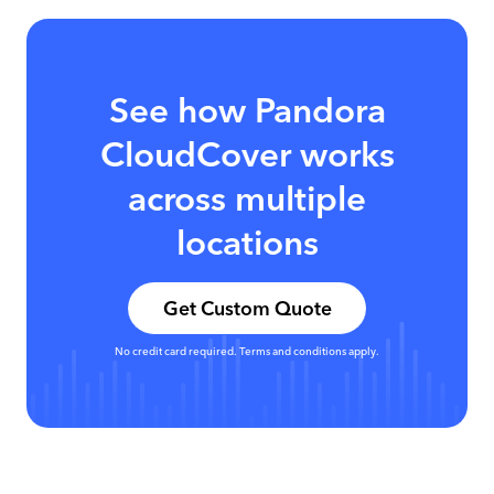
See how Pandora
CloudCover works
across multiple
locations
Get Custom Quote
No credit card required. Terms and conditions apply.