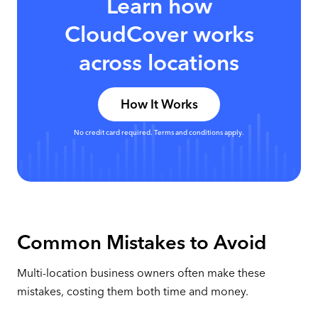
Learn how
CloudCover works
across locations
How It Works
No credit card required. Terms and conditions apply.
Common Mistakes to Avoid
Multi-location business owners often make these
mistakes, costing them both time and money.