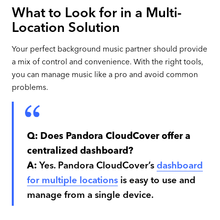
What to Look for in a Multi-
Location Solution
Your perfect background music partner should provide
a mix of control and convenience. With the right tools,
you can manage music like a pro and avoid common
problems.
Q:
Does Pandora CloudCover offer a
centralized dashboard?
A:
Yes. Pandora CloudCover’s
dashboard
for multiple locations
is easy to use and
manage from a single device.