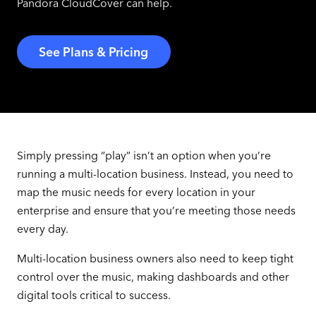
Pandora CloudCover can help.
See Plans & Pricing
Simply pressing “play” isn’t an option when you’re
running a multi-location business. Instead, you need to
map the music needs for every location in your
enterprise and ensure that you’re meeting those needs
every day.
Multi-location business owners also need to keep tight
control over the music, making dashboards and other
digital tools critical to success.