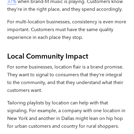
37%
when brand-fit music is playing. Customers know
they’re in the right place, and they spend accordingly.
For multi-location businesses, consistency is even more
important. Customers must have the same quality
experience in each place they stop.
Local Community Impact
For some businesses, location flair is a brand promise.
They want to signal to consumers that they’re integral
to the community, and that they understand what their
customers want.
Tailoring playlists by location can help with that
signaling. For example, a company with one location in
New York and another in Dallas might lean on hip hop
for urban customers and country for rural shoppers.