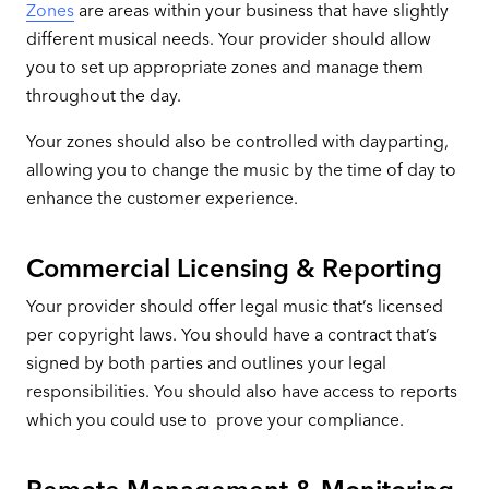
Zones
are areas within your business that have slightly
different musical needs. Your provider should allow
you to set up appropriate zones and manage them
throughout the day.
Your zones should also be controlled with dayparting,
allowing you to change the music by the time of day to
enhance the customer experience.
Commercial Licensing & Reporting
Your provider should offer legal music that’s licensed
per copyright laws. You should have a contract that’s
signed by both parties and outlines your legal
responsibilities. You should also have access to reports
which you could use to prove your compliance.