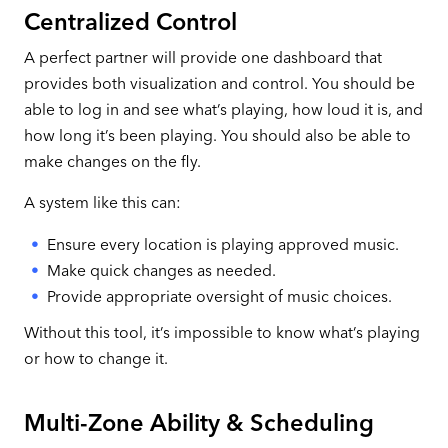
Centralized Control
A perfect partner will provide one dashboard that
provides both visualization and control. You should be
able to log in and see what’s playing, how loud it is, and
how long it’s been playing. You should also be able to
make changes on the fly.
A system like this can:
Ensure every location is playing approved music.
Make quick changes as needed.
Provide appropriate oversight of music choices.
Without this tool, it’s impossible to know what’s playing
or how to change it.
Multi-Zone Ability & Scheduling