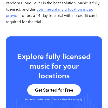
Pandora CloudCover is the best solution. Music is fully
licensed, and this
commercial multi-location music
provider
offers a 14-day free trial with no credit card
required for the trial.
Explore fully licensed
music for your
locations
Get Started for Free
No credit card required. Terms and conditions apply.