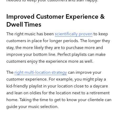
Improved Customer Experience &
Dwell Times
The right music has been
scientifically proven
to keep
customers in place for longer periods. The longer they
stay, the more likely they are to purchase more and
improve your bottom line. Perfect playlists can make
customers enjoy the experience more as well.
The
right multi-location strategy
can improve your
customer experience. For example, you might play a
kid-friendly playlist in your location close to a daycare
and lean on oldies for the location next to a retirement
home. Taking the time to get to know your clientele can
guide your music selection.