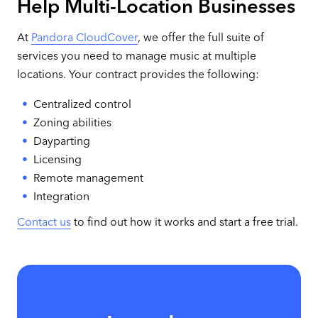
Help Multi-Location Businesses
At
Pandora CloudCover
, we offer the full suite of
services you need to manage music at multiple
locations. Your contract provides the following:
Centralized control
Zoning abilities
Dayparting
Licensing
Remote management
Integration
Contact us
to find out how it works and start a free trial.