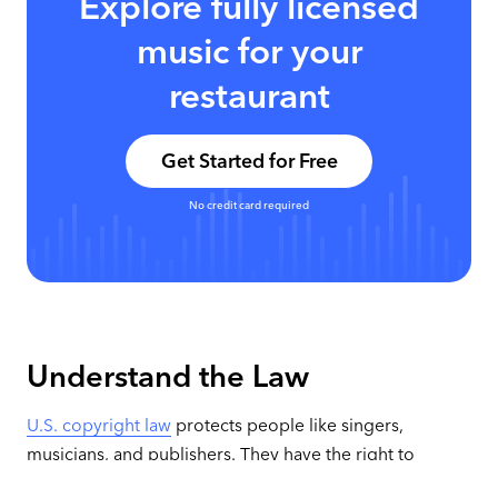
Explore fully licensed
music for your
restaurant
Get Started for Free
No credit card required
Understand the Law
U.S. copyright law
protects people like singers,
musicians, and publishers. They have the right to
control public performances of their work. Any time