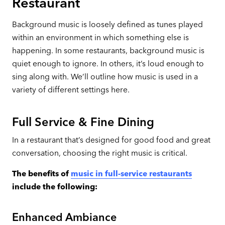
Restaurant
Background music is loosely defined as tunes played
within an environment in which something else is
happening. In some restaurants, background music is
quiet enough to ignore. In others, it’s loud enough to
sing along with. We’ll outline how music is used in a
variety of different settings here.
Full Service & Fine Dining
In a restaurant that’s designed for good food and great
conversation, choosing the right music is critical.
The benefits of
music in full-service restaurants
include the following:
Enhanced Ambiance