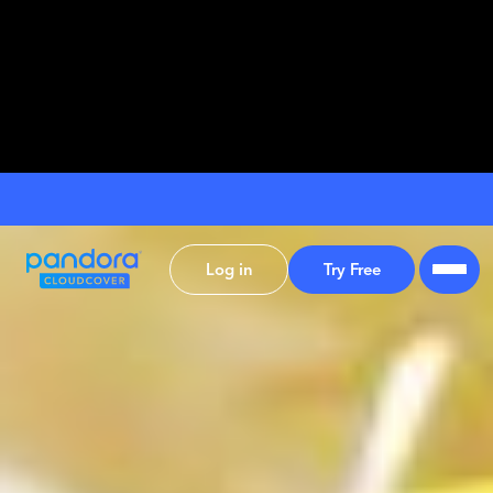
Log in
Try Free