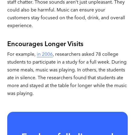
staff chatter. Those sounds aren’t just unpleasant. They
could also be harmful. Music can ensure your
customers stay focused on the food, drink, and overall
experience.
Encourages Longer Visits
For example,
in 2006
, researchers asked 78 college
students to participate in a study for a full week. During
some meals, music was playing. In others, the students
ate in silence. The researchers found that students ate
more and stayed at the table for longer while the music
was playing.