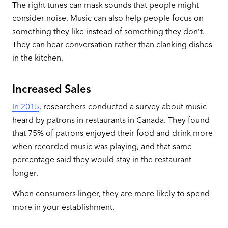
The right tunes can mask sounds that people might
consider noise. Music can also help people focus on
something they like instead of something they don’t.
They can hear conversation rather than clanking dishes
in the kitchen.
Increased Sales
In 2015
, researchers conducted a survey about music
heard by patrons in restaurants in Canada. They found
that 75% of patrons enjoyed their food and drink more
when recorded music was playing, and that same
percentage said they would stay in the restaurant
longer.
When consumers linger, they are more likely to spend
more in your establishment.