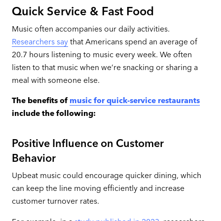
Quick Service & Fast Food
Music often accompanies our daily activities.
Researchers say
that Americans spend an average of
20.7 hours listening to music every week. We often
listen to that music when we’re snacking or sharing a
meal with someone else.
The benefits of
music for quick-service restaurants
include the following:
Positive Influence on Customer
Behavior
Upbeat music could encourage quicker dining, which
can keep the line moving efficiently and increase
customer turnover rates.