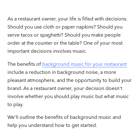
As a restaurant owner, your life is filled with decisions.
Should you use cloth or paper napkins? Should you
serve tacos or spaghetti? Should you make people
order at the counter or the table? One of your most
important decisions involves music.
The benefits of
background music for your restaurant
include a reduction in background noise, a more
pleasant atmosphere, and the opportunity to build your
brand. As a restaurant owner, your decision doesn’t
involve whether you should play music but what music
to play.
We’ll outline the benefits of background music and
help you understand how to get started.