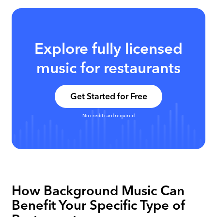
Explore fully licensed
music for restaurants
Get Started for Free
No credit card required
How Background Music Can
Benefit Your Specific Type of