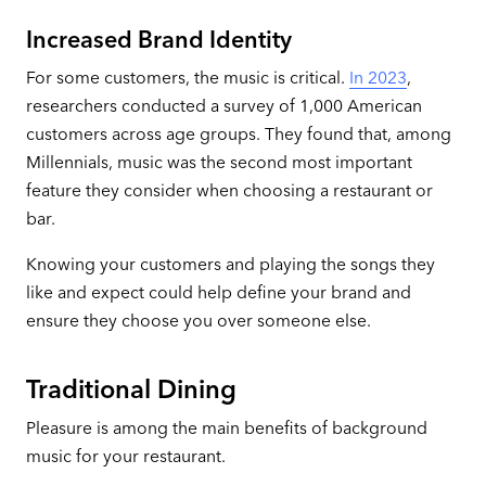
Increased Brand Identity
For some customers, the music is critical.
In 2023
,
researchers conducted a survey of 1,000 American
customers across age groups. They found that, among
Millennials, music was the second most important
feature they consider when choosing a restaurant or
bar.
Knowing your customers and playing the songs they
like and expect could help define your brand and
ensure they choose you over someone else.
Traditional Dining
Pleasure is among the main benefits of background
music for your restaurant.