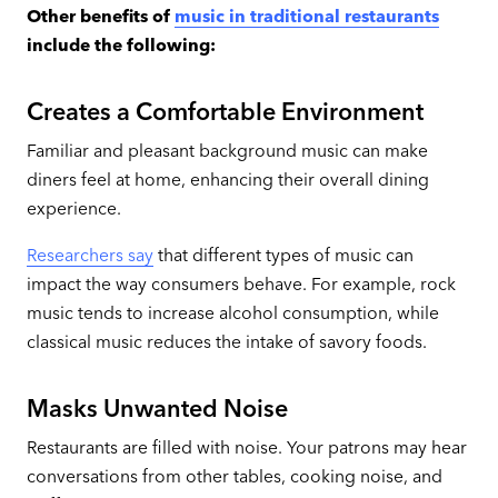
Other benefits of
music in traditional restaurants
include the following:
Creates a Comfortable Environment
Familiar and pleasant
background music can make
diners feel at home, enhancing their overall dining
experience.
Researchers say
that different types of music can
impact the way consumers behave. For example, rock
music tends to increase alcohol consumption, while
classical music reduces the intake of savory foods.
Masks Unwanted Noise
Restaurants are filled with noise. Your patrons may hear
conversations from other tables, cooking noise, and