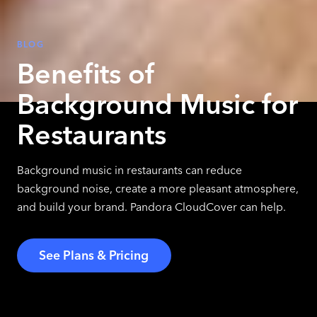
BLOG
Benefits of
Background Music for
Restaurants
Background music in restaurants can reduce
background noise, create a more pleasant atmosphere,
and build your brand. Pandora CloudCover can help.
See Plans & Pricing