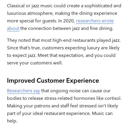
Classical or jazz music could create a sophisticated and
luxurious atmosphere, making the dining experience
more special for guests. In 2020,
researchers wrote
about
the connection between jazz and fine dining.
They noted that most high-end restaurants played jazz.
Since that’s true, customers expecting luxury are likely
to expect jazz. Meet that expectation, and you could
serve your customers well.
Improved Customer Experience
Researchers say
that ongoing noise can cause our
bodies to release stress-related hormones like cortisol.
Making your patrons and staff feel stressed isn’t likely
part of your ideal restaurant experience. Music can
help.