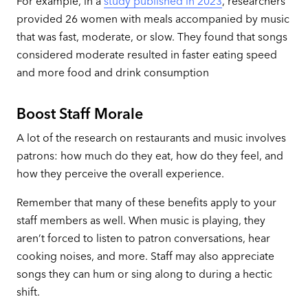
For example, in a
study published in 2023
, researchers
provided 26 women with meals accompanied by music
that was fast, moderate, or slow. They found that songs
considered moderate resulted in faster eating speed
and more food and drink consumption
Boost Staff Morale
A lot of the research on restaurants and music involves
patrons: how much do they eat, how do they feel, and
how they perceive the overall experience.
Remember that many of these benefits apply to your
staff members as well. When music is playing, they
aren’t forced to listen to patron conversations, hear
cooking noises, and more. Staff may also appreciate
songs they can hum or sing along to during a hectic
shift.