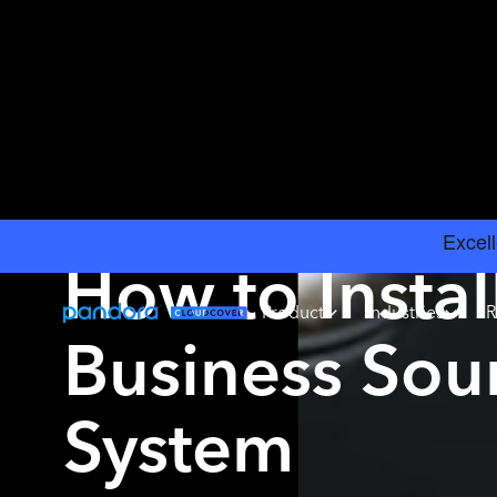
INSIGHTS
›
BEST BUSINESS SOUND SYSTEMS
How to Instal
Product
Industries
R
Business So
System