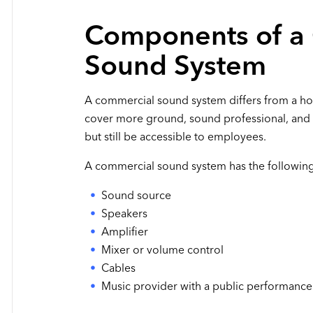
Components of a
Sound System
A commercial sound system differs from a ho
cover more ground, sound professional, and 
but still be accessible to employees.
A commercial sound system has the followi
Sound source
Speakers
Amplifier
Mixer or volume control
Cables
Music provider with a public performance