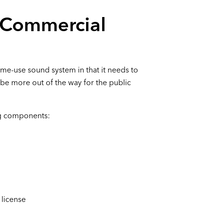
 Commercial
me-use sound system in that it needs to
be more out of the way for the public
ng components:
 license