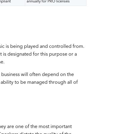
mpliant
annually for PRO licenses
ic is being played and controlled from.
 is designated for this purpose or a
ne.
 business will often depend on the
ability to be managed through all of
hey are one of the most important