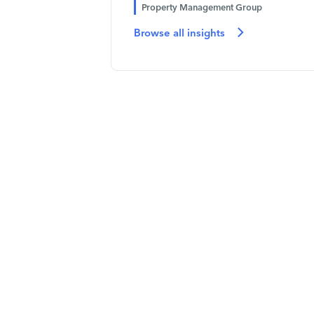
Property Management Group
Browse all insights