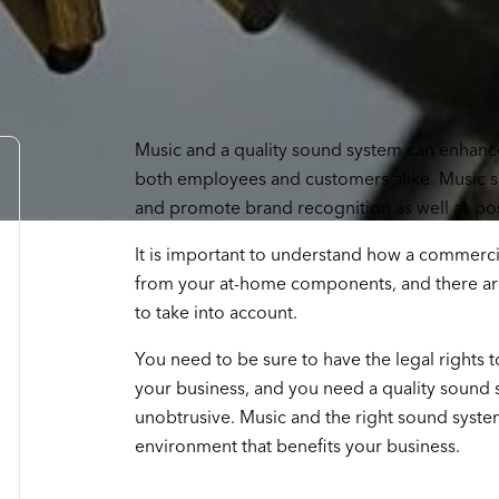
Music and a quality sound system can enhance
both employees and customers alike. Music se
and promote brand recognition as well as pos
It is important to understand how a commercia
from your at-home components, and there are
to take into account.
You need to be sure to have the legal rights t
your business, and you need a quality sound s
unobtrusive. Music and the right sound system
environment that benefits your business.