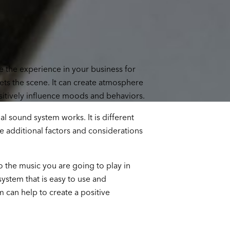
 the experience in your business for
ts the scene. It can create atmosphere
itively influence moods and behaviors.
l sound system works. It is different
 additional factors and considerations
o the music you are going to play in
ystem that is easy to use and
 can help to create a positive