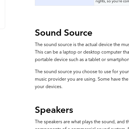
rights, so you’re co
Sound Source
The sound source is the actual device the mus
This can be a laptop or desktop computer that
portable device such as a tablet or smartpho
The sound source you choose to use for your
music provider you are using. Some have the 
your devices.
Speakers
The speakers are what plays the sound, and t