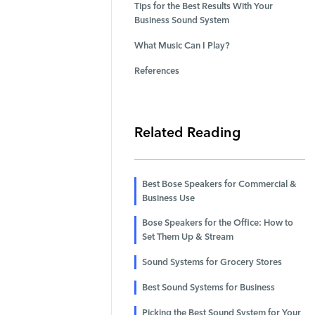
Tips for the Best Results With Your
Business Sound System
What Music Can I Play?
References
Related Reading
Best Bose Speakers for Commercial &
Business Use
Bose Speakers for the Office: How to
Set Them Up & Stream
Sound Systems for Grocery Stores
Best Sound Systems for Business
Picking the Best Sound System for Your