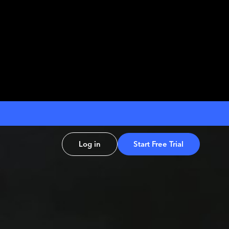
Log in
Start Free Trial