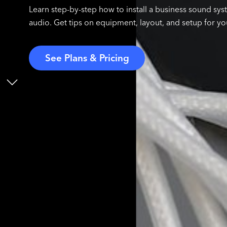
Learn step-by-step how to install a business sound syst
audio. Get tips on equipment, layout, and setup for yo
See Plans & Pricing