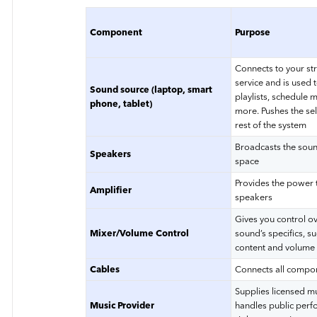
Component
Purpose
Connects to your s
service and is used t
Sound source (laptop, smart
playlists, schedule 
phone, tablet)
more. Pushes the sel
rest of the system
Broadcasts the soun
Speakers
space
Provides the power 
Amplifier
speakers
Gives you control ov
Mixer/Volume Control
sound’s specifics, su
content and volume
Cables
Connects all compo
Supplies licensed m
Music Provider
handles public per