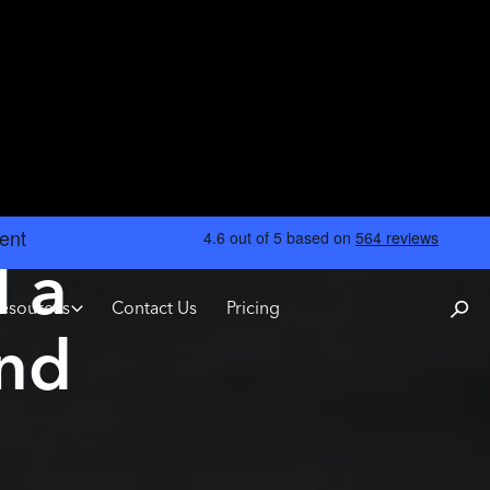
l a
esources
Contact Us
Pricing
und