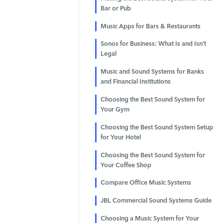
Bar or Pub
Music Apps for Bars & Restaurants
Sonos for Business: What Is and Isn’t
Legal
Music and Sound Systems for Banks
and Financial Institutions
Choosing the Best Sound System for
Your Gym
Choosing the Best Sound System Setup
for Your Hotel
Choosing the Best Sound System for
Your Coffee Shop
Compare Office Music Systems
JBL Commercial Sound Systems Guide
Choosing a Music System for Your