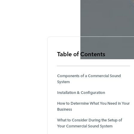
Table of Contents
Components of a Commercial Sound
System
Installation & Configuration
How to Determine What You Need in Your
Business
What to Consider During the Setup of
Your Commercial Sound System