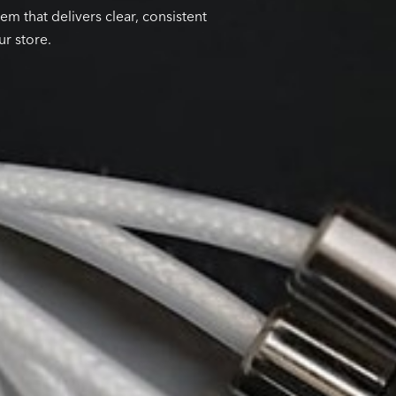
em that delivers clear, consistent
ur store.