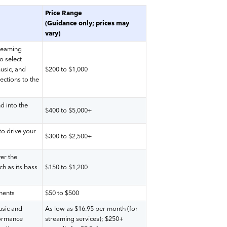
Price Range
(Guidance only; prices may
vary)
treaming
o select
music, and
$200 to $1,000
ections to the
d into the
$400 to $5,000+
to drive your
$300 to $2,500+
er the
ch as its bass
$150 to $1,200
nents
$50 to $500
usic and
As low as $16.95 per month (for
formance
streaming services); $250+