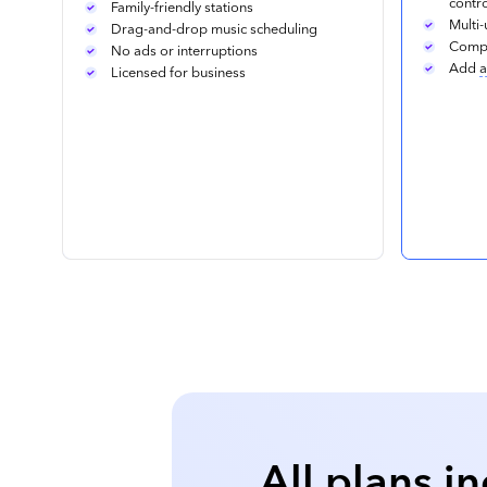
contr
Family-friendly stations
Multi-
Drag-and-drop music scheduling
Compa
No ads or interruptions
Add
a
Licensed for business
All plans i