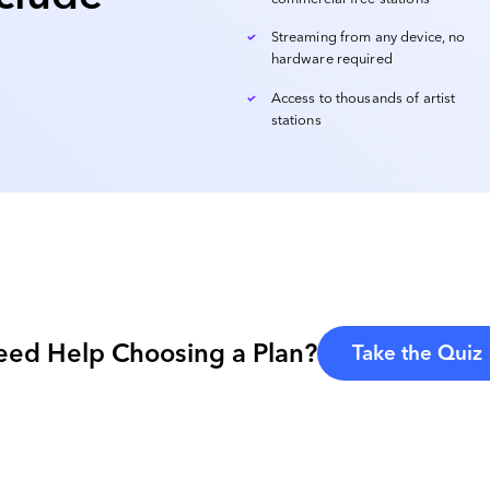
Streaming from any device, no
hardware required
Access to thousands of artist
stations
eed Help Choosing a Plan?
Take the Quiz