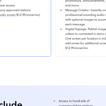
ol
promotions, announcements, 
user access
and more.
ny-approved stations
Message Creator: Instantly cr
udio zones
($12.95/zone/mo)
professional-sounding audio
with optional images to acc
each message.
Digital Signage: Publish imag
videos to connected in-store d
One screen per location is inc
add zones for additional scre
$12.95/zone/mo.
nclude
Access to hundreds of
commercial-free stations