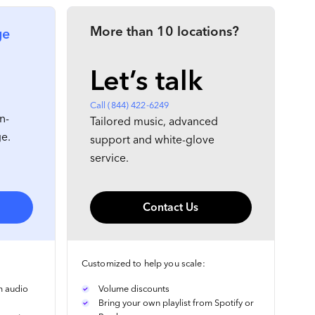
More than 10 locations?
ge
Let’s talk
Call (844) 422-6249
n-
Tailored music, advanced
ge.
support and white-glove
service.
Contact Us
Customized to help you scale:
m audio
Volume discounts
Bring your own playlist from Spotify or