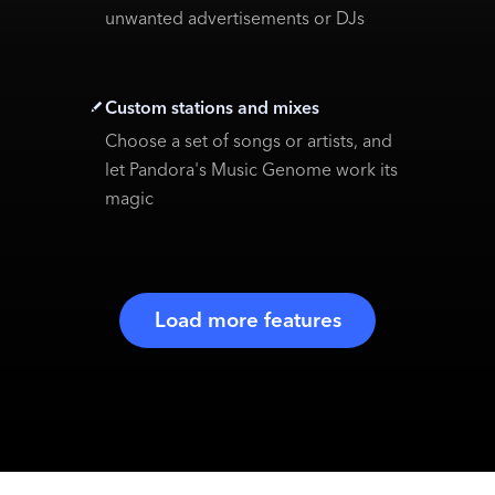
unwanted advertisements or DJs
Custom stations and mixes
Choose a set of songs or artists, and
let Pandora's Music Genome work its
magic
Load more features