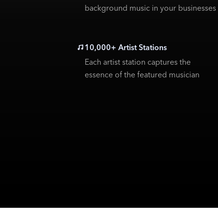
background music in your businesses
10,000+ Artist Stations
Each artist station captures the
essence of the featured musician