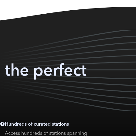
 the perfect
Hundreds of curated stations
Access hundreds of stations spanning