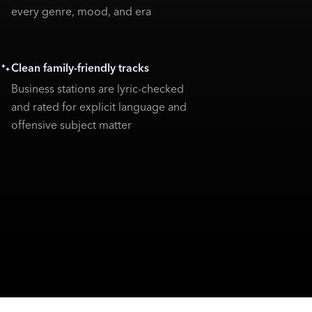
every genre, mood, and era
Clean family-friendly tracks
Business stations are lyric-checked
and rated for explicit language and
offensive subject matter