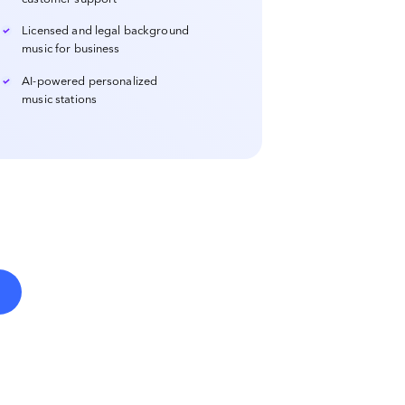
Licensed and legal background
music for business
AI-powered personalized
music stations