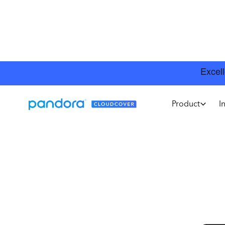
Product
I