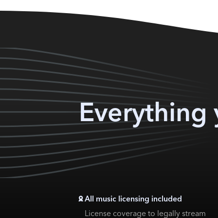
Everything 
All music licensing included
License coverage to legally stream