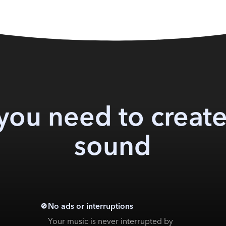
you need to create
sound
No ads or interruptions
Your music is never interrupted by