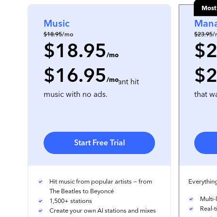
Most
Music
Man
$18.95
/mo
$23.95
/
$18.95
$2
/mo
$16.95
$2
per location
, prepaid annually
per locati
/mo
For businesses that want hit
For mu
music with no ads.
that w
Start Free Trial
Hit music from popular artists — from
Everything
The Beatles to Beyoncé
Multi
1,500+ stations
Real-
Create your own AI stations and mixes