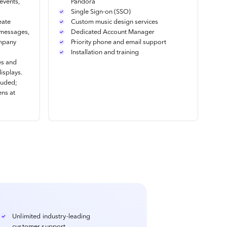
events,
Pandora
Single Sign-on (SSO)
eate
Custom music design services
 messages,
Dedicated Account Manager
ompany
Priority phone and email support
Installation and training
es and
isplays.
luded;
ens at
Unlimited industry-leading
customer support