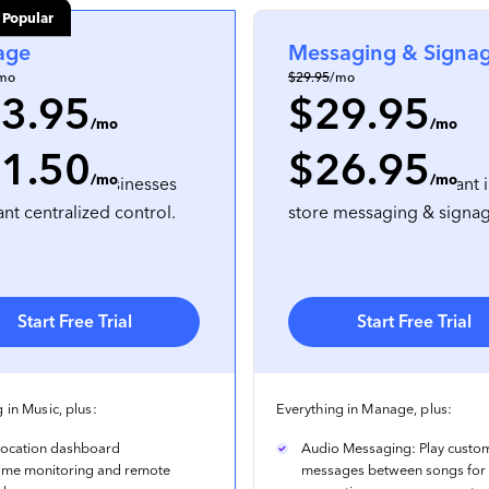
 Popular
age
Messaging & Signa
mo
$29.95
/mo
3.95
$29.95
/mo
/mo
1.50
$26.95
on
, prepaid annually
per location
, prepaid annually
/mo
/mo
lti-location businesses
For businesses that want i
ant centralized control.
store messaging & signa
Start Free Trial
Start Free Trial
 in Music, plus:
Everything in Manage, plus:
-location dashboard
Audio Messaging: Play custo
time monitoring and remote
messages between songs for