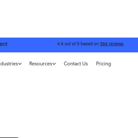
ndustries
Resources
Contact Us
Pricing
Annual
Save 10%