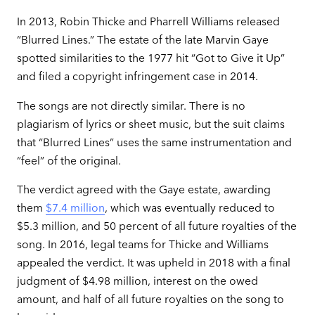
In 2013, Robin Thicke and Pharrell Williams released
“Blurred Lines.” The estate of the late Marvin Gaye
spotted similarities to the 1977 hit “Got to Give it Up”
and filed a copyright infringement case in 2014.
The songs are not directly similar. There is no
plagiarism of lyrics or sheet music, but the suit claims
that “Blurred Lines” uses the same instrumentation and
“feel” of the original.
The verdict agreed with the Gaye estate, awarding
them
$7.4 million
, which was eventually reduced to
$5.3 million, and 50 percent of all future royalties of the
song. In 2016, legal teams for Thicke and Williams
appealed the verdict. It was upheld in 2018 with a final
judgment of $4.98 million, interest on the owed
amount, and half of all future royalties on the song to