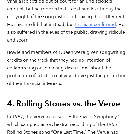
Vanilla Ice settled out of court for an undisclosed
amount, but he reports that it cost him less to buy the
copyright of the song instead of paying the settlement.
He says he did that instead, but
this is unconfirmed
. He
also suffered in the eyes of the public, drawing ridicule
and scorn.
Bowie and members of Queen were given songwriting
credits on the track that they had no intention of
collaborating on, sparking discussions about the
protection of artists’ creativity above just the protection
of their financial interests.
4. Rolling Stones vs. the Verve
In 1997, the Verve released “Bittersweet Symphony,”
which sampled an orchestral recording of the 1965
Rolling Stones song “One Last Time.” The Verve had