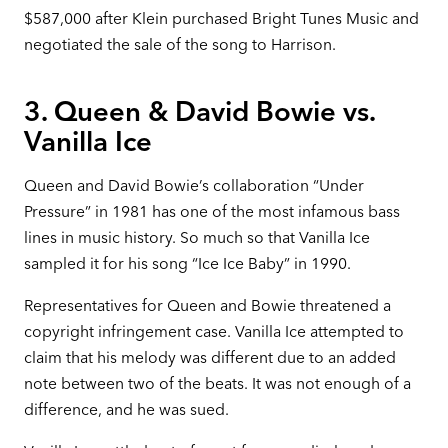
$587,000 after Klein purchased Bright Tunes Music and
negotiated the sale of the song to Harrison.
3. Queen & David Bowie vs.
Vanilla Ice
Queen and David Bowie’s collaboration “Under
Pressure” in 1981 has one of the most infamous bass
lines in music history. So much so that Vanilla Ice
sampled it for his song “Ice Ice Baby” in 1990.
Representatives for Queen and Bowie threatened a
copyright infringement case. Vanilla Ice attempted to
claim that his melody was different due to an added
note between two of the beats. It was not enough of a
difference, and he was sued.