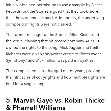
initially obtained permission to use a sample by Decca
Records, but the Stones argued that they took more
than the agreement stated. Additionally, the underlying
composition rights were not cleared.
The former manager of the Stones, Allen Klein, sued
the Verve, claiming that his record company ABKCO
owned the rights to the song. Mick Jagger and Keith
Richards were given songwriter credit to “Bittersweet
Symphony,” and $1.7 million was paid in royalties.
This complicated case dragged on for years, proving
the intricacies of copyrights and how multiple rights are
held for a single song.
5. Marvin Gaye vs. Robin Thicke
& Pharrell Williams