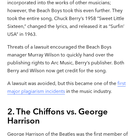
incorporated into the works of other musicians;
however, the Beach Boys took this even further. They
took the entire song, Chuck Berry’s 1958 “Sweet Little
Sixteen,” changed the lyrics, and released it as “Surfin’
USA” in 1963.
Threats of a lawsuit encouraged the Beach Boys
manager Murray Wilson to quickly hand over the
publishing rights to Arc Music, Berry’s publisher. Both
Berry and Wilson now get credit for the song.
A lawsuit was avoided, but this became one of the
first
major plagiarism incidents
in the music industry.
2. The Chiffons vs. George
Harrison
George Harrison of the Beatles was the first member of