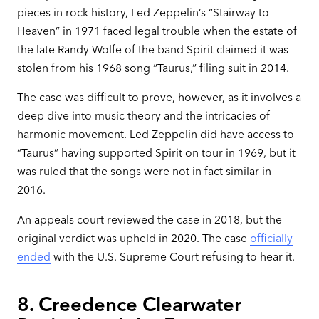
pieces in rock history, Led Zeppelin’s “Stairway to
Heaven” in 1971 faced legal trouble when the estate of
the late Randy Wolfe of the band Spirit claimed it was
stolen from his 1968 song “Taurus,” filing suit in 2014.
The case was difficult to prove, however, as it involves a
deep dive into music theory and the intricacies of
harmonic movement. Led Zeppelin did have access to
“Taurus” having supported Spirit on tour in 1969, but it
was ruled that the songs were not in fact similar in
2016.
An appeals court reviewed the case in 2018, but the
original verdict was upheld in 2020. The case
officially
ended
with the U.S. Supreme Court refusing to hear it.
8. Creedence Clearwater