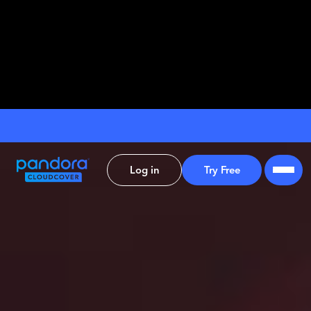
Log in
Try Free