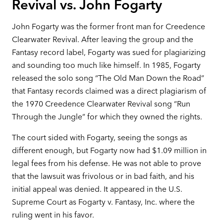
Revival vs. John Fogarty
John Fogarty was the former front man for Creedence
Clearwater Revival. After leaving the group and the
Fantasy record label, Fogarty was sued for plagiarizing
and sounding too much like himself. In 1985, Fogarty
released the solo song “The Old Man Down the Road”
that Fantasy records claimed was a direct plagiarism of
the 1970 Creedence Clearwater Revival song “Run
Through the Jungle” for which they owned the rights.
The court sided with Fogarty, seeing the songs as
different enough, but Fogarty now had $1.09 million in
legal fees from his defense. He was not able to prove
that the lawsuit was frivolous or in bad faith, and his
initial appeal was denied. It appeared in the U.S.
Supreme Court as Fogarty v. Fantasy, Inc. where the
ruling went in his favor.