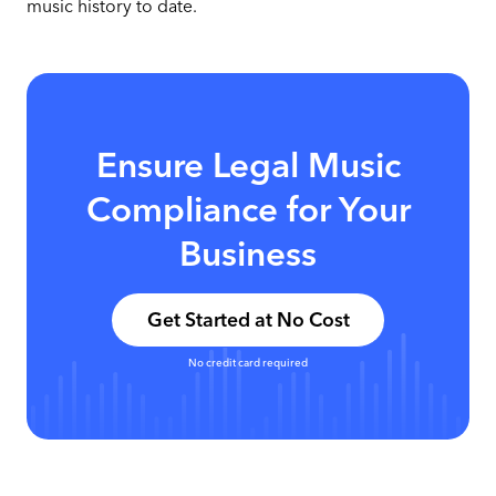
music history to date.
Ensure Legal Music
Compliance for Your
Business
Get Started at No Cost
No credit card required