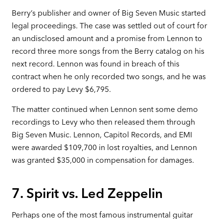
Berry’s publisher and owner of Big Seven Music started
legal proceedings. The case was settled out of court for
an undisclosed amount and a promise from Lennon to
record three more songs from the Berry catalog on his
next record. Lennon was found in breach of this
contract when he only recorded two songs, and he was
ordered to pay Levy $6,795.
The matter continued when Lennon sent some demo
recordings to Levy who then released them through
Big Seven Music. Lennon, Capitol Records, and EMI
were awarded $109,700 in lost royalties, and Lennon
was granted $35,000 in compensation for damages.
7. Spirit vs. Led Zeppelin
Perhaps one of the most famous instrumental guitar