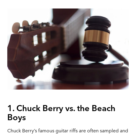
1. Chuck Berry vs. the Beach
Boys
Chuck Berry’s famous guitar riffs are often sampled and