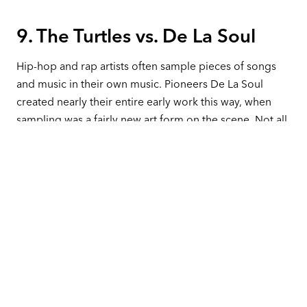
9. The Turtles vs. De La Soul
Hip-hop and rap artists often sample pieces of songs
and music in their own music. Pioneers De La Soul
created nearly their entire early work this way, when
sampling was a fairly new art form on the scene. Not all
of these samples had the proper clearance.
In 1991, they released an interlude skit “Transmitting
Live From Mars” on their album
3 Feet High
,which
contained a 12-second sample of the 1969 Turtles song
“You Showed Me.”
Howard Kaylan and Mark Volman, formerly of the
Turtles, sued De La Soul in a $2.5 million lawsuit that
was settled out of court for $1.7 million. This set a
dangerous precedent for the rap and hip-hop genres. It