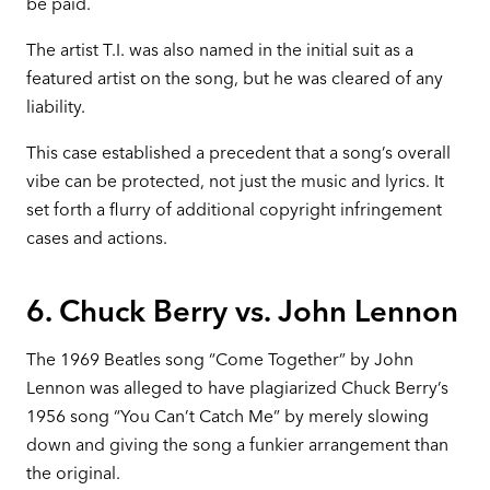
be paid.
The artist T.I. was also named in the initial suit as a
featured artist on the song, but he was cleared of any
liability.
This case established a precedent that a song’s overall
vibe can be protected, not just the music and lyrics. It
set forth a flurry of additional copyright infringement
cases and actions.
6. Chuck Berry vs. John Lennon
The 1969 Beatles song “Come Together” by John
Lennon was alleged to have plagiarized Chuck Berry’s
1956 song “You Can’t Catch Me” by merely slowing
down and giving the song a funkier arrangement than
the original.