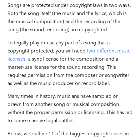
Songs are protected under copyright laws in two ways.
Both the song itself (the music and the lyrics, which is
the musical composition) and the recording of the
song (the sound recording) are copyrighted.
To legally play or use any part of a song that is
copyright protected, you will need
two different music
licenses
: a sync license for the composition and a
master-use license for the sound recording. This
requires permission from the composer or songwriter
as well as the music producer or record label.
Many times in history, musicians have sampled or
drawn from another song or musical composition
without the proper permission or licensing. This has led
to some massive legal battles.
Below, we outline 11 of the biggest copyright cases in