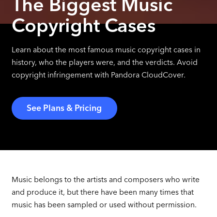
The Biggest Music
Copyright Cases
Learn about the most famous music copyright cases in
history, who the players were, and the verdicts. Avoid
copyright infringement with Pandora CloudCover.
See Plans & Pricing
Music belongs to the artists and composers who write
and produce it, but there have been many times that
music has been sampled or used without permission.