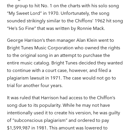
the group to hit No. 1 on the charts with his solo song
“My Sweet Lord” in 1970. Unfortunately, the song
sounded strikingly similar to the Chiffons’ 1962 hit song
“He’s So Fine” that was written by Ronnie Mack.
George Harrison’s then manager Alan Klein went to
Bright Tunes Music Corporation who owned the rights
to the original song in an attempt to purchase the
entire music catalog. Bright Tunes decided they wanted
to continue with a court case, however, and filed a
plagiarism lawsuit in 1971. The case would not go to
trial for another four years.
It was ruled that Harrison had access to the Chiffon’s
song due to its popularity. While he may not have
intentionally used it to create his version, he was guilty
of “subconscious plagiarism” and ordered to pay
$1,599,987 in 1981. This amount was lowered to