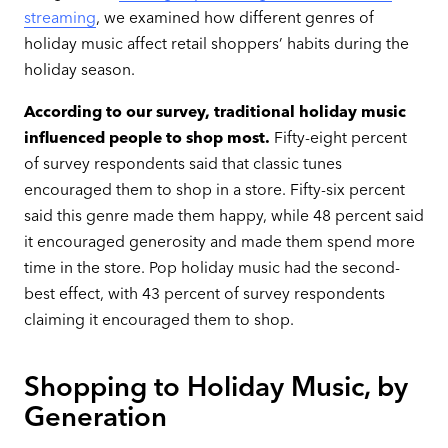
streaming
, we examined how different genres of
holiday music affect retail shoppers’ habits during the
holiday season.
According to our survey, traditional holiday music
influenced people to shop most.
Fifty-eight percent
of survey respondents said that classic tunes
encouraged them to shop in a store. Fifty-six percent
said this genre made them happy, while 48 percent said
it encouraged generosity and made them spend more
time in the store. Pop holiday music had the second-
best effect, with 43 percent of survey respondents
claiming it encouraged them to shop.
Shopping to Holiday Music, by
Generation