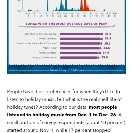
People have their preferences for when they’d like to
listen to holiday music, but what is the real shelf life of
holiday tunes? According to our data,
most people
listened to holiday music from Dec. 1 to Dec. 26
. A
small portion of survey respondents (about 10 percent)
started around Nov. 1, while 17 percent stopped