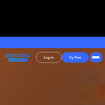
Log in
Try Free