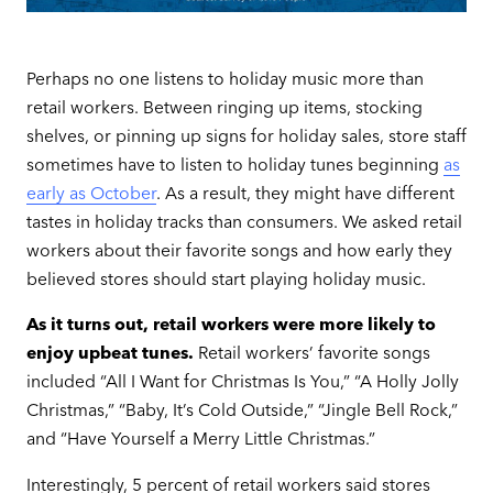
Perhaps no one listens to holiday music more than
retail workers. Between ringing up items, stocking
shelves, or pinning up signs for holiday sales, store staff
sometimes have to listen to holiday tunes beginning
as
early as October
. As a result, they might have different
tastes in holiday tracks than consumers. We asked retail
workers about their favorite songs and how early they
believed stores should start playing holiday music.
As it turns out, retail workers were more likely to
enjoy upbeat tunes.
Retail workers’ favorite songs
included “All I Want for Christmas Is You,” “A Holly Jolly
Christmas,” “Baby, It’s Cold Outside,” “Jingle Bell Rock,”
and “Have Yourself a Merry Little Christmas.”
Interestingly, 5 percent of retail workers said stores