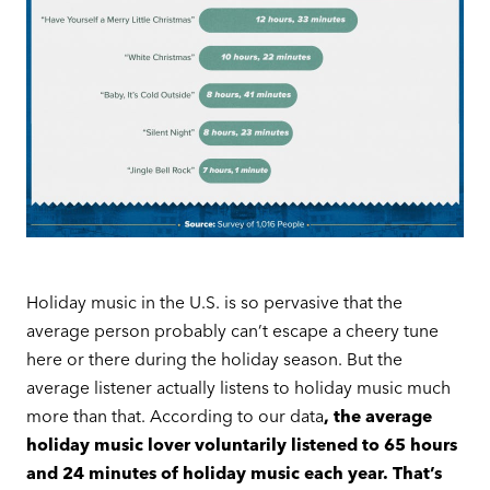
Holiday music in the U.S. is so pervasive that the
average person probably can’t escape a cheery tune
here or there during the holiday season. But the
average listener actually listens to holiday music much
more than that. According to our data
, the average
holiday music lover voluntarily listened to 65 hours
and 24 minutes of holiday music each year. That’s