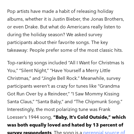
Pop artists have made a habit of releasing holiday
albums, whether it is Justin Bieber, the Jonas Brothers,
or even Drake. But what do Americans really listen to
during the holiday season? We asked survey
participants about their favorite songs. The key
takeaway: People prefer some of the most classic hits.
Top-ranking songs included “All I Want for Christmas Is
You,” “Silent Night,” “Have Yourself a Merry Little
Christmas,” and “Jingle Bell Rock.” Meanwhile, survey
participants weren’t as crazy for tunes like “Grandma
Got Run Over by a Reindeer,” “I Saw Mommy Kissing
Santa Claus,” “Santa Baby,” and “The Chipmunk Song.”
Interestingly, the most polarizing tune was Frank
Loesser’s 1944 song,
“Baby, It’s Cold Outside,” which
was both equally loved and hated by 13 percent of
survey respondents
. The song is a
perennial source of