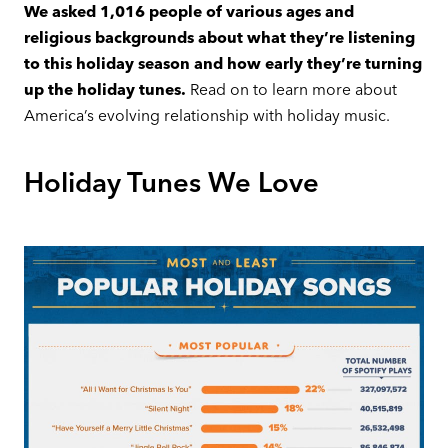
We asked 1,016 people of various ages and
religious backgrounds about what they’re listening
to this holiday season and how early they’re turning
up the holiday tunes.
Read on to learn more about
America’s evolving relationship with holiday music.
Holiday Tunes We Love