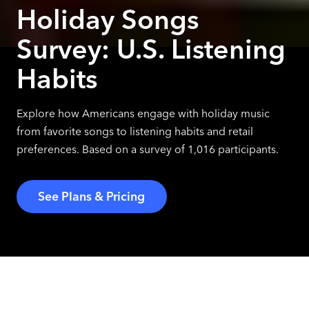
Holiday Songs
Survey: U.S. Listening
Habits
Explore how Americans engage with holiday music
from favorite songs to listening habits and retail
preferences. Based on a survey of 1,016 participants.
See Plans & Pricing