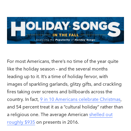
For most Americans, there’s no time of the year quite
like the holiday season – and the several months
leading up to it. It’s a time of holiday fervor, with
images of sparkling garlands, glitzy gifts, and crackling
fires taking over screens and billboards across the
country. In fact,
9 in 10 Americans celebrate Christmas
,
and 54 percent treat it as a “cultural holiday” rather than
a religious one. The average American
shelled out
roughly $935
on presents in 2016.