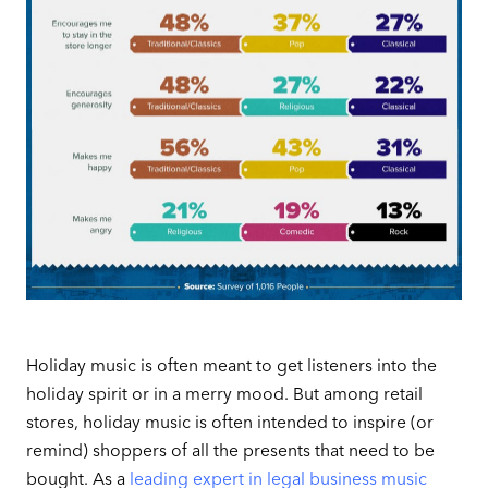
Holiday music is often meant to get listeners into the
holiday spirit or in a merry mood. But among retail
stores, holiday music is often intended to inspire (or
remind) shoppers of all the presents that need to be
bought. As a
leading expert in legal business music