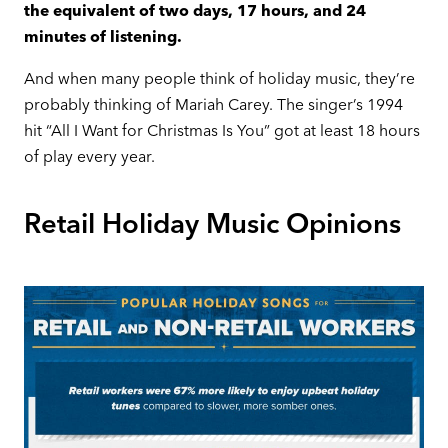
the equivalent of two days, 17 hours, and 24
minutes of listening.
And when many people think of holiday music, they’re
probably thinking of Mariah Carey. The singer’s 1994
hit “All I Want for Christmas Is You” got at least 18 hours
of play every year.
Retail Holiday Music Opinions