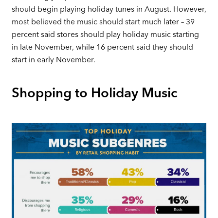
should begin playing holiday tunes in August. However,
most believed the music should start much later – 39
percent said stores should play holiday music starting
in late November, while 16 percent said they should
start in early November.
Shopping to Holiday Music