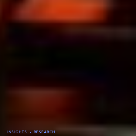
INSIGHTS
›
RESEARCH