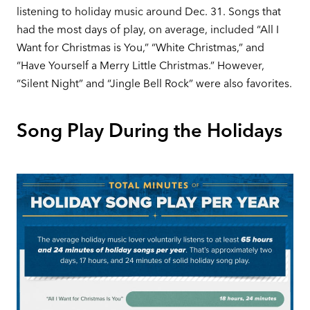
listening to holiday music around Dec. 31. Songs that
had the most days of play, on average, included “All I
Want for Christmas is You,” “White Christmas,” and
“Have Yourself a Merry Little Christmas.” However,
“Silent Night” and “Jingle Bell Rock” were also favorites.
Song Play During the Holidays