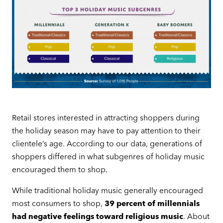
Retail stores interested in attracting shoppers during
the holiday season may have to pay attention to their
clientele’s age. According to our data, generations of
shoppers differed in what subgenres of holiday music
encouraged them to shop.
While traditional holiday music generally encouraged
most consumers to shop,
39 percent of millennials
had negative feelings toward religious music
. About