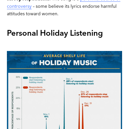
controversy
– some believe its lyrics endorse harmful
attitudes toward women.
Personal Holiday Listening