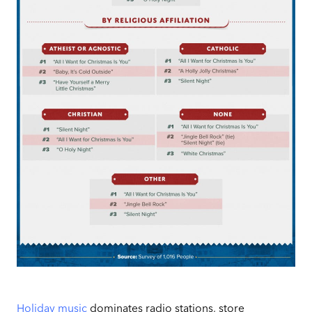
Holiday music
dominates radio stations, store