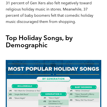
31 percent of Gen Xers also felt negatively toward
religious holiday music in stores. Meanwhile, 37
percent of baby boomers felt that comedic holiday
music discouraged them from shopping.
Top Holiday Songs, by
Demographic