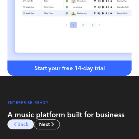
Start your free 14-day trial
ENTERPRISE-READY
A music platform built for business
Back
Next