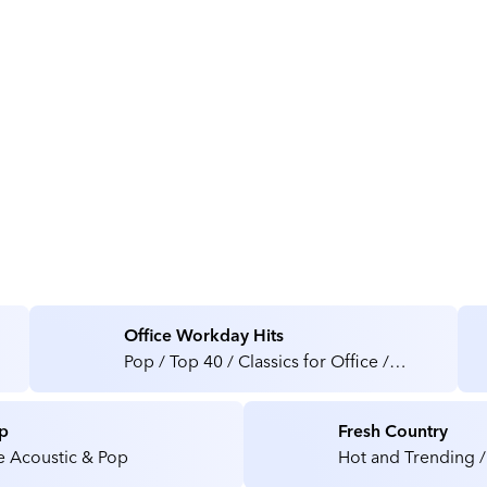
About TD SYNNEX
Office Workday Hits
Pop / Top 40 / Classics for Office /
Medical / Health Care Facilities
p
Fresh Country
e Acoustic & Pop
Hot and Trending /