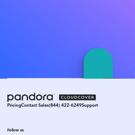
Pricing
Contact Sales
(844) 422-6249
Support
Follow us