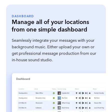
DASHBOARD
Manage all of your locations
from one simple dashboard
Seamlessly integrate your messages with your
background music. Either upload your own or
get professional message production from our
in-house sound studio.