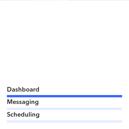
Dashboard
Messaging
Scheduling