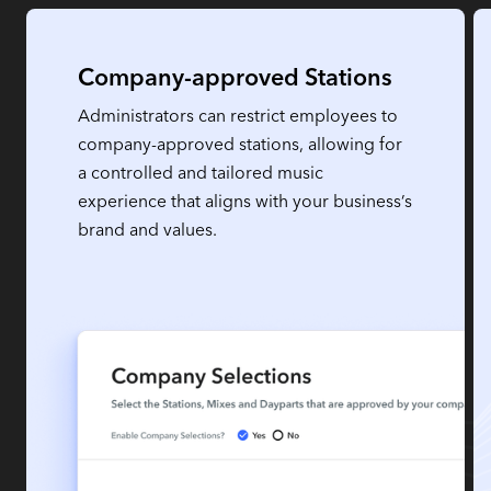
Company-approved Stations
Administrators can restrict employees to
company-approved stations, allowing for
a controlled and tailored music
experience that aligns with your business’s
brand and values.