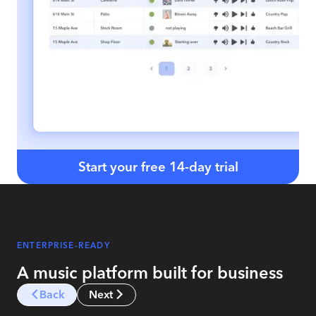
Start your free 14-day trial
ENTERPRISE-READY
A music platform built for business
Back
Next