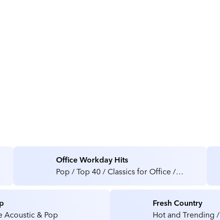
About Sounds Perfect Audio
Office Workday Hits
Pop / Top 40 / Classics for Office /
Medical / Health Care Facilities
p
Fresh Country
e Acoustic & Pop
Hot and Trending /