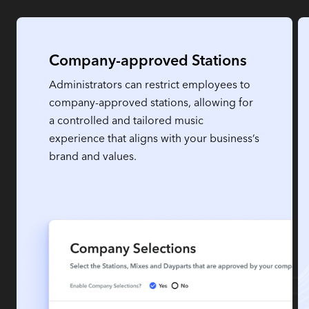
Company-approved Stations
Administrators can restrict employees to
company-approved stations, allowing for
a controlled and tailored music
experience that aligns with your business’s
brand and values.