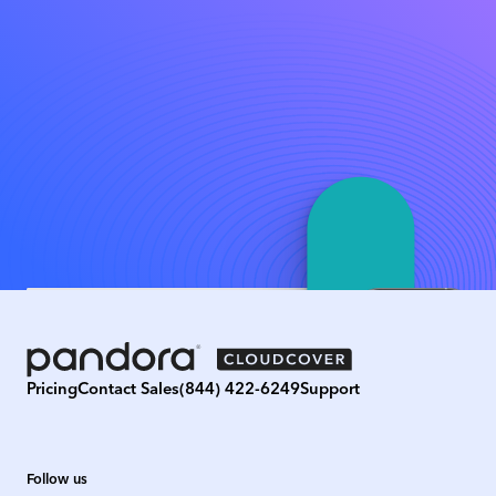
Pricing
Contact Sales
(844) 422-6249
Support
Follow us