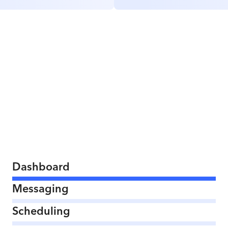
Dashboard
Messaging
Scheduling