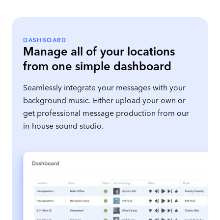
DASHBOARD
Manage all of your locations
from one simple dashboard
Seamlessly integrate your messages with your
background music. Either upload your own or
get professional message production from our
in-house sound studio.