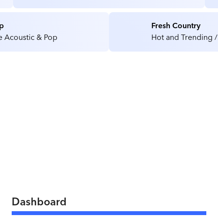
Medical / Health Care Facilities
p
Fresh Country
e Acoustic & Pop
Hot and Trending /
Dashboard