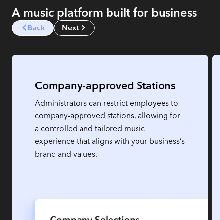
A music platform built for business
Back
Next
Company-approved Stations
Administrators can restrict employees to
company-approved stations, allowing for
a controlled and tailored music
experience that aligns with your business’s
brand and values.