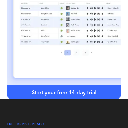
Start your free 14-day trial
ENTERPRISE-READY