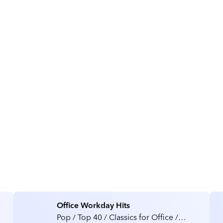
About Rezonate
Office Workday Hits
Pop / Top 40 / Classics for Office /