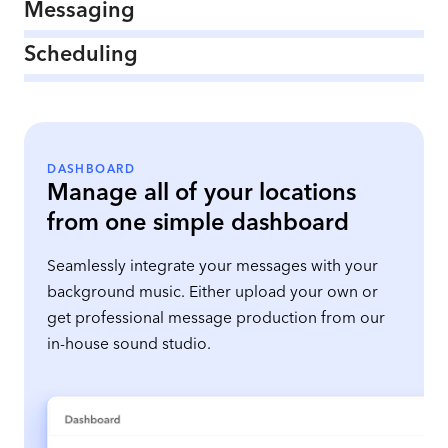
Messaging
Scheduling
DASHBOARD
Manage all of your locations
from one simple dashboard
Seamlessly integrate your messages with your
background music. Either upload your own or
get professional message production from our
in-house sound studio.