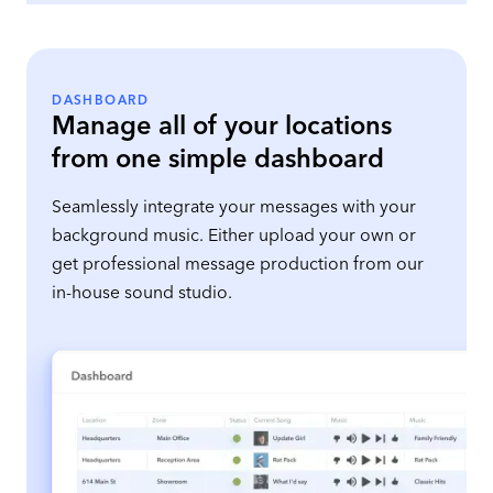
DASHBOARD
Manage all of your locations
from one simple dashboard
Seamlessly integrate your messages with your
background music. Either upload your own or
get professional message production from our
in-house sound studio.