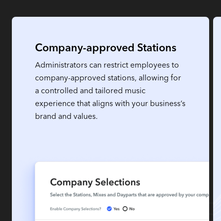
Company-approved Stations
Administrators can restrict employees to
company-approved stations, allowing for
a controlled and tailored music
experience that aligns with your business’s
brand and values.