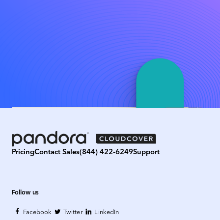
Pricing
Contact Sales
(844) 422-6249
Support
Follow us
Facebook
Twitter
LinkedIn