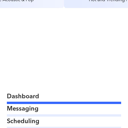
Dashboard
Messaging
Scheduling