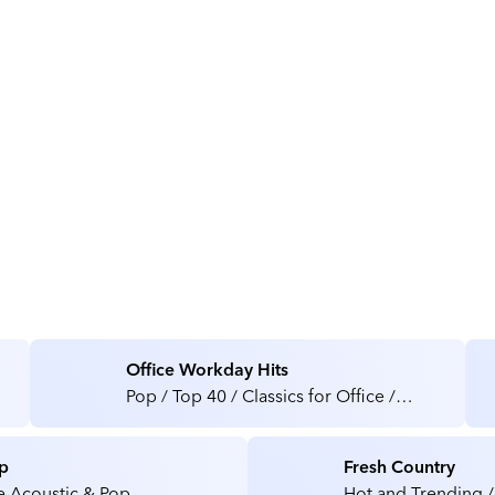
About Optogy
Office Workday Hits
Pop / Top 40 / Classics for Office /
Medical / Health Care Facilities
p
Fresh Country
e Acoustic & Pop
Hot and Trending /