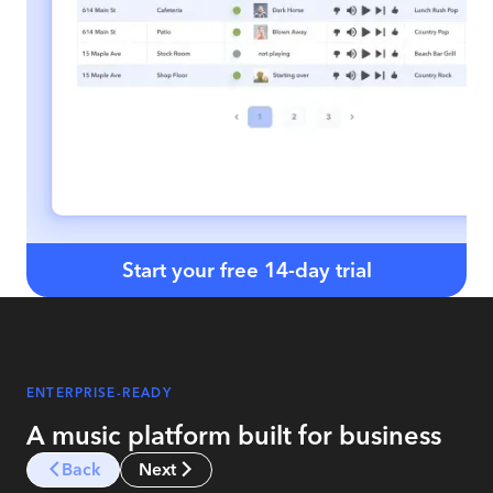
Start your free 14-day trial
ENTERPRISE-READY
A music platform built for business
Back
Next