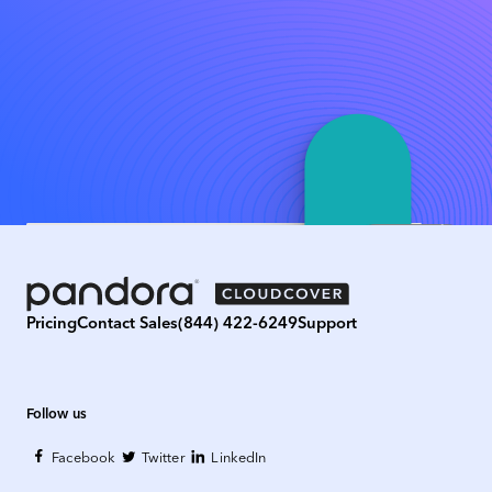
Pricing
Contact Sales
(844) 422-6249
Support
Follow us
Facebook
Twitter
LinkedIn