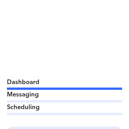
Dashboard
Messaging
Scheduling