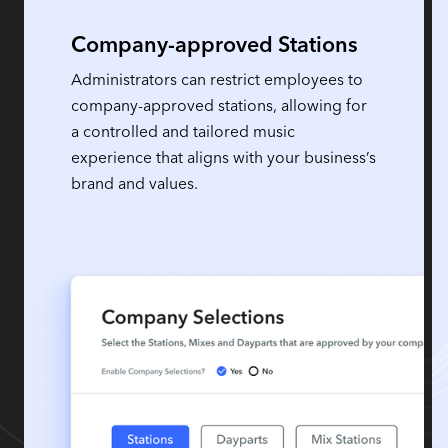
Company-approved Stations
Administrators can restrict employees to
company-approved stations, allowing for
a controlled and tailored music
experience that aligns with your business’s
brand and values.