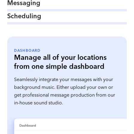
Messaging
Scheduling
DASHBOARD
Manage all of your locations
from one simple dashboard
Seamlessly integrate your messages with your
background music. Either upload your own or
get professional message production from our
in-house sound studio.