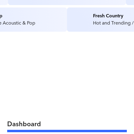
Medical / Health Care Facilities
p
Fresh Country
e Acoustic & Pop
Hot and Trending /
Dashboard