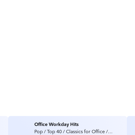
About Kinitron
Office Workday Hits
Pop / Top 40 / Classics for Office /