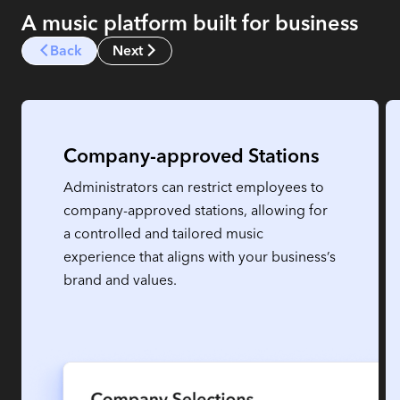
A music platform built for business
Back
Next
Company-approved Stations
Administrators can restrict employees to
company-approved stations, allowing for
a controlled and tailored music
experience that aligns with your business’s
brand and values.