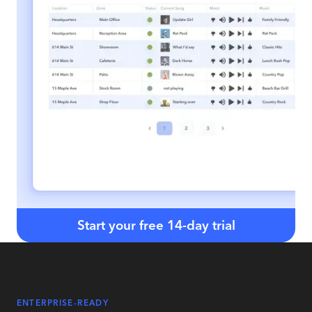
Start your free 14-day trial
ENTERPRISE-READY