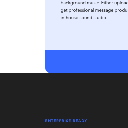
background music. Either uploa
get professional message produ
in-house sound studio.
ENTERPRISE-READY