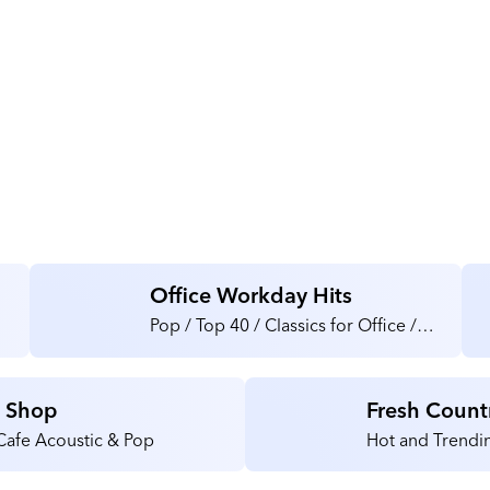
About HDTV Supply
Office Workday Hits
Pop / Top 40 / Classics for Office /
Medical / Health Care Facilities
e Shop
Fresh Count
Cafe Acoustic & Pop
Hot and Trendin