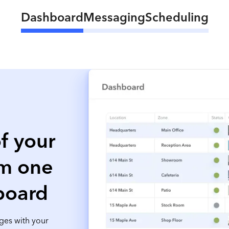
Dashboard
Messaging
Scheduling
f your
om one
board
ges with your