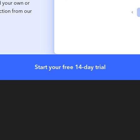
d your own or
ction from our
Start your free 14-day trial