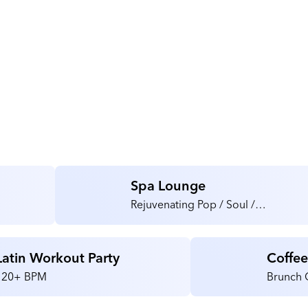
Spa Lounge
Rejuvenating Pop / Soul /
Instrumental
Latin Workout Party
Coffe
120+ BPM
Brunch 