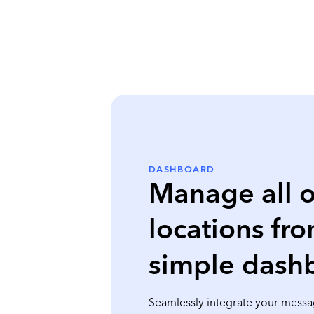
DASHBOARD
Manage all o
locations fr
simple dash
Seamlessly integrate your messa