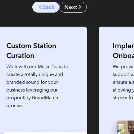
Back
Next
Custom Station
Imple
Curation
Onboa
Work with our Music Team to
We provi
create a totally unique and
support 
branded sound for your
ensure a 
business leveraging our
allowing 
proprietary BrandMatch
stream fr
process.