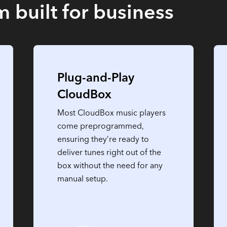
 built for business
Plug-and-Play
CloudBox
Most CloudBox music players
come preprogrammed,
ensuring they’re ready to
deliver tunes right out of the
box without the need for any
manual setup.