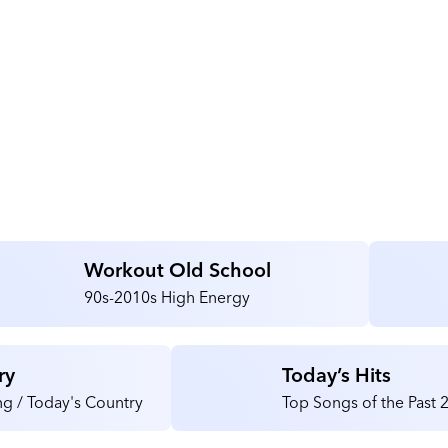
Workout Old School
90s-2010s High Energy
ry
Today’s Hits
g / Today's Country
Top Songs of the Past 2
40