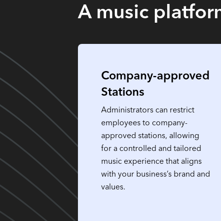
A music platform
Company-approved
Stations
Administrators can restrict
employees to company-
approved stations, allowing
for a controlled and tailored
music experience that aligns
with your business’s brand and
values.