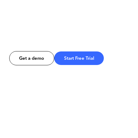
Get a demo
Start Free Trial